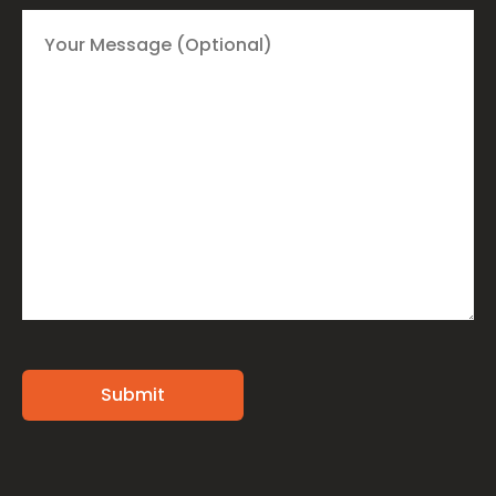
Alternative: