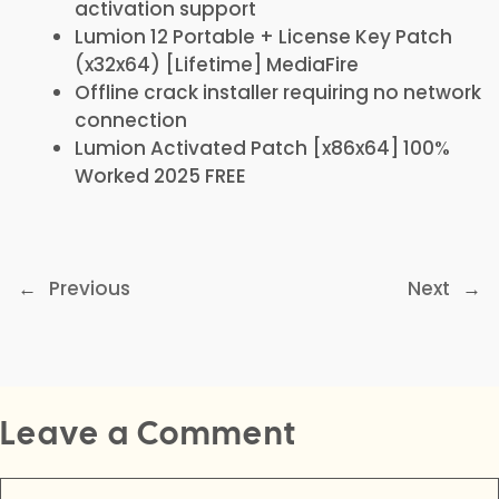
activation support
Lumion 12 Portable + License Key Patch
(x32x64) [Lifetime] MediaFire
Offline crack installer requiring no network
connection
Lumion Activated Patch [x86x64] 100%
Worked 2025 FREE
←
Previous
Next
→
Leave a Comment
Comment