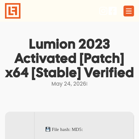
Skip
to
content
Lumion 2023
Activated [Patch]
x64 [Stable] Verified
May 24, 2026
I
File hash: MD5: