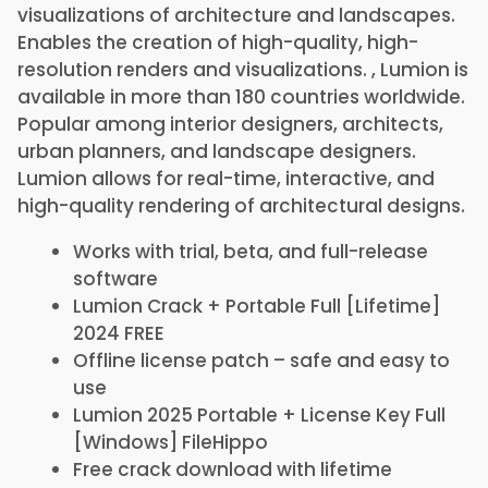
visualizations of architecture and landscapes.
Enables the creation of high-quality, high-
resolution renders and visualizations. , Lumion is
available in more than 180 countries worldwide.
Popular among interior designers, architects,
urban planners, and landscape designers.
Lumion allows for real-time, interactive, and
high-quality rendering of architectural designs.
Works with trial, beta, and full-release
software
Lumion Crack + Portable Full [Lifetime]
2024 FREE
Offline license patch – safe and easy to
use
Lumion 2025 Portable + License Key Full
[Windows] FileHippo
Free crack download with lifetime