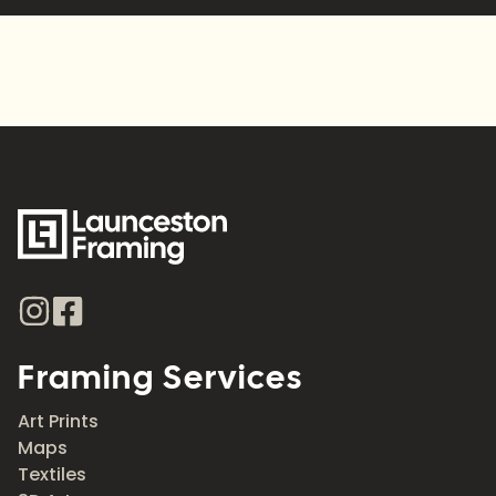
Framing Services
Art Prints
Maps
Textiles