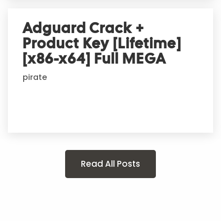
Adguard Crack +
Product Key [Lifetime]
[x86-x64] Full MEGA
pirate
Read All Posts