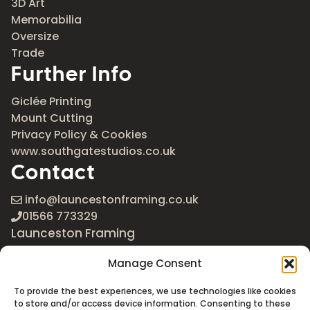
3D Art
Memorabilia
Oversize
Trade
Further Info
Giclée Printing
Mount Cutting
Privacy Policy & Cookies
www.southgatestudios.co.uk
Contact
info@launcestonframing.co.uk
01566 773329
Launceston Framing
The Roundabout
Manage Consent
Newport Industrial Estate
Launceston, Cornwall
To provide the best experiences, we use technologies like cookies
PL15 8EX
to store and/or access device information. Consenting to these