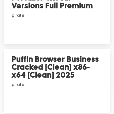
t
Versions Full Premium
i
pirate
v
e
:
Puffin Browser Business
Cracked [Clean] x86-
x64 [Clean] 2025
pirate