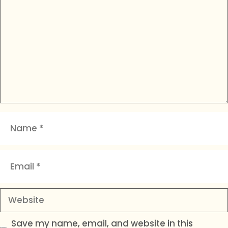
Name
Email
Website
Save my name, email, and website in this