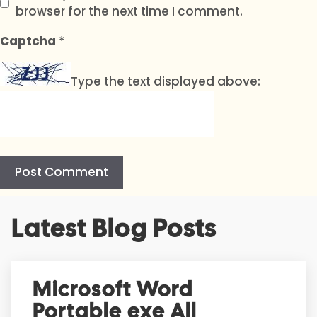
browser for the next time I comment.
Captcha
*
Type the text displayed above:
A
Latest Blog Posts
l
t
e
r
Microsoft Word
n
Portable exe All
a