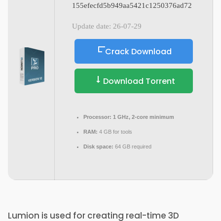
155efecfd5b949aa5421c1250376ad72
Update date: 26-07-29
Crack Download
Download Torrent
Processor:
1 GHz, 2-core minimum
RAM:
4 GB for tools
Disk space:
64 GB required
Lumion is used for creating real-time 3D