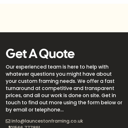
Get A Quote
Our experienced team is here to help with
whatever questions you might have about
your custom framing needs. We offer a fast
turnaround at competitive and transparent
prices, and all our work is done on site. Get in
touch to find out more using the form below or
by email or telephone...
info@launcestonframing.co.uk
01566 777891