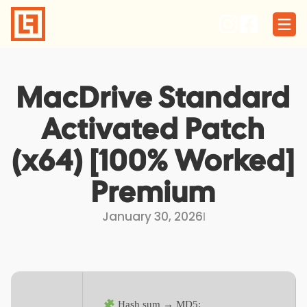
Skip
to
content
MacDrive Standard
Activated Patch
(x64) [100% Worked]
Premium
January 30, 2026
I
Hash sum → MD5: