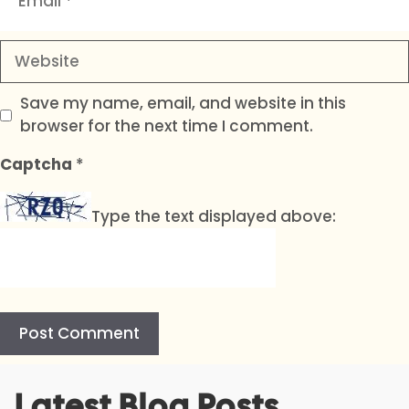
Website
Save my name, email, and website in this
browser for the next time I comment.
Captcha
*
Type the text displayed above:
A
Latest Blog Posts
l