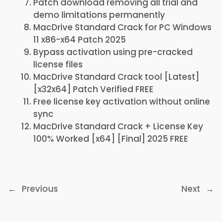
Patch download removing all trial and
demo limitations permanently
MacDrive Standard Crack for PC Windows
11 x86-x64 Patch 2025
Bypass activation using pre-cracked
license files
MacDrive Standard Crack tool [Latest]
[x32x64] Patch Verified FREE
Free license key activation without online
sync
MacDrive Standard Crack + License Key
100% Worked [x64] [Final] 2025 FREE
←
Previous
Next
→