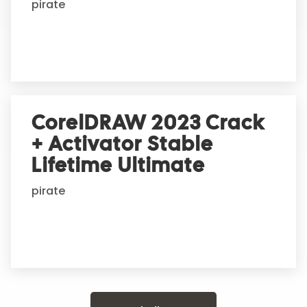
pirate
CorelDRAW 2023 Crack
+ Activator Stable
Lifetime Ultimate
pirate