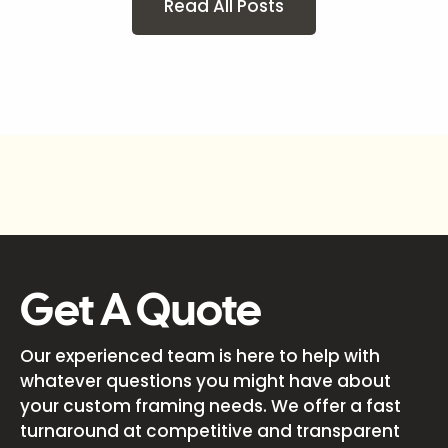
Read All Posts
Get A Quote
Our experienced team is here to help with
whatever questions you might have about
your custom framing needs. We offer a fast
turnaround at competitive and transparent