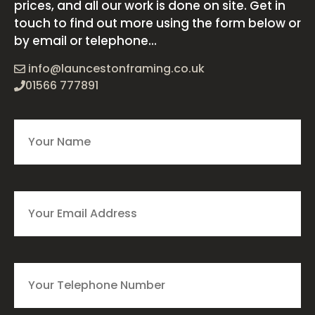
prices, and all our work is done on site. Get in
touch to find out more using the form below or
by email or telephone...
info@launcestonframing.co.uk
01566 777891