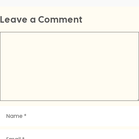
Leave a Comment
Comment
Name
Email