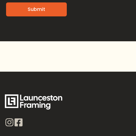
Alternative: