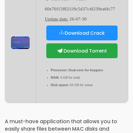
60e76f15f82119c5d37c4f239ea6fc77
Update date:
26-07-30
Download Crack
Download Torrent
Processor:
Dual-core for keygens
RAM:
4 GB for tools
Disk space:
64 GB for setup
A must-have application that allows you to
easily share files between MAC disks and