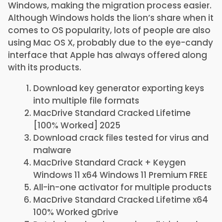
Windows, making the migration process easier.
Although Windows holds the lion’s share when it
comes to OS popularity, lots of people are also
using Mac OS X, probably due to the eye-candy
interface that Apple has always offered along
with its products.
Download key generator exporting keys
into multiple file formats
MacDrive Standard Cracked Lifetime
[100% Worked] 2025
Download crack files tested for virus and
malware
MacDrive Standard Crack + Keygen
Windows 11 x64 Windows 11 Premium FREE
All-in-one activator for multiple products
MacDrive Standard Cracked Lifetime x64
100% Worked gDrive