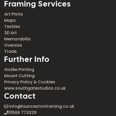
Framing Services
Art Prints
Maps
Textiles
3D Art
Memorabilia
Oversize
Trade
Further Info
Giclée Printing
Mount Cutting
Privacy Policy & Cookies
www.southgatestudios.co.uk
Contact
info@launcestonframing.co.uk
01566 773329