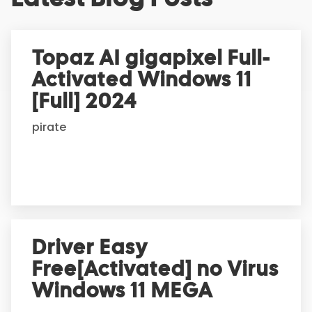
t
e
r
Topaz AI gigapixel Full-
n
Activated Windows 11
a
t
[Full] 2024
i
pirate
v
e
:
Driver Easy
Free[Activated] no Virus
Windows 11 MEGA