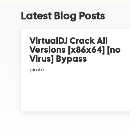
A
Latest Blog Posts
l
t
e
r
VirtualDJ Crack All
n
Versions [x86x64] [no
a
t
Virus] Bypass
i
pirate
v
e
: