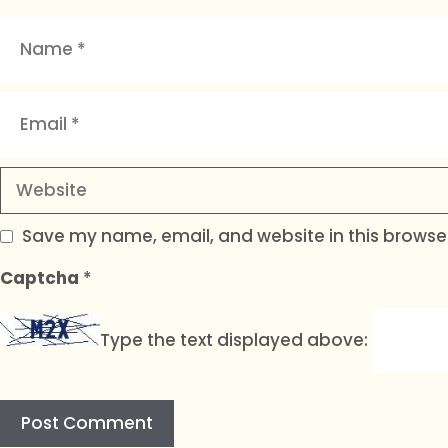
Name
Email
Website
Save my name, email, and website in this browser
Captcha
*
Type the text displayed above: