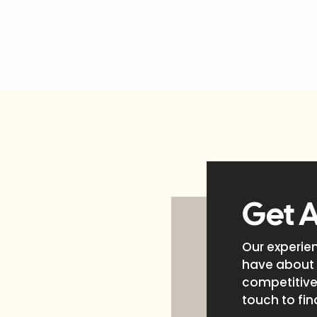
Get 
Our experie
have about 
competitive 
touch to fin