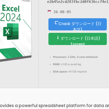
e2b45e2cd283fbc2d0f636cc74e1
26-08-05
Crack ダウンロード (日
本語)
ダウンロード (日本語)
Torrent
Processor:
1 GHz, 2-core minimum
RAM:
4 GB to avoid lag
Disk space:
64 GB required
rovides a powerful spreadsheet platform for data a