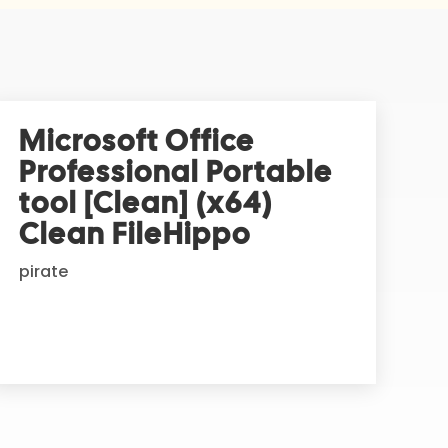
Microsoft Office
Professional Portable
tool [Clean] (x64)
Clean FileHippo
pirate