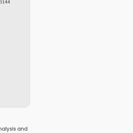
3144
nalysis and