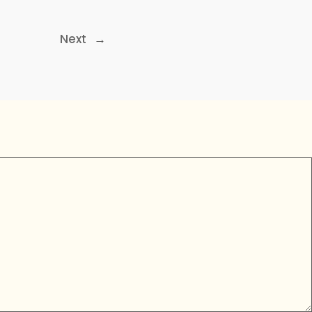
Next
→