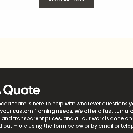
A Quote
nced team is here to help with whatever questions 
your custom framing needs. We offer a fast turnar
and transparent prices, and all our work is done on s
d out more using the form below or by email or tele