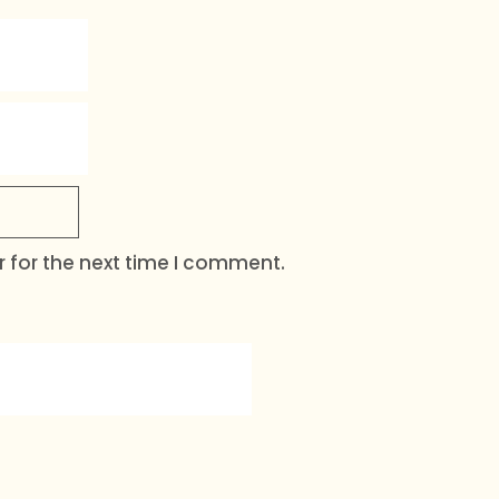
 for the next time I comment.