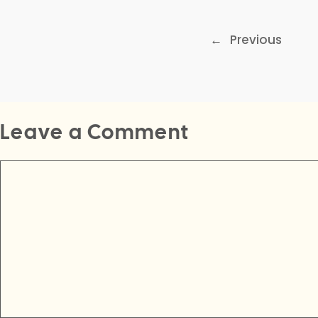
←
Previous
Leave a Comment
Comment