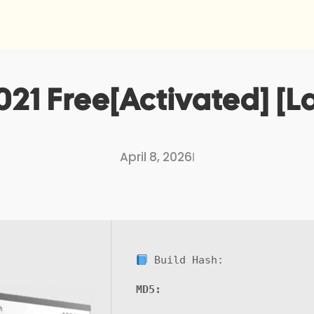
021 Free[Activated] [La
April 8, 2026
I
Build Hash:
MD5: