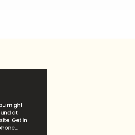
you might
ound at
ite. Get in
phone...