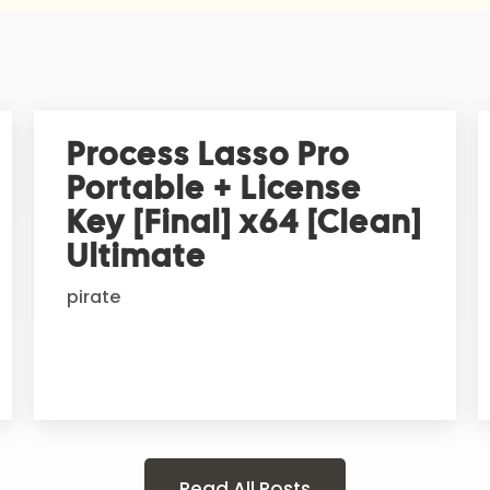
Process Lasso Pro
Portable + License
Key [Final] x64 [Clean]
Ultimate
pirate
Read All Posts