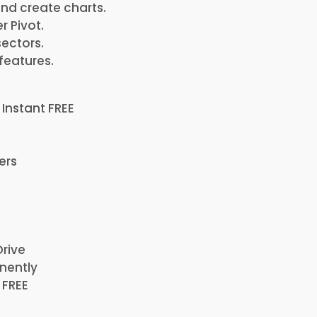
and create charts.
r Pivot.
ectors.
features.
 Instant FREE
ers
Drive
nently
 FREE