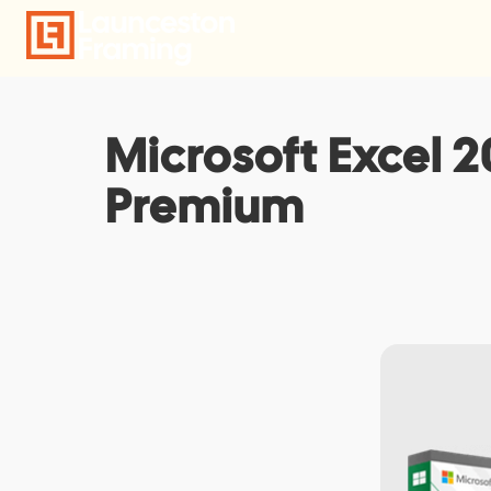
Skip
to
content
Microsoft Excel 2
Premium