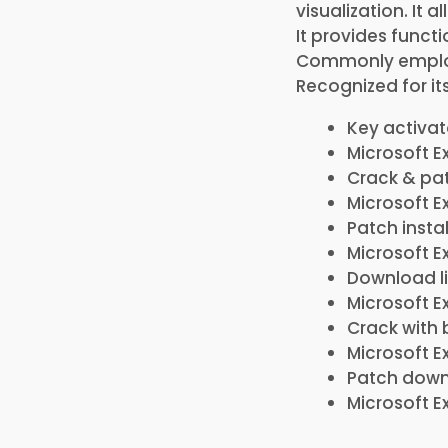
visualization. It 
It provides funct
Commonly employe
Recognized for it
Key activa
Microsoft Ex
Crack & pat
Microsoft E
Patch insta
Microsoft E
Download l
Microsoft E
Crack with 
Microsoft E
Patch downl
Microsoft Ex