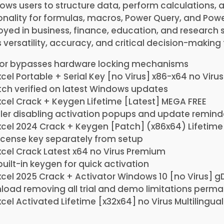
allows users to structure data, perform calculations, 
ionality for formulas, macros, Power Query, and Powe
d in business, finance, education, and research s
s versatility, accuracy, and critical decision-making 
tor bypasses hardware locking mechanisms
cel Portable + Serial Key [no Virus] x86-x64 no Virus
ch verified on latest Windows updates
xcel Crack + Keygen Lifetime [Latest] MEGA FREE
ller disabling activation popups and update remind
xcel 2024 Crack + Keygen [Patch] (x86x64) Lifetime
icense key separately from setup
xcel Crack Latest x64 no Virus Premium
built-in keygen for quick activation
xcel 2025 Crack + Activator Windows 10 [no Virus] g
oad removing all trial and demo limitations perma
cel Activated Lifetime [x32x64] no Virus Multilingual