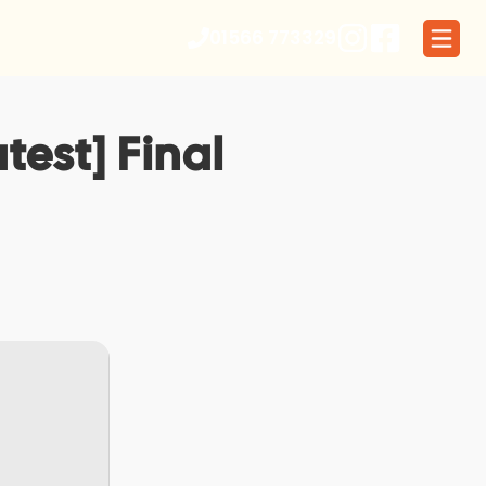
01566 773329
test] Final