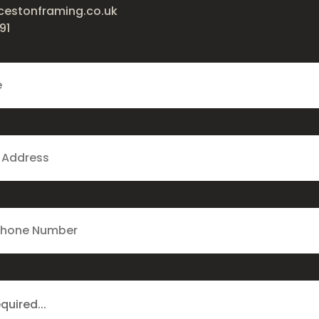
cestonframing.co.uk
91