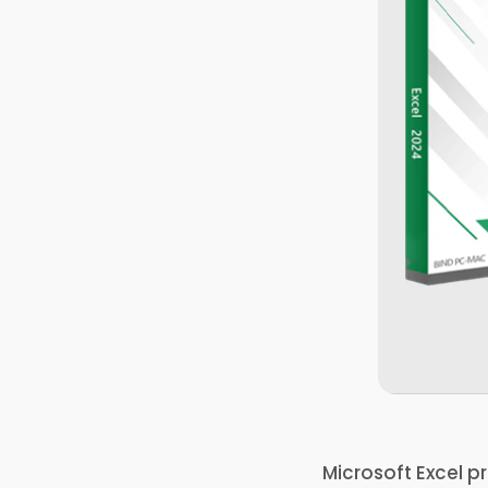
Microsoft Excel p