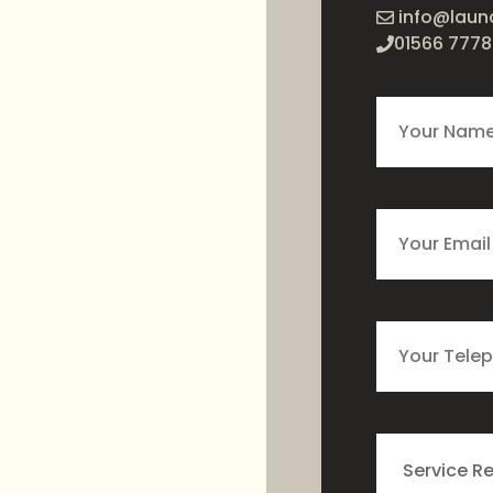
info@laun
01566 7778