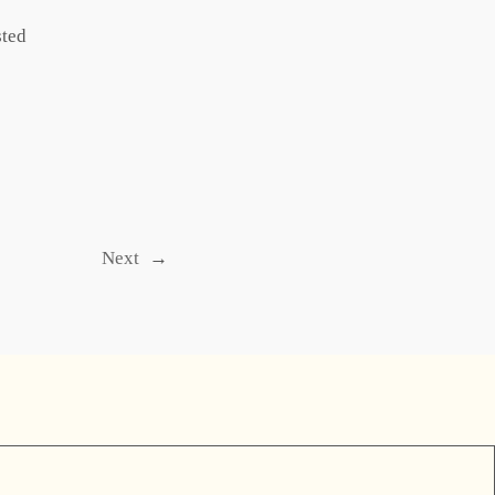
sted
Next
→