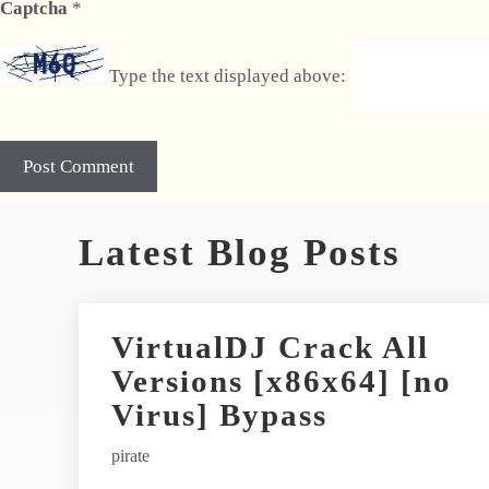
Captcha
*
Type the text displayed above:
A
Latest Blog Posts
l
t
e
r
VirtualDJ Crack All
n
Versions [x86x64] [no
a
t
Virus] Bypass
i
pirate
v