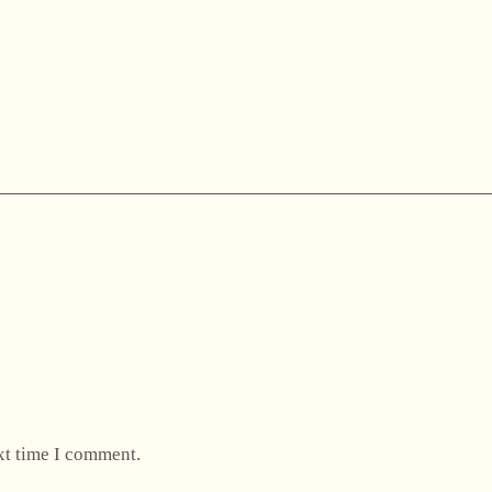
xt time I comment.