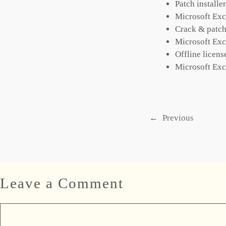
Patch installe
Microsoft Exc
Crack & patch
Microsoft Exc
Offline licens
Microsoft Exc
←
Previous
Leave a Comment
Comment