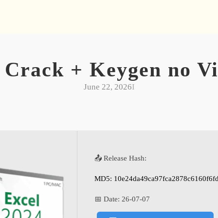
 Crack + Keygen no Vi
June 22, 2026
I
📤 Release Hash:
MD5: 10e24da49ca97fca2878c6160f6f
📅 Date:
26-07-07