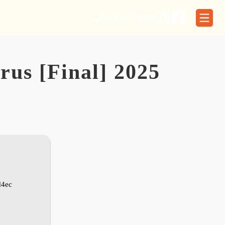
01566 773329
rus [Final] 2025
d4ec