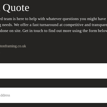
 Quote
d team is here to help with whatever questions you might have
 needs. We offer a fast turnaround at competitive and transpare
 done on site. Get in touch to find out more using the form belo
tonframing.co.uk
1