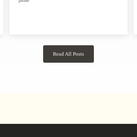
pirate
Read All Posts