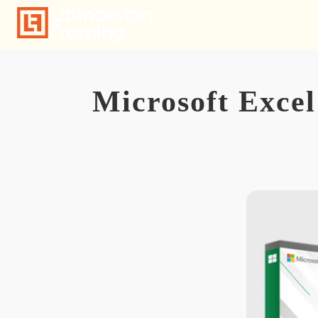
Skip
to
content
Microsoft Excel