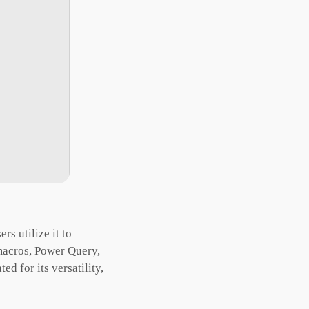
rs utilize it to
 macros, Power Query,
d for its versatility,