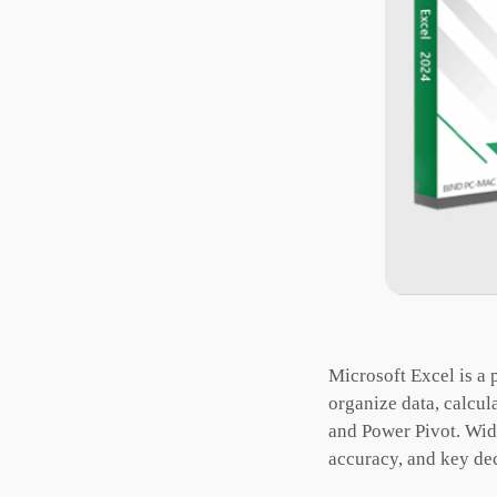
Microsoft Excel is a p
organize data, calcul
and Power Pivot. Wide
accuracy, and key de