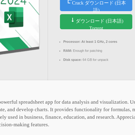
Crack ダウンロード (日本
語)
ダウンロード (日本語)
Torrent
Processor:
At least 1 GHz, 2 cores
RAM:
Enough for patching
Disk space:
64 GB for unpack
owerful spreadsheet app for data analysis and visualization. Use
ate, and develop charts. It provides functionality for formulas,
ly used in business, finance, education, and research. Appreciate
cision-making features.