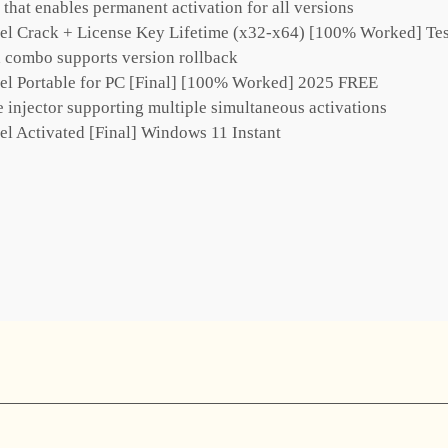
r that enables permanent activation for all versions
el Crack + License Key Lifetime (x32-x64) [100% Worked] Te
 combo supports version rollback
el Portable for PC [Final] [100% Worked] 2025 FREE
e injector supporting multiple simultaneous activations
el Activated [Final] Windows 11 Instant