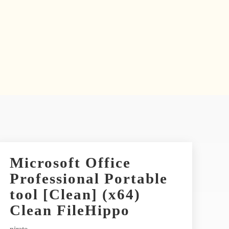
Microsoft Office
Professional Portable
tool [Clean] (x64)
Clean FileHippo