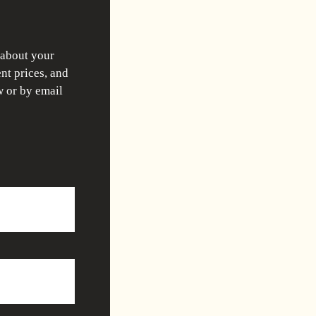
 about your
nt prices, and
w or by email