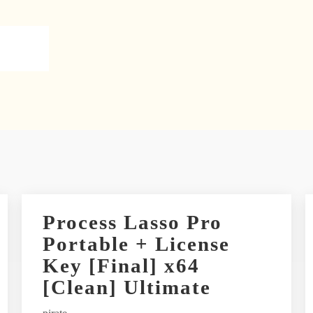
Process Lasso Pro
Portable + License
Key [Final] x64
[Clean] Ultimate