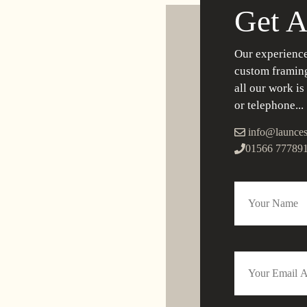
Get A
Our experience
custom framing
all our work is
or telephone...
info@launces
01566 77789