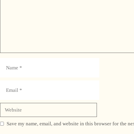
Name
Email
Website
Save my name, email, and website in this browser for the ne