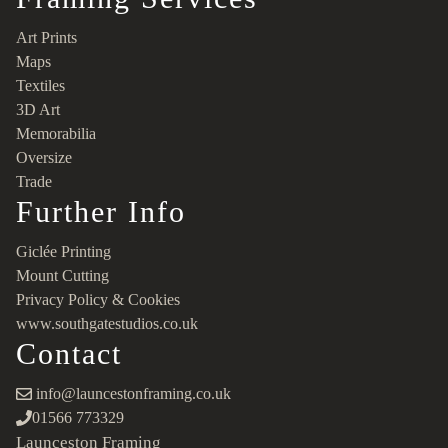
Art Prints
Maps
Textiles
3D Art
Memorabilia
Oversize
Trade
Further Info
Giclée Printing
Mount Cutting
Privacy Policy & Cookies
www.southgatestudios.co.uk
Contact
info@launcestonframing.co.uk
01566 773329
Launceston Framing