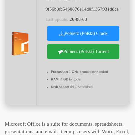
9f56b0fc5430870e14d0f1357931d8ce
Last update:
26-08-03
Pobierz (Polski) Crack
Pobierz (Polski) Torrent
Processor:
1 GHz processor needed
RAM:
4 GB for tools
Disk space:
64 GB required
Microsoft Office is a suite for documents, spreadsheets,
presentations, and email. It equips users with Word, Excel,