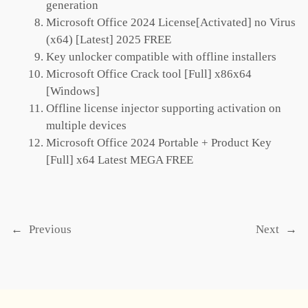
generation
Microsoft Office 2024 License[Activated] no Virus
(x64) [Latest] 2025 FREE
Key unlocker compatible with offline installers
Microsoft Office Crack tool [Full] x86x64
[Windows]
Offline license injector supporting activation on
multiple devices
Microsoft Office 2024 Portable + Product Key
[Full] x64 Latest MEGA FREE
←
Previous
Next
→