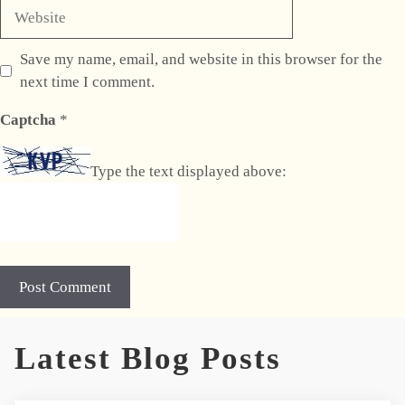
Website
Save my name, email, and website in this browser for the
next time I comment.
Captcha
*
Type the text displayed above:
A
Latest Blog Posts
l
t
e