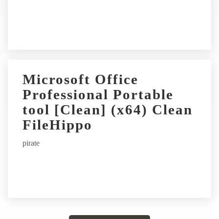
Microsoft Office
Professional Portable
tool [Clean] (x64) Clean
FileHippo
pirate