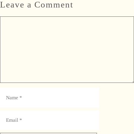
Leave a Comment
Comment
Name
Email