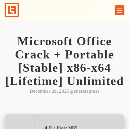
Skip
to
content
Microsoft Office
Crack + Portable
[Stable] x86-x64
[Lifetime] Unlimited
December 29, 2025
I
generatepress
📊 File Hash: MD5: