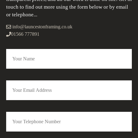
touch to find out more using the form below or by email
or telephone...
info@launcestonframing.co.uk
01566 777891