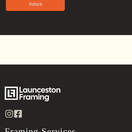
Alternative:
Framing Services