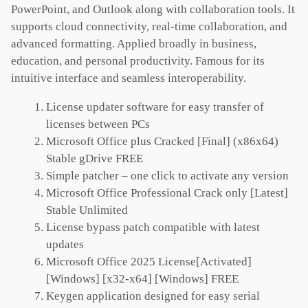
PowerPoint, and Outlook along with collaboration tools. It
supports cloud connectivity, real-time collaboration, and
advanced formatting. Applied broadly in business,
education, and personal productivity. Famous for its
intuitive interface and seamless interoperability.
License updater software for easy transfer of
licenses between PCs
Microsoft Office plus Cracked [Final] (x86x64)
Stable gDrive FREE
Simple patcher – one click to activate any version
Microsoft Office Professional Crack only [Latest]
Stable Unlimited
License bypass patch compatible with latest
updates
Microsoft Office 2025 License[Activated]
[Windows] [x32-x64] [Windows] FREE
Keygen application designed for easy serial