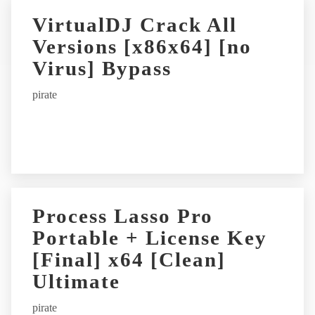
r
VirtualDJ Crack All
n
Versions [x86x64] [no
a
t
Virus] Bypass
i
pirate
v
e
:
Process Lasso Pro
Portable + License Key
[Final] x64 [Clean]
Ultimate
pirate