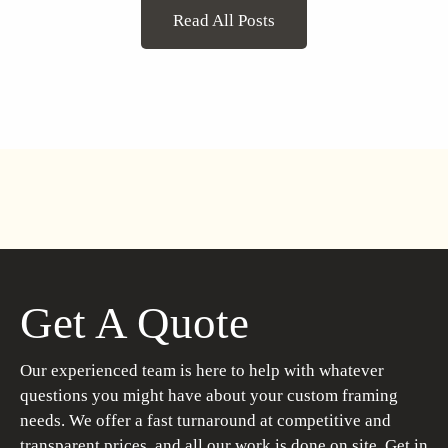
Read All Posts
Get A Quote
Our experienced team is here to help with whatever
questions you might have about your custom framing
needs. We offer a fast turnaround at competitive and
transparent prices, and all our work is done on site. Get in