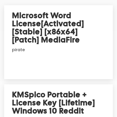
e
r
Microsoft Word
n
License[Activated]
a
t
[Stable] [x86x64]
i
[Patch] MediaFire
v
e
pirate
:
KMSpico Portable +
License Key [Lifetime]
Windows 10 Reddit