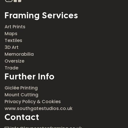
Framing Services
Art Prints
Maps
Textiles
3D Art
Memorabilia
Oversize
Trade
Further Info
Giclée Printing
Mount Cutting
Privacy Policy & Cookies
www.southgatestudios.co.uk
Contact