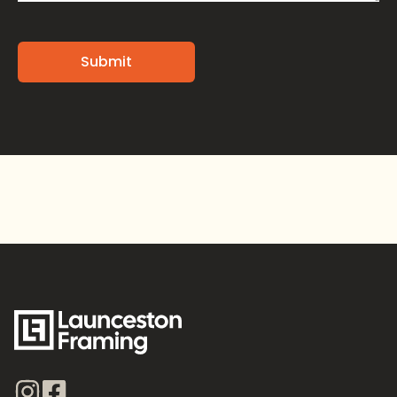
Alternative: