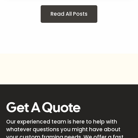
Read All Posts
Get A Quote
Our experienced team is here to help with
whatever questions you might have about
your custom framing needs. We offer a fast