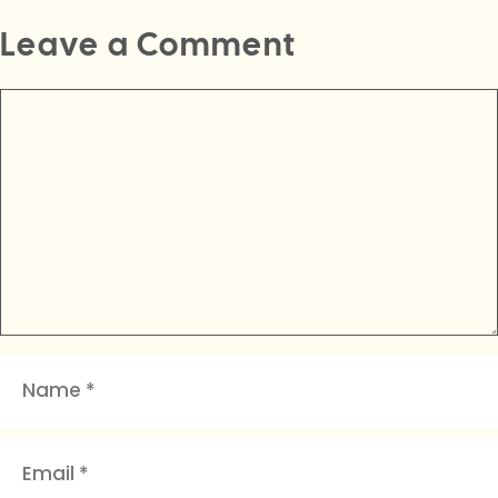
Leave a Comment
Comment
Name
Email