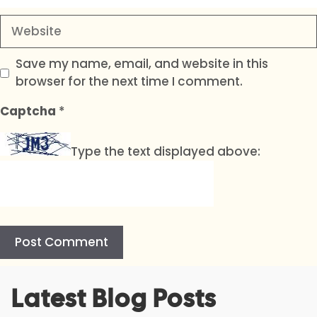
Website
Save my name, email, and website in this
browser for the next time I comment.
Captcha
*
Type the text displayed above:
A
Latest Blog Posts
l
t