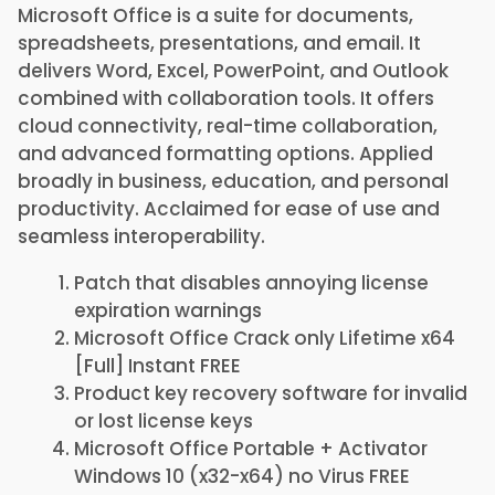
Microsoft Office is a suite for documents,
spreadsheets, presentations, and email. It
delivers Word, Excel, PowerPoint, and Outlook
combined with collaboration tools. It offers
cloud connectivity, real-time collaboration,
and advanced formatting options. Applied
broadly in business, education, and personal
productivity. Acclaimed for ease of use and
seamless interoperability.
Patch that disables annoying license
expiration warnings
Microsoft Office Crack only Lifetime x64
[Full] Instant FREE
Product key recovery software for invalid
or lost license keys
Microsoft Office Portable + Activator
Windows 10 (x32-x64) no Virus FREE