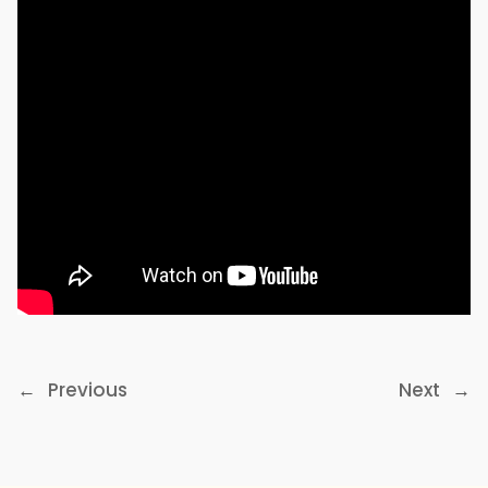
←
Previous
Next
→