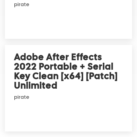
pirate
Adobe After Effects
2022 Portable + Serial
Key Clean [x64] [Patch]
Unlimited
pirate