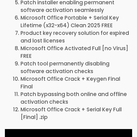
Patch installer enabling permanent
software activation seamlessly
Microsoft Office Portable + Serial Key
Lifetime (x32-x64) Clean 2025 FREE
Product key recovery solution for expired
and lost licenses
Microsoft Office Activated Full [no Virus]
FREE
Patch tool permanently disabling
software activation checks
Microsoft Office Crack + Keygen Final
Final
Patch bypassing both online and offline
activation checks
Microsoft Office Crack + Serial Key Full
[Final] .zip