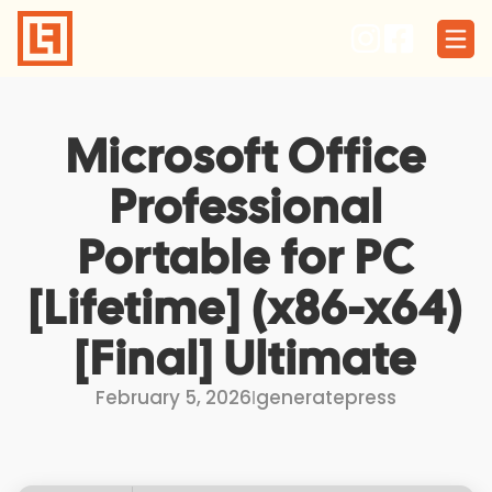
Skip
to
content
Microsoft Office
Professional
Portable for PC
[Lifetime] (x86-x64)
[Final] Ultimate
February 5, 2026
I
generatepress