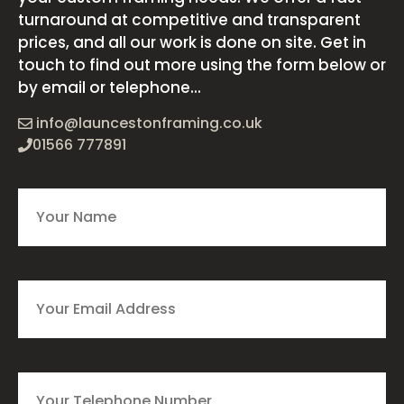
turnaround at competitive and transparent
prices, and all our work is done on site. Get in
touch to find out more using the form below or
by email or telephone...
info@launcestonframing.co.uk
01566 777891