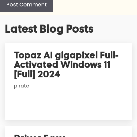
A
Latest Blog Posts
l
t
e
r
Topaz AI gigapixel Full-
n
Activated Windows 11
a
t
[Full] 2024
i
pirate
v
e
: