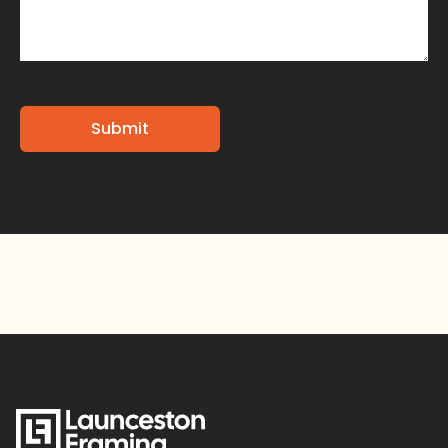
Alternative: