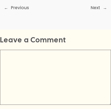
←
Previous
Next
→
Leave a Comment
Comment