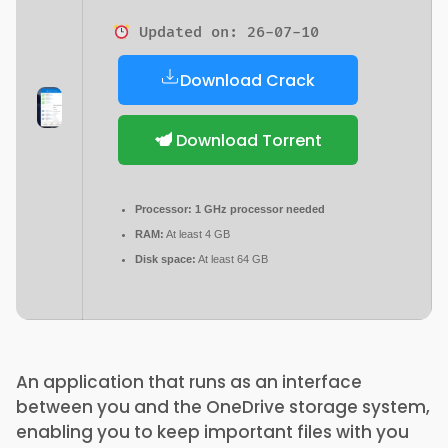
Updated on: 26-07-10
Download Crack
Download Torrent
Processor:
1 GHz processor needed
RAM:
At least 4 GB
Disk space:
At least 64 GB
An application that runs as an interface
between you and the OneDrive storage system,
enabling you to keep important files with you