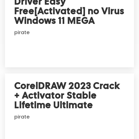
Driver Easy
Free[Activated] no Virus
Windows 11 MEGA
pirate
CorelDRAW 2023 Crack
+ Activator Stable
Lifetime Ultimate
pirate