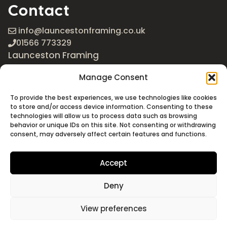
Contact
info@launcestonframing.co.uk
01566 773329
Launceston Framing
The Roundabout
Manage Consent
Newport Industrial Estate
Launceston, Cornwall
To provide the best experiences, we use technologies like cookies
PL15 8EX
to store and/or access device information. Consenting to these
technologies will allow us to process data such as browsing
Google Maps
behavior or unique IDs on this site. Not consenting or withdrawing
consent, may adversely affect certain features and functions.
Accept
Deny
©2026 Launceston Framing. All Rights Reserved
Designed + Built by
Studio Akāw
View preferences