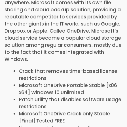
anywhere. Microsoft comes with its own file
sharing and cloud backup solution, providing a
reputable competitor to services provided by
the other giants in the IT world, such as Google,
Dropbox or Apple. Called OneDrive, Microsoft’s
cloud service became a popular cloud storage
solution among regular consumers, mostly due
to the fact that it comes integrated with
Windows.
Crack that removes time-based license
restrictions
Microsoft OneDrive Portable Stable [x86-
x64] Windows 10 Unlimited
Patch utility that disables software usage
restrictions
Microsoft OneDrive Crack only Stable
[Final] Tested FREE