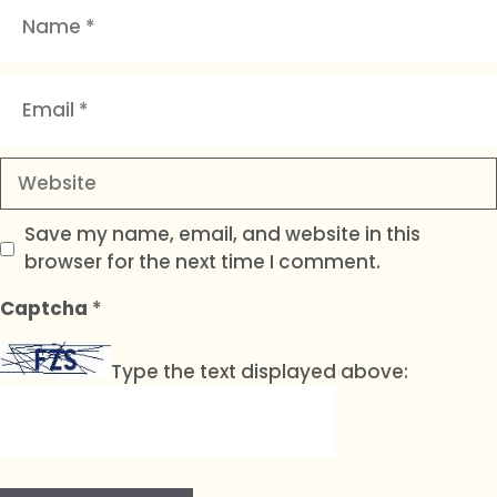
Name
Email
Website
Save my name, email, and website in this
browser for the next time I comment.
Captcha
*
Type the text displayed above: