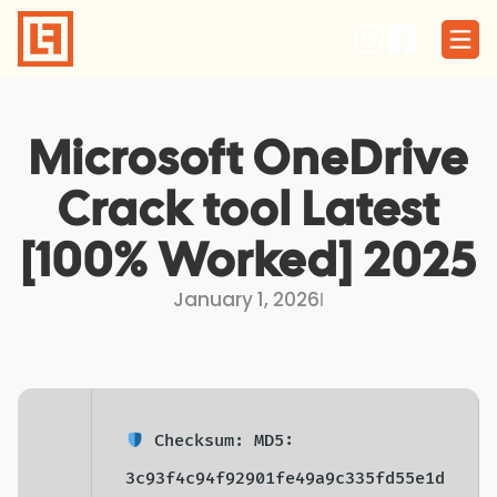
Skip
to
content
Microsoft OneDrive
Crack tool Latest
[100% Worked] 2025
January 1, 2026
I
Checksum: MD5:
3c93f4c94f92901fe49a9c335fd55e1d