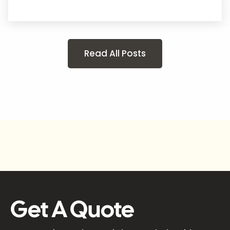
Read All Posts
Get A Quote