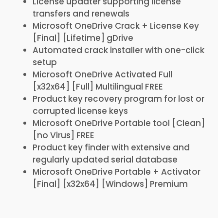
License updater supporting license
transfers and renewals
Microsoft OneDrive Crack + License Key
[Final] [Lifetime] gDrive
Automated crack installer with one-click
setup
Microsoft OneDrive Activated Full
[x32x64] [Full] Multilingual FREE
Product key recovery program for lost or
corrupted license keys
Microsoft OneDrive Portable tool [Clean]
[no Virus] FREE
Product key finder with extensive and
regularly updated serial database
Microsoft OneDrive Portable + Activator
[Final] [x32x64] [Windows] Premium