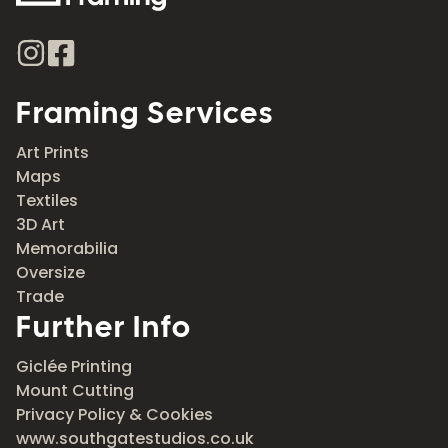
Framing Services
Art Prints
Maps
Textiles
3D Art
Memorabilia
Oversize
Trade
Further Info
Giclée Printing
Mount Cutting
Privacy Policy & Cookies
www.southgatestudios.co.uk