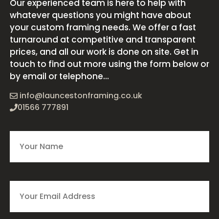
Our experienced team is here to help with
whatever questions you might have about
your custom framing needs. We offer a fast
turnaround at competitive and transparent
prices, and all our work is done on site. Get in
touch to find out more using the form below or
by email or telephone...
info@launcestonframing.co.uk
01566 777891