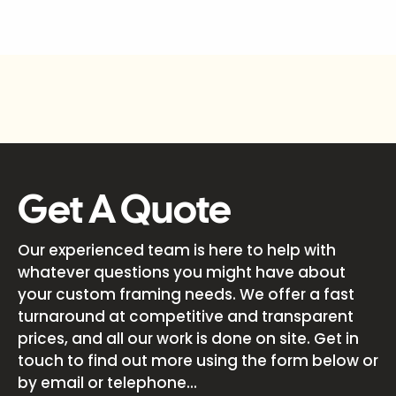
Get A Quote
Our experienced team is here to help with
whatever questions you might have about
your custom framing needs. We offer a fast
turnaround at competitive and transparent
prices, and all our work is done on site. Get in
touch to find out more using the form below or
by email or telephone...