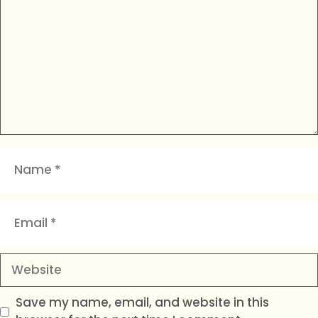
Name
Email
Website
Save my name, email, and website in this