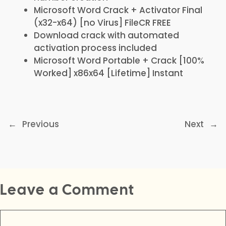
Microsoft Word Crack + Activator Final
(x32-x64) [no Virus] FileCR FREE
Download crack with automated
activation process included
Microsoft Word Portable + Crack [100%
Worked] x86x64 [Lifetime] Instant
←
Previous
Next
→
Leave a Comment
Comment