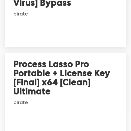
t
Virus] Bypass
i
pirate
v
e
:
Process Lasso Pro
Portable + License Key
[Final] x64 [Clean]
Ultimate
pirate