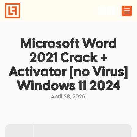
Skip
to
content
Microsoft Word
2021 Crack +
Activator [no Virus]
Windows 11 2024
April 28, 2026
I