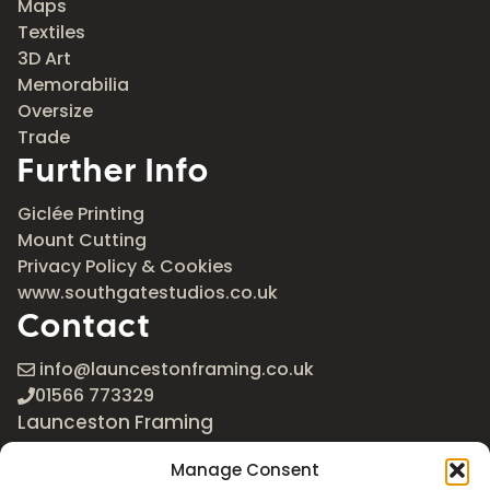
Maps
Textiles
3D Art
Memorabilia
Oversize
Trade
Further Info
Giclée Printing
Mount Cutting
Privacy Policy & Cookies
www.southgatestudios.co.uk
Contact
info@launcestonframing.co.uk
01566 773329
Launceston Framing
The Roundabout
Manage Consent
Newport Industrial Estate