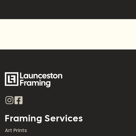
Alternative:
Framing Services
Art Prints