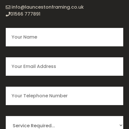
info@launcestonframing.co.uk
01566 777891