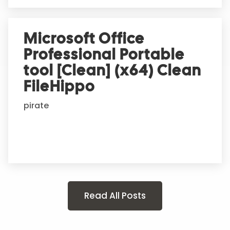
Microsoft Office
Professional Portable
tool [Clean] (x64) Clean
FileHippo
pirate
Read All Posts