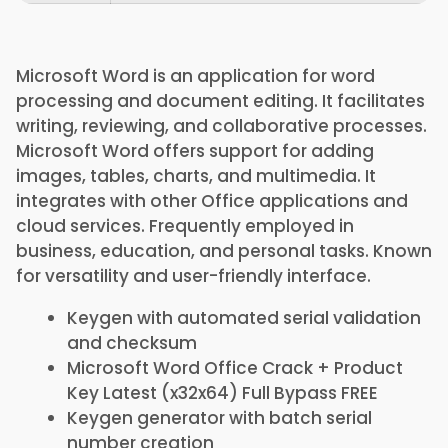
Microsoft Word is an application for word
processing and document editing. It facilitates
writing, reviewing, and collaborative processes.
Microsoft Word offers support for adding
images, tables, charts, and multimedia. It
integrates with other Office applications and
cloud services. Frequently employed in
business, education, and personal tasks. Known
for versatility and user-friendly interface.
Keygen with automated serial validation
and checksum
Microsoft Word Office Crack + Product
Key Latest (x32x64) Full Bypass FREE
Keygen generator with batch serial
number creation