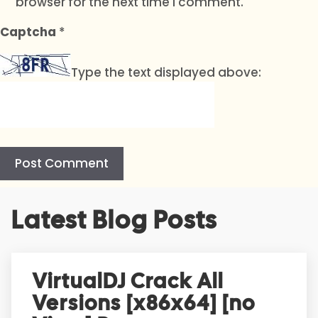
browser for the next time I comment.
Captcha
*
Type the text displayed above:
A
Latest Blog Posts
l
t
e
r
VirtualDJ Crack All
n
Versions [x86x64] [no
a