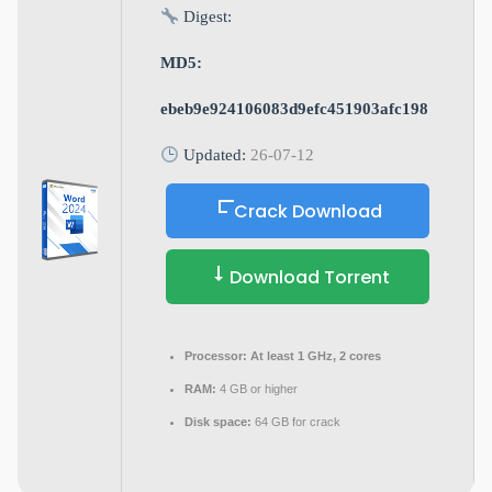
Digest:
MD5:
ebeb9e924106083d9efc451903afc198
Updated:
26-07-12
Crack Download
Download Torrent
Processor:
At least 1 GHz, 2 cores
RAM:
4 GB or higher
Disk space:
64 GB for crack