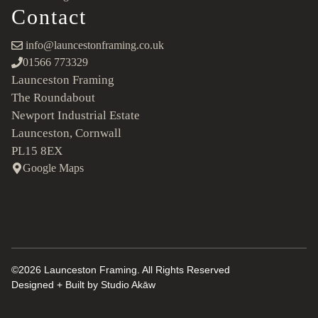
Contact
info@launcestonframing.co.uk
01566 773329
Launceston Framing
The Roundabout
Newport Industrial Estate
Launceston, Cornwall
PL15 8EX
Google Maps
©2026 Launceston Framing. All Rights Reserved
Designed + Built by
Studio Akāw