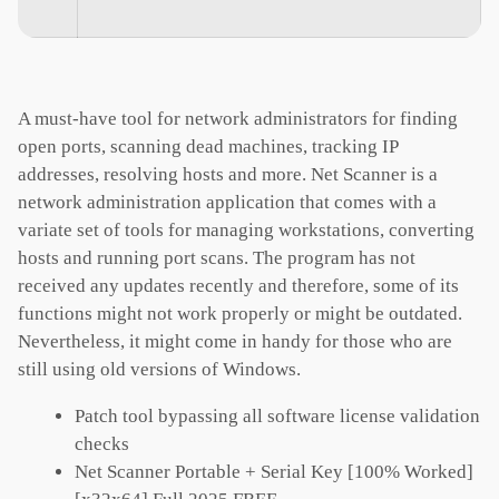
A must-have tool for network administrators for finding
open ports, scanning dead machines, tracking IP
addresses, resolving hosts and more. Net Scanner is a
network administration application that comes with a
variate set of tools for managing workstations, converting
hosts and running port scans. The program has not
received any updates recently and therefore, some of its
functions might not work properly or might be outdated.
Nevertheless, it might come in handy for those who are
still using old versions of Windows.
Patch tool bypassing all software license validation
checks
Net Scanner Portable + Serial Key [100% Worked]