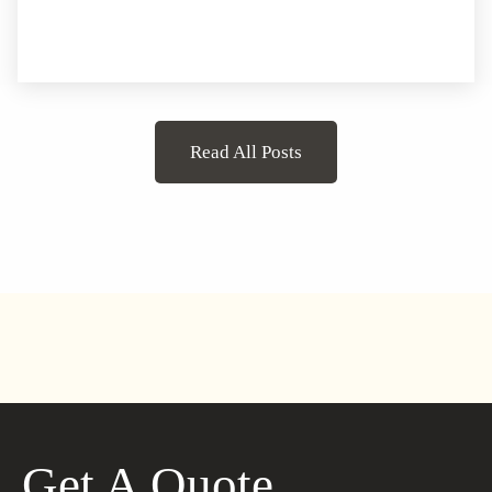
Read All Posts
Get A Quote