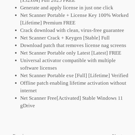
[x32x64] Full 2025 FREE
Generate and apply license in just one click
Net Scanner Portable + License Key 100% Worked
[Lifetime] Premium FREE
Crack download with clean, virus-free guarantee
Net Scanner Crack + Keygen [Stable] Full
Download patch that removes license nag screens
Net Scanner Portable only Latest [Latest] FREE
Universal activator compatible with multiple
software licenses
Net Scanner Portable exe [Full] [Lifetime] Verified
Offline patch enabling lifetime activation without
internet
Net Scanner Free[Activated] Stable Windows 11
gDrive