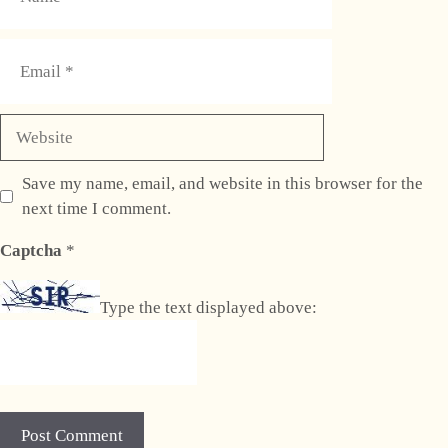
Email
Website
Save my name, email, and website in this browser for the
next time I comment.
Captcha
*
Type the text displayed above: