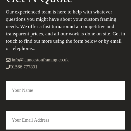
Our experienced team is here to help with whatever
questions you might have about your custom framing
needs. We offer a fast turnaround at competitive and
transparent prices, and all our work is done on site. Get in
touch to find out more using the form below or by email
or telephone...
info@launcestonframing.co.uk
01566 777891