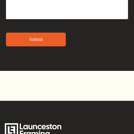
Alternative: