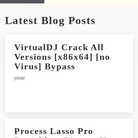
A
Latest Blog Posts
l
t
e
r
VirtualDJ Crack All
n
Versions [x86x64] [no
a
t
Virus] Bypass
i
pirate
v
e
:
Process Lasso Pro