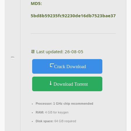
MD5:
5bd8b59235fc92230de16db7523bae37
📆 Last updated: 26-08-05
Crack Download
Download Torrent
Processor:
1 GHz chip recommended
RAM:
4 GB for keygen
Disk space:
64 GB required