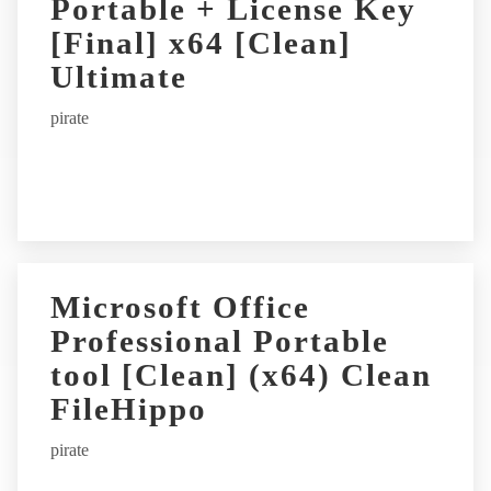
Portable + License Key
[Final] x64 [Clean]
Ultimate
pirate
Microsoft Office
Professional Portable
tool [Clean] (x64) Clean
FileHippo
pirate