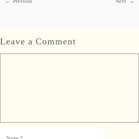
←
Previous
Next
→
Leave a Comment
Comment
Name