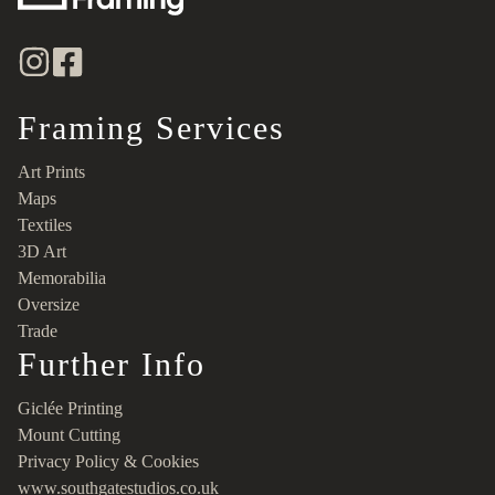
Framing Services
Art Prints
Maps
Textiles
3D Art
Memorabilia
Oversize
Trade
Further Info
Giclée Printing
Mount Cutting
Privacy Policy & Cookies
www.southgatestudios.co.uk