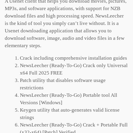
A Usenet client that helps you download movies, pictures,
MP3s, and software applications, with support for NZB
download files and high processing speed. NewsLeecher
is the kind of tool you simply can’t live without. It is a
Usenet downloading application that allows you to
download software, image, audio and video files in a few
elementary steps.
Crack including comprehensive installation guides
NewsLeecher (Ready-To-Go) Crack only Universal
x64 Full 2025 FREE
Patch utility that disables software usage
restrictions
NewsLeecher (Ready-To-Go) Portable tool All
Versions [Windows]
Keygen utility that auto-generates valid license
strings
NewsLeecher (Ready-To-Go) Crack + Portable Full
(x32-x64) [Patch] Verified