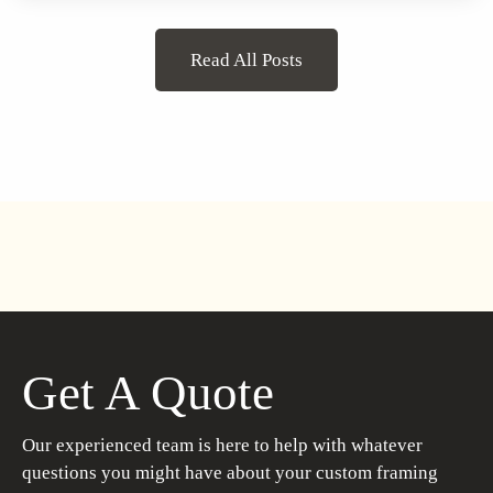
Read All Posts
Get A Quote
Our experienced team is here to help with whatever
questions you might have about your custom framing