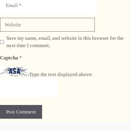
Website
Save my name, email, and website in this browser for the
next time I comment.
Captcha
*
Type the text displayed above: