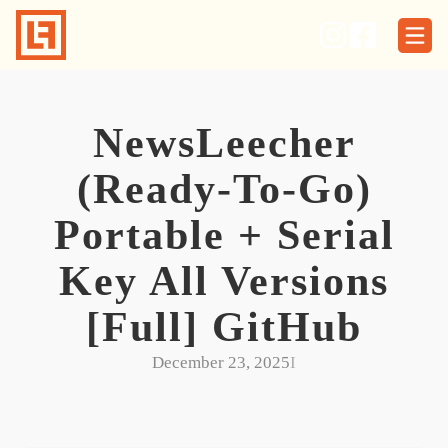
Skip
to
content
NewsLeecher
(Ready-To-Go)
Portable + Serial
Key All Versions
[Full] GitHub
December 23, 2025
I