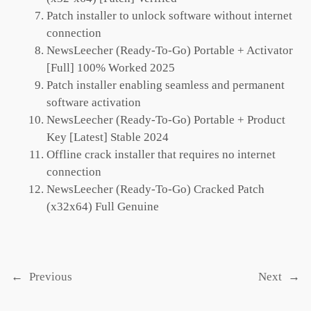
Patch installer to unlock software without internet
connection
NewsLeecher (Ready-To-Go) Portable + Activator
[Full] 100% Worked 2025
Patch installer enabling seamless and permanent
software activation
NewsLeecher (Ready-To-Go) Portable + Product
Key [Latest] Stable 2024
Offline crack installer that requires no internet
connection
NewsLeecher (Ready-To-Go) Cracked Patch
(x32x64) Full Genuine
←
Previous
Next
→