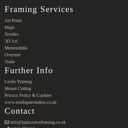
Framing Services
Art Prints
Maps
Textiles
3D Art
Memorabilia
Oversize
Trade
Further Info
Giclée Printing
Mount Cutting
Privacy Policy & Cookies
www.southgatestudios.co.uk
Contact
info@launcestonframing.co.uk