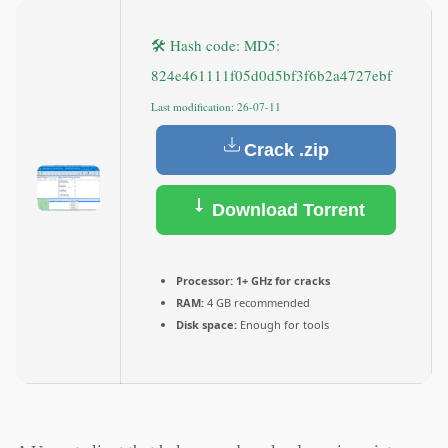
🛠 Hash code: MD5:
824e461111f05d0d5bf3f6b2a4727ebf
Last modification: 26-07-11
Crack .zip
Download Torrent
Processor:
1+ GHz for cracks
RAM:
4 GB recommended
Disk space:
Enough for tools