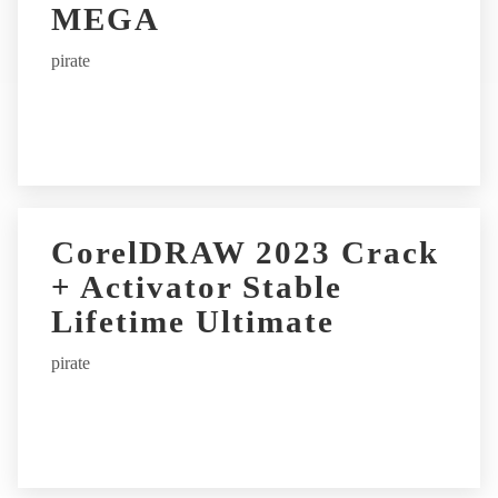
MEGA
pirate
CorelDRAW 2023 Crack
+ Activator Stable
Lifetime Ultimate
pirate