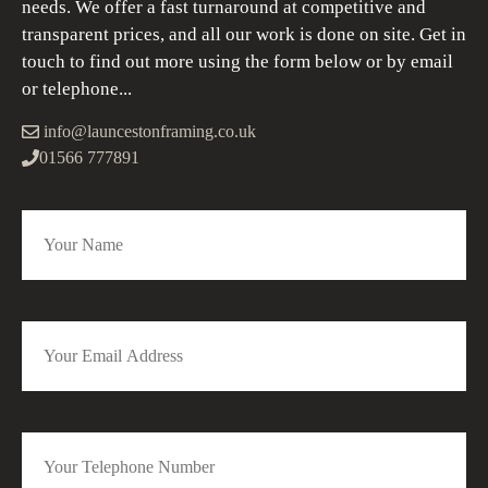
needs. We offer a fast turnaround at competitive and
transparent prices, and all our work is done on site. Get in
touch to find out more using the form below or by email
or telephone...
info@launcestonframing.co.uk
01566 777891