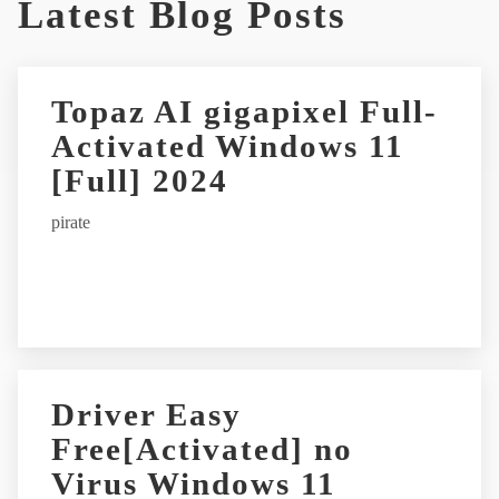
Latest Blog Posts
Topaz AI gigapixel Full-
Activated Windows 11
[Full] 2024
pirate
Driver Easy
Free[Activated] no
Virus Windows 11