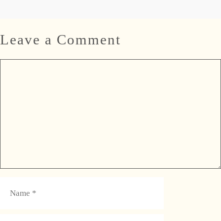
Leave a Comment
Comment
Name
Email