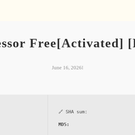
sor Free[Activated] [F
June 16, 2026
I
🔗 SHA sum:
MD5: