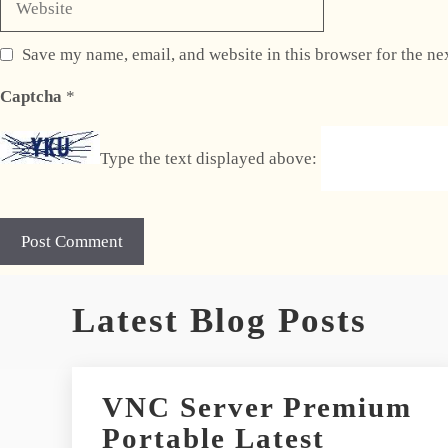
Save my name, email, and website in this browser for the ne
Captcha
*
Type the text displayed above:
A
Latest Blog Posts
l
t
e
r
VNC Server Premium
n
Portable Latest
a