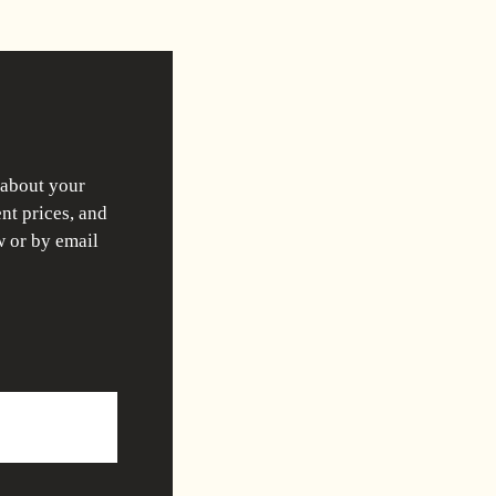
 about your
nt prices, and
w or by email