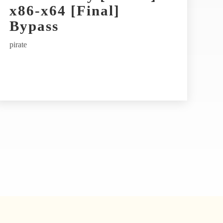
x86-x64 [Final]
Bypass
pirate