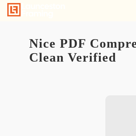
Skip
to
content
Nice PDF Compres
Clean Verified