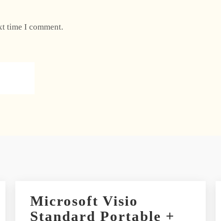
xt time I comment.
Microsoft Visio
Standard Portable +