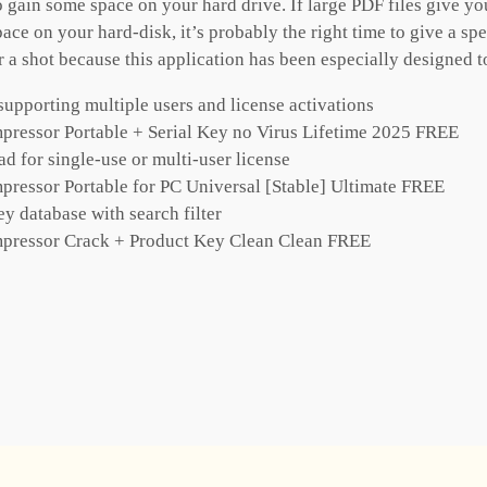
 gain some space on your hard drive. If large PDF files give 
ace on your hard-disk, it’s probably the right time to give a spe
 shot because this application has been especially designed to 
supporting multiple users and license activations
ressor Portable + Serial Key no Virus Lifetime 2025 FREE
d for single-use or multi-user license
ressor Portable for PC Universal [Stable] Ultimate FREE
ey database with search filter
pressor Crack + Product Key Clean Clean FREE