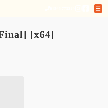
01566 773329
inal] [x64]