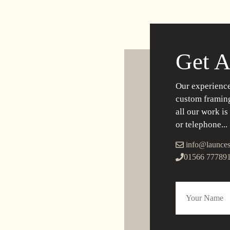
Get A
Our experience
custom framing
all our work is
or telephone...
info@launces
01566 77789