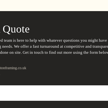
 Quote
d team is here to help with whatever questions you might have
 needs. We offer a fast turnaround at competitive and transpare
 done on site. Get in touch to find out more using the form belo
tonframing.co.uk
1