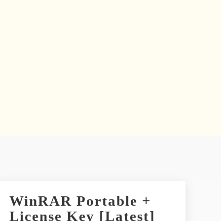
WinRAR Portable +
License Key [Latest]