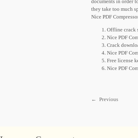
documents in order to
they take too much sp
Nice PDF Compressor a
Offline crack 
Nice PDF Comp
Crack downloa
Nice PDF Comp
Free license k
Nice PDF Com
←
Previous