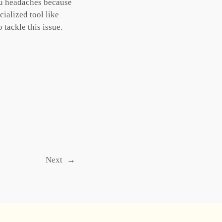
you headaches because
cialized tool like
tackle this issue.
Next
→