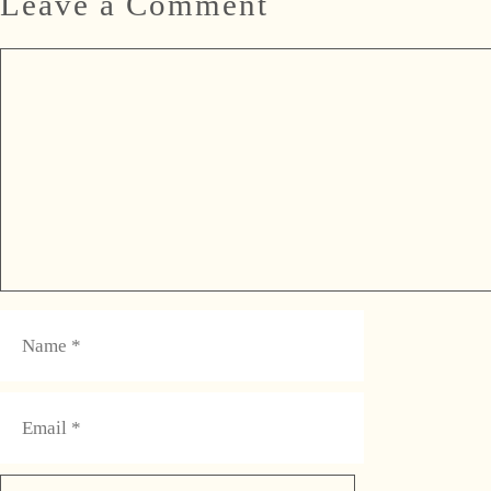
Leave a Comment
Comment
Name
Email
Website