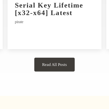
Serial Key Lifetime
[x32-x64] Latest
pirate
Read All Posts