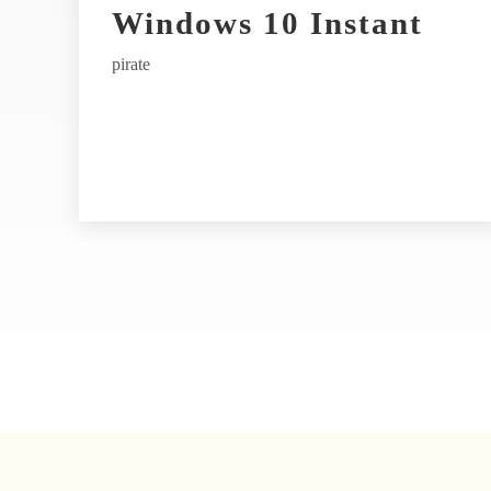
t
Windows 10 Instant
i
pirate
v
e
: