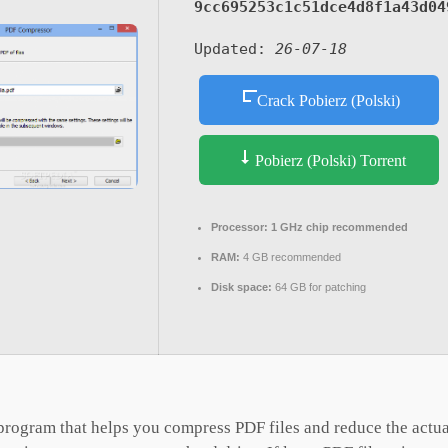
9cc695253c1c51dce4d8f1a43d04
Updated:
26-07-18
Crack Pobierz (Polski)
Pobierz (Polski) Torrent
Processor:
1 GHz chip recommended
RAM:
4 GB recommended
Disk space:
64 GB for patching
rogram that helps you compress PDF files and reduce the actual