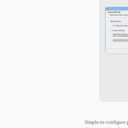
Simple-to-configure p