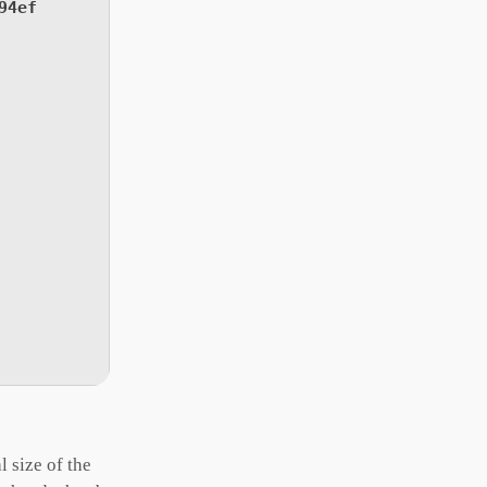
94ef
 size of the