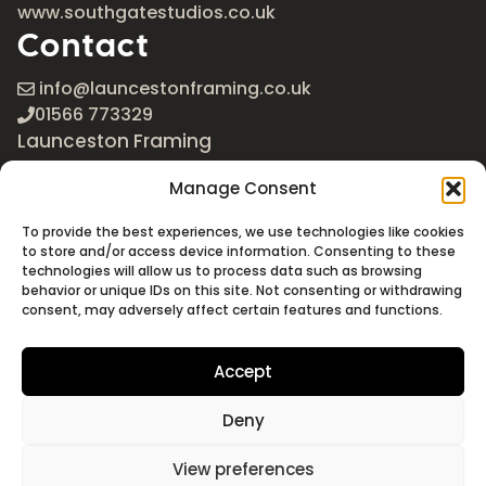
www.southgatestudios.co.uk
Contact
info@launcestonframing.co.uk
01566 773329
Launceston Framing
The Roundabout
Manage Consent
Newport Industrial Estate
Launceston, Cornwall
To provide the best experiences, we use technologies like cookies
PL15 8EX
to store and/or access device information. Consenting to these
technologies will allow us to process data such as browsing
Google Maps
behavior or unique IDs on this site. Not consenting or withdrawing
consent, may adversely affect certain features and functions.
Accept
Deny
©2026 Launceston Framing. All Rights Reserved
Designed + Built by
Studio Akāw
View preferences