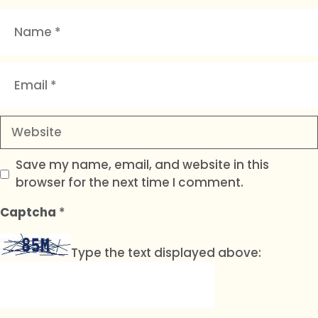
Name
Email
Website
Save my name, email, and website in this
browser for the next time I comment.
Captcha
*
Type the text displayed above: