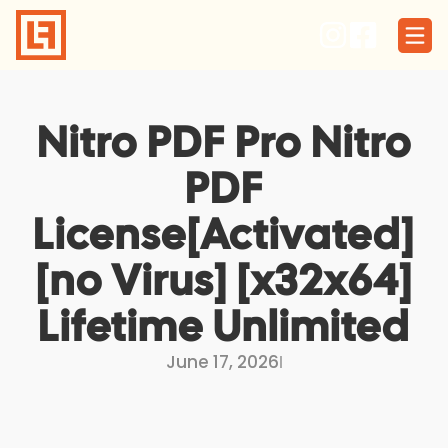
Skip
to
content
Nitro PDF Pro Nitro
PDF
License[Activated]
[no Virus] [x32x64]
Lifetime Unlimited
June 17, 2026
I