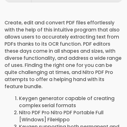
Create, edit and convert PDF files effortlessly
with the help of this intuitive program that also
allows users to accurately extracting text from
PDFs thanks to its OCR function. PDF editors
these days come in all shapes and sizes, with
diverse functionality, and address a wide range
of uses. Finding the right one for you can be
quite challenging at times, and Nitro PDF Pro
attempts to offer a helping hand with its
feature bundle.
Keygen generator capable of creating
complex serial formats
Nitro PDF Pro Nitro PDF Portable Full
[Windows] FileHippo
Keygen supporting both permanent and