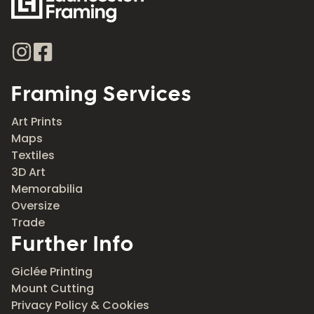
Framing Services
Art Prints
Maps
Textiles
3D Art
Memorabilia
Oversize
Trade
Further Info
Giclée Printing
Mount Cutting
Privacy Policy & Cookies