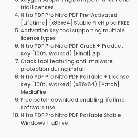
trial licenses
Nitro PDF Pro Nitro PDF Pre-Activated
[Lifetime] [x86x64] Stable FileHippo FREE
Activation key tool supporting multiple
license types
Nitro PDF Pro Nitro PDF Crack + Product
Key [100% Worked] [Final] .zip
Crack tool featuring anti-malware
protection during install
Nitro PDF Pro Nitro PDF Portable + License
Key [100% Worked] (x86x64) [Patch]
MediaFire
Free patch download enabling lifetime
software use
Nitro PDF Pro Nitro PDF Portable Stable
Windows 11 gDrive