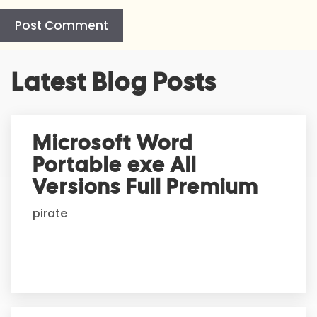
A
Latest Blog Posts
l
t
e
r
Microsoft Word
n
Portable exe All
a
t
Versions Full Premium
i
pirate
v
e
: