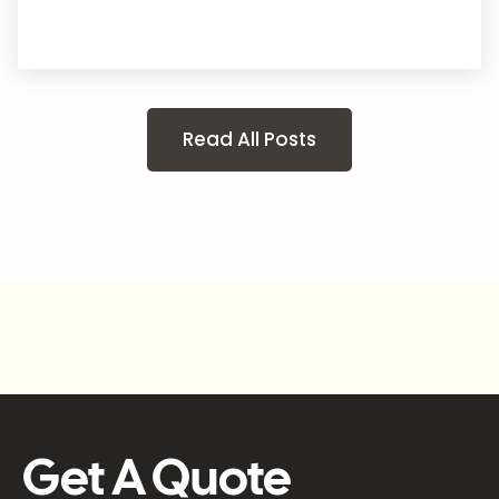
Read All Posts
Get A Quote