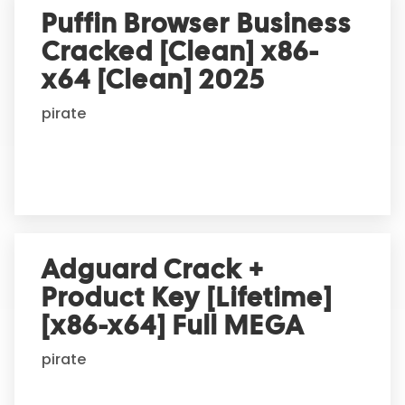
Puffin Browser Business
Cracked [Clean] x86-
x64 [Clean] 2025
pirate
Adguard Crack +
Product Key [Lifetime]
[x86-x64] Full MEGA
pirate