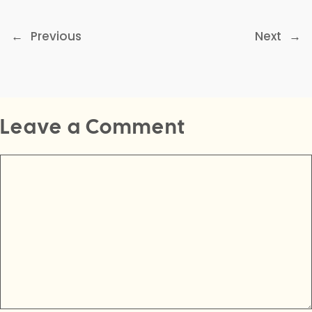
←
Previous
Next
→
Leave a Comment
Comment