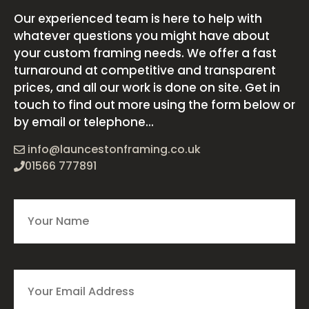
Our experienced team is here to help with
whatever questions you might have about
your custom framing needs. We offer a fast
turnaround at competitive and transparent
prices, and all our work is done on site. Get in
touch to find out more using the form below or
by email or telephone...
info@launcestonframing.co.uk
01566 777891