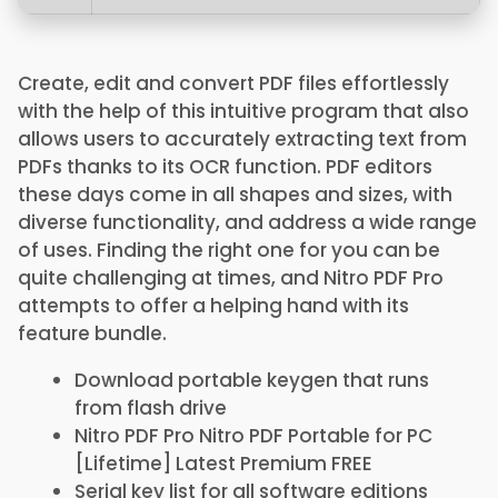
Create, edit and convert PDF files effortlessly
with the help of this intuitive program that also
allows users to accurately extracting text from
PDFs thanks to its OCR function. PDF editors
these days come in all shapes and sizes, with
diverse functionality, and address a wide range
of uses. Finding the right one for you can be
quite challenging at times, and Nitro PDF Pro
attempts to offer a helping hand with its
feature bundle.
Download portable keygen that runs
from flash drive
Nitro PDF Pro Nitro PDF Portable for PC
[Lifetime] Latest Premium FREE
Serial key list for all software editions