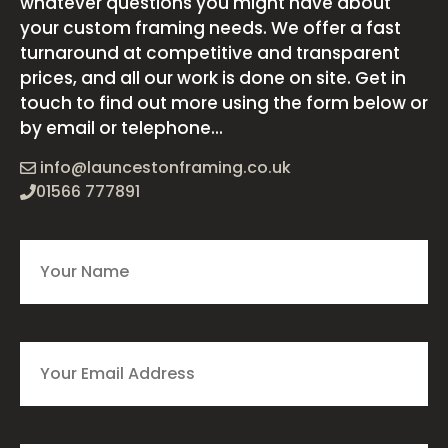
whatever questions you might have about
your custom framing needs. We offer a fast
turnaround at competitive and transparent
prices, and all our work is done on site. Get in
touch to find out more using the form below or
by email or telephone...
info@launcestonframing.co.uk
01566 777891