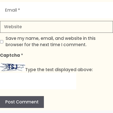
Email
Website
Save my name, email, and website in this
browser for the next time I comment.
Captcha
*
Type the text displayed above: