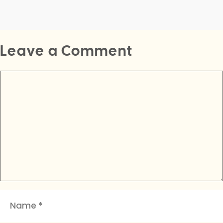
Leave a Comment
Comment
Name