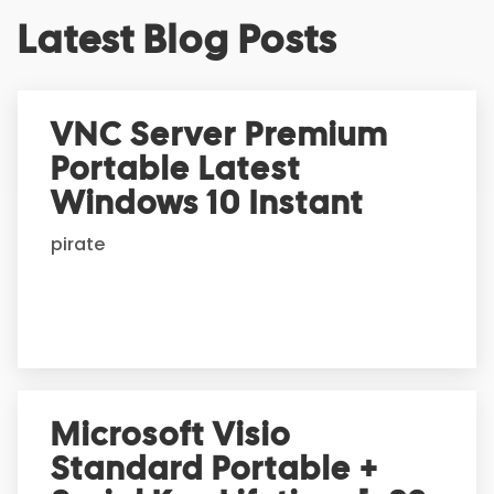
A
Latest Blog Posts
l
t
e
r
VNC Server Premium
n
Portable Latest
a
t
Windows 10 Instant
i
pirate
v
e
:
Microsoft Visio
Standard Portable +