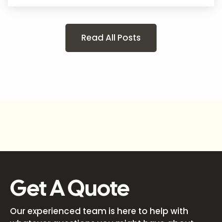
Read All Posts
Get A Quote
Our experienced team is here to help with