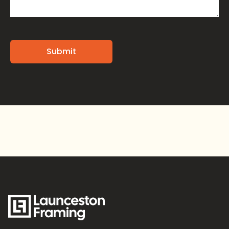
Alternative: