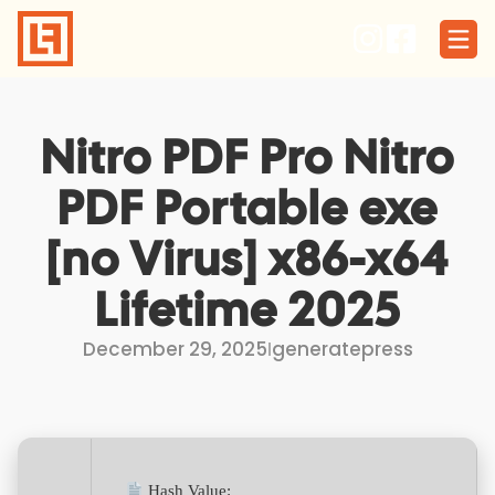
Skip
to
content
Nitro PDF Pro Nitro
PDF Portable exe
[no Virus] x86-x64
Lifetime 2025
December 29, 2025
I
generatepress
Hash Value: