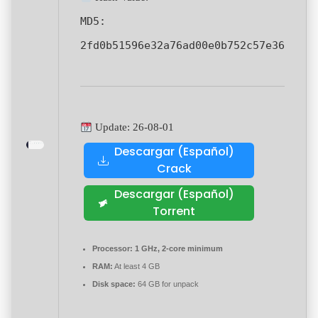
MD5:
2fd0b51596e32a76ad00e0b752c57e36
Update: 26-08-01
Descargar (Español)
Crack
Descargar (Español)
Torrent
Processor:
1 GHz, 2-core minimum
RAM:
At least 4 GB
Disk space:
64 GB for unpack