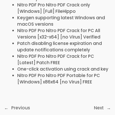
Nitro PDF Pro Nitro PDF Crack only
[Windows] [Full] FileHippo
Keygen supporting latest Windows and
macOS versions
Nitro PDF Pro Nitro PDF Crack for PC All
Versions [x32-x64] [no Virus] Verified
Patch disabling license expiration and
update notifications completely
Nitro PDF Pro Nitro PDF Crack for PC
[Latest] Patch FREE
One-click activation using crack and key
Nitro PDF Pro Nitro PDF Portable for PC
[Windows] x86x64 [no Virus] FREE
←
Previous
Next
→