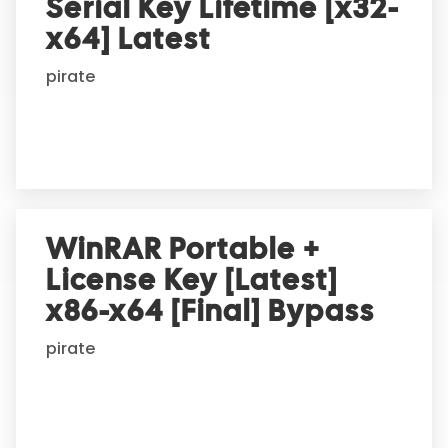
Serial Key Lifetime [x32-
x64] Latest
pirate
WinRAR Portable +
License Key [Latest]
x86-x64 [Final] Bypass
pirate