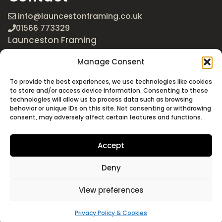
info@launcestonframing.co.uk
01566 773329
Launceston Framing
The Roundabout
Manage Consent
Newport Industrial Estate
Launceston, Cornwall
To provide the best experiences, we use technologies like cookies
PL15 8EX
to store and/or access device information. Consenting to these
technologies will allow us to process data such as browsing
Google Maps
behavior or unique IDs on this site. Not consenting or withdrawing
consent, may adversely affect certain features and functions.
Accept
Deny
©2026 Launceston Framing. All Rights Reserved
Designed + Built by
Studio Akāw
View preferences
Privacy Policy & Cookies