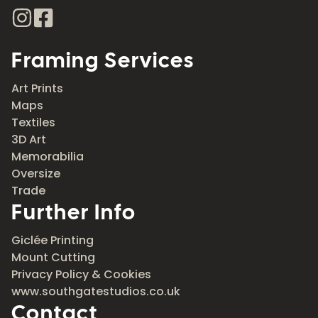
Framing Services
Art Prints
Maps
Textiles
3D Art
Memorabilia
Oversize
Trade
Further Info
Giclée Printing
Mount Cutting
Privacy Policy & Cookies
www.southgatestudios.co.uk
Contact