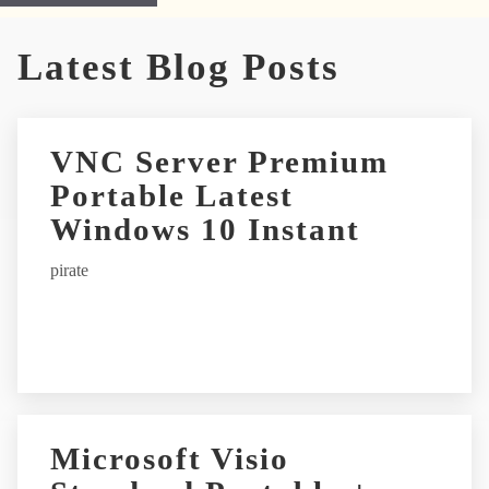
A
Latest Blog Posts
l
t
e
r
VNC Server Premium
n
Portable Latest
a
t
Windows 10 Instant
i
pirate
v
e
:
Microsoft Visio