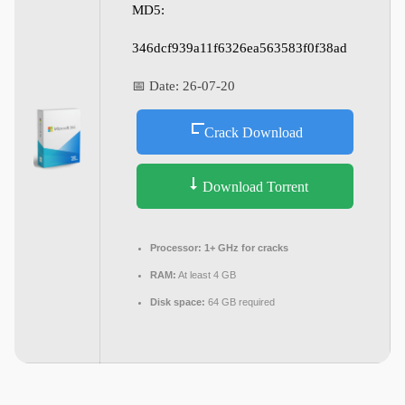
MD5:
346dcf939a11f6326ea563583f0f38ad
📅 Date:
26-07-20
Crack Download
Download Torrent
Processor:
1+ GHz for cracks
RAM:
At least 4 GB
Disk space:
64 GB required