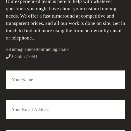
Our experienced team is here to help with whatever
questions you might have about your custom framing
needs. We offer a fast turnaround at competitive and
transparent prices, and all our work is done on site. Get in
touch to find out more using the form below or by email
or telephone...
info@launcestonframing.co.uk
01566 777891