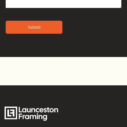
Alternative: