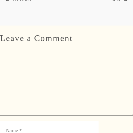
Leave a Comment
Comment
Name