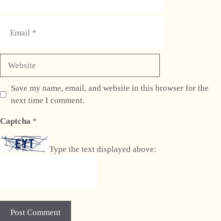
Email
Website
Save my name, email, and website in this browser for the
next time I comment.
Captcha
*
Type the text displayed above: