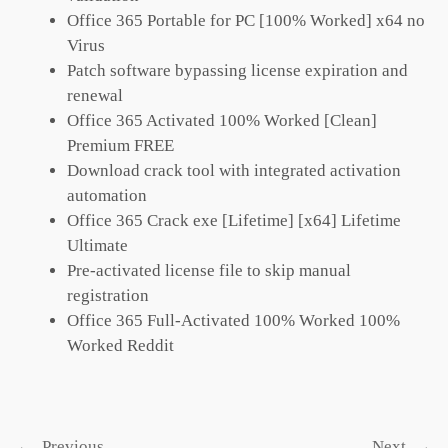
Office 365 Portable for PC [100% Worked] x64 no
Virus
Patch software bypassing license expiration and
renewal
Office 365 Activated 100% Worked [Clean]
Premium FREE
Download crack tool with integrated activation
automation
Office 365 Crack exe [Lifetime] [x64] Lifetime
Ultimate
Pre-activated license file to skip manual
registration
Office 365 Full-Activated 100% Worked 100%
Worked Reddit
←
Previous
Next
→