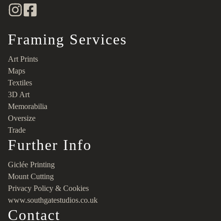
Framing Services
Art Prints
Maps
Textiles
3D Art
Memorabilia
Oversize
Trade
Further Info
Giclée Printing
Mount Cutting
Privacy Policy & Cookies
www.southgatestudios.co.uk
Contact