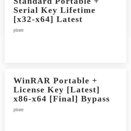
Standard Portable +
Serial Key Lifetime
[x32-x64] Latest
pirate
WinRAR Portable +
License Key [Latest]
x86-x64 [Final] Bypass
pirate