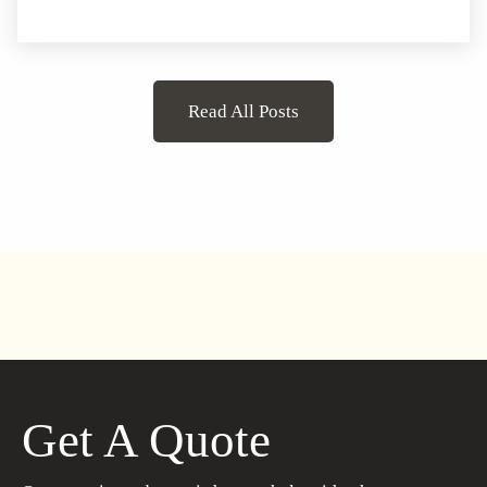
Read All Posts
Get A Quote