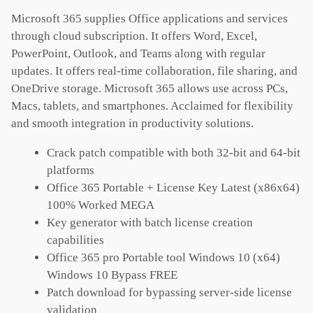
Microsoft 365 supplies Office applications and services
through cloud subscription. It offers Word, Excel,
PowerPoint, Outlook, and Teams along with regular
updates. It offers real-time collaboration, file sharing, and
OneDrive storage. Microsoft 365 allows use across PCs,
Macs, tablets, and smartphones. Acclaimed for flexibility
and smooth integration in productivity solutions.
Crack patch compatible with both 32-bit and 64-bit
platforms
Office 365 Portable + License Key Latest (x86x64)
100% Worked MEGA
Key generator with batch license creation
capabilities
Office 365 pro Portable tool Windows 10 (x64)
Windows 10 Bypass FREE
Patch download for bypassing server-side license
validation