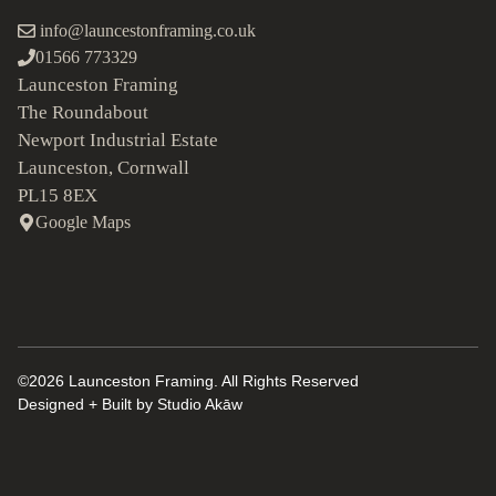
info@launcestonframing.co.uk
01566 773329
Launceston Framing
The Roundabout
Newport Industrial Estate
Launceston, Cornwall
PL15 8EX
Google Maps
©2026 Launceston Framing. All Rights Reserved
Designed + Built by
Studio Akāw