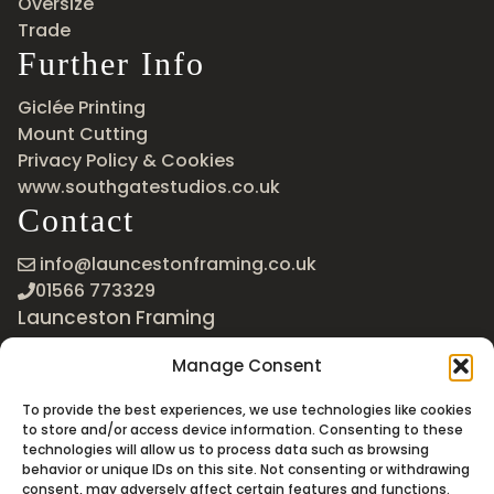
Oversize
Trade
Further Info
Giclée Printing
Mount Cutting
Privacy Policy & Cookies
www.southgatestudios.co.uk
Contact
info@launcestonframing.co.uk
01566 773329
Launceston Framing
The Roundabout
Manage Consent
Newport Industrial Estate
Launceston, Cornwall
To provide the best experiences, we use technologies like cookies
PL15 8EX
to store and/or access device information. Consenting to these
technologies will allow us to process data such as browsing
Google Maps
behavior or unique IDs on this site. Not consenting or withdrawing
consent, may adversely affect certain features and functions.