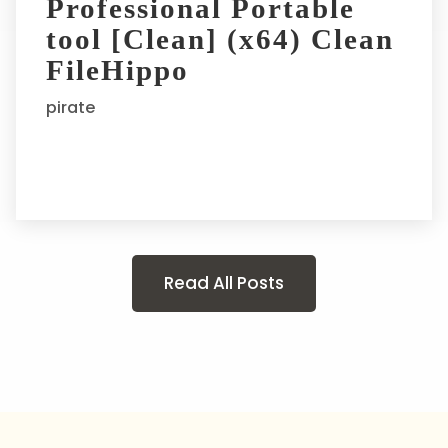
Professional Portable
tool [Clean] (x64) Clean
FileHippo
pirate
Read All Posts