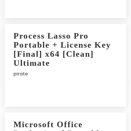
:
Process Lasso Pro
Portable + License Key
[Final] x64 [Clean]
Ultimate
pirate
Microsoft Office