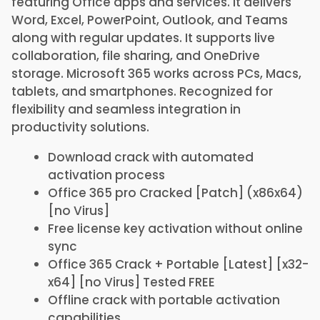
featuring Office apps and services. It delivers
Word, Excel, PowerPoint, Outlook, and Teams
along with regular updates. It supports live
collaboration, file sharing, and OneDrive
storage. Microsoft 365 works across PCs, Macs,
tablets, and smartphones. Recognized for
flexibility and seamless integration in
productivity solutions.
Download crack with automated
activation process
Office 365 pro Cracked [Patch] (x86x64)
[no Virus]
Free license key activation without online
sync
Office 365 Crack + Portable [Latest] [x32-
x64] [no Virus] Tested FREE
Offline crack with portable activation
capabilities