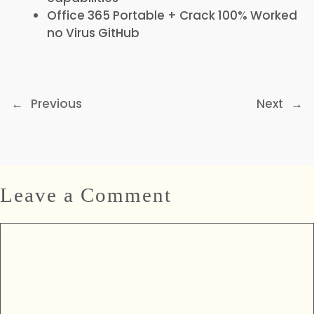
Office 365 Portable + Crack 100% Worked
no Virus GitHub
←
Previous
Next
→
Leave a Comment
Comment