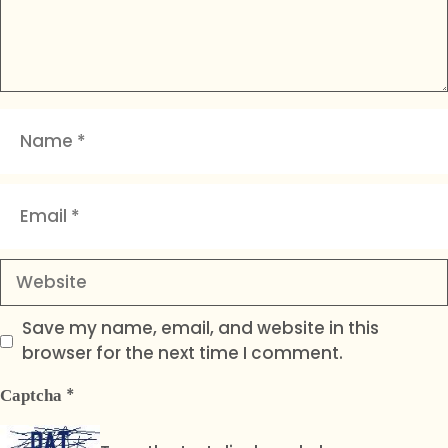
Name
Email
Website
Save my name, email, and website in this
browser for the next time I comment.
*
Captcha