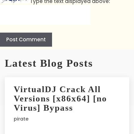
Type the text displayed above:
A
l
Latest Blog Posts
t
e
r
VirtualDJ Crack All
n
Versions [x86x64] [no
a
t
Virus] Bypass
i
pirate
v
e