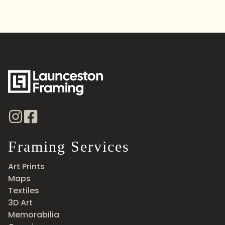
Framing Services
Art Prints
Maps
Textiles
3D Art
Memorabilia