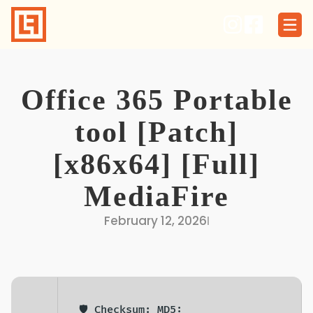
Skip
to
content
Office 365 Portable
tool [Patch]
[x86x64] [Full]
MediaFire
February 12, 2026
I
🛡️ Checksum: MD5: