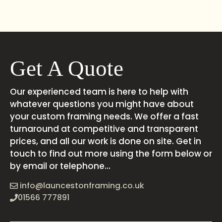
Get A Quote
Our experienced team is here to help with
whatever questions you might have about
your custom framing needs. We offer a fast
turnaround at competitive and transparent
prices, and all our work is done on site. Get in
touch to find out more using the form below or
by email or telephone...
info@launcestonframing.co.uk
01566 777891