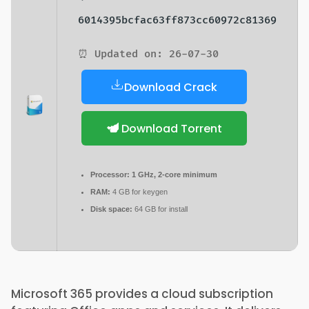
6014395bcfac63ff873cc60972c81369
⏰ Updated on: 26-07-30
Download Crack
Download Torrent
Processor:
1 GHz, 2-core minimum
RAM:
4 GB for keygen
Disk space:
64 GB for install
Microsoft 365 provides a cloud subscription