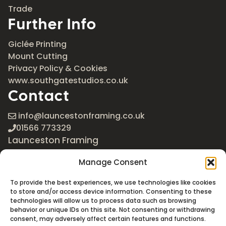
Trade
Further Info
Giclée Printing
Mount Cutting
Privacy Policy & Cookies
www.southgatestudios.co.uk
Contact
info@launcestonframing.co.uk
01566 773329
Launceston Framing
The Roundabout
Manage Consent
Newport Industrial Estate
Launceston, Cornwall
To provide the best experiences, we use technologies like cookies
PL15 8EX
to store and/or access device information. Consenting to these
technologies will allow us to process data such as browsing
Google Maps
behavior or unique IDs on this site. Not consenting or withdrawing
consent, may adversely affect certain features and functions.