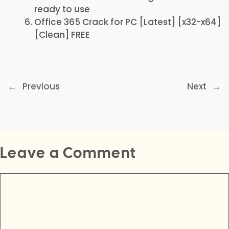
ready to use
Office 365 Crack for PC [Latest] [x32-x64]
[Clean] FREE
←
Previous
Next
→
Leave a Comment
Comment