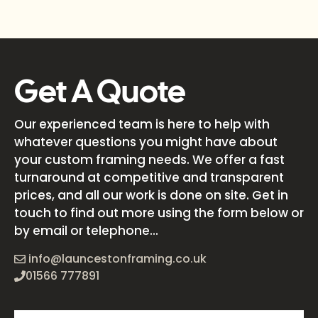
Get A Quote
Our experienced team is here to help with
whatever questions you might have about
your custom framing needs. We offer a fast
turnaround at competitive and transparent
prices, and all our work is done on site. Get in
touch to find out more using the form below or
by email or telephone...
info@launcestonframing.co.uk
01566 777891