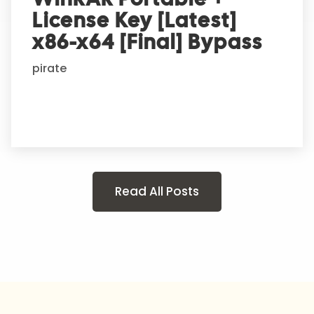
License Key [Latest]
x86-x64 [Final] Bypass
pirate
Read All Posts