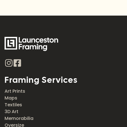
Framing Services
Art Prints
Maps
Textiles
3D Art
Memorabilia
Oversize