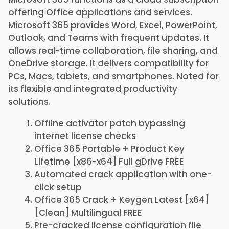
offering Office applications and services.
Microsoft 365 provides Word, Excel, PowerPoint,
Outlook, and Teams with frequent updates. It
allows real-time collaboration, file sharing, and
OneDrive storage. It delivers compatibility for
PCs, Macs, tablets, and smartphones. Noted for
its flexible and integrated productivity
solutions.
Offline activator patch bypassing
internet license checks
Office 365 Portable + Product Key
Lifetime [x86-x64] Full gDrive FREE
Automated crack application with one-
click setup
Office 365 Crack + Keygen Latest [x64]
[Clean] Multilingual FREE
Pre-cracked license configuration file