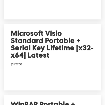
e
:
Microsoft Visio
Standard Portable +
Serial Key Lifetime [x32-
x64] Latest
pirate
WinRAR Portable +