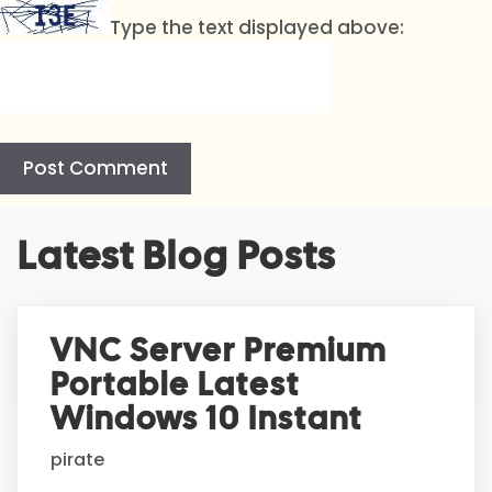
Type the text displayed above:
A
Latest Blog Posts
l
t
e
r
VNC Server Premium
n
Portable Latest
a
t
Windows 10 Instant
i
pirate
v