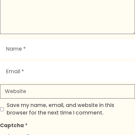
Name
Email
Website
Save my name, email, and website in this
browser for the next time I comment.
Captcha
*