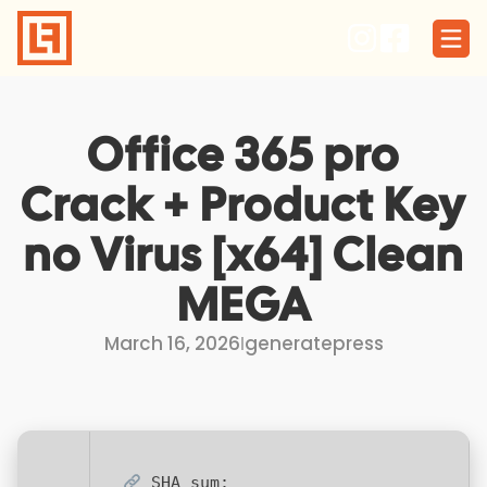
Skip
to
content
Office 365 pro
Crack + Product Key
no Virus [x64] Clean
MEGA
March 16, 2026
I
generatepress
SHA sum: