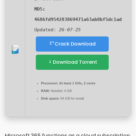
MD5:
4686fd954283869471a63ab8bf5dc1ad
Updated:
26-07-25
Crack Download
Download Torrent
Processor:
At least 1 GHz, 2 cores
RAM:
Needed: 4 GB
Disk space:
64 GB for install
Microsoft 365 functions as a cloud subscription