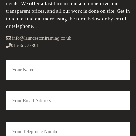
needs. We offer a fast turnaround at competitive and
transparent prices, and all our work is done on site. Get in
touch to find out more using the form below or by email
or telephone...
info@launcestonframing.co.uk
01566 777891