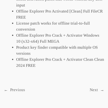
input
Offline Explorer Pro Activated [Clean] Full FileCR
FREE
License patch works for offline trial-to-full
conversion
Offline Explorer Pro Crack + Activator Windows
10 (x32-x64) Full MEGA
Product key finder compatible with multiple OS
versions
Offline Explorer Pro Crack + Activator Clean Clean
2024 FREE
←
Previous
Next
→