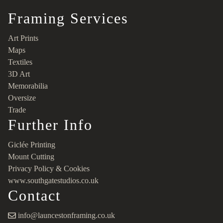
Framing Services
Art Prints
Maps
Textiles
3D Art
Memorabilia
Oversize
Trade
Further Info
Giclée Printing
Mount Cutting
Privacy Policy & Cookies
www.southgatestudios.co.uk
Contact
info@launcestonframing.co.uk