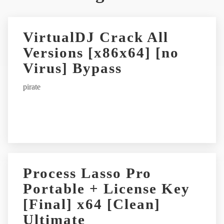
t
e
r
VirtualDJ Crack All
n
Versions [x86x64] [no
a
t
Virus] Bypass
i
pirate
v
e
:
Process Lasso Pro
Portable + License Key
[Final] x64 [Clean]
Ultimate