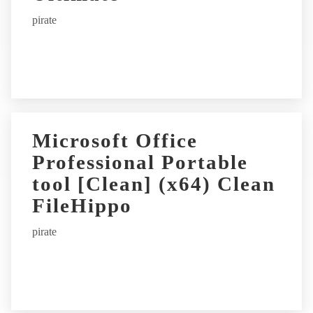
pirate
Microsoft Office
Professional Portable
tool [Clean] (x64) Clean
FileHippo
pirate