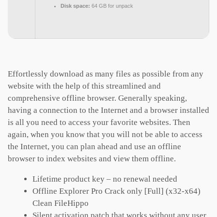
Disk space:
64 GB for unpack
Effortlessly download as many files as possible from any
website with the help of this streamlined and
comprehensive offline browser. Generally speaking,
having a connection to the Internet and a browser installed
is all you need to access your favorite websites. Then
again, when you know that you will not be able to access
the Internet, you can plan ahead and use an offline
browser to index websites and view them offline.
Lifetime product key – no renewal needed
Offline Explorer Pro Crack only [Full] (x32-x64)
Clean FileHippo
Silent activation patch that works without any user