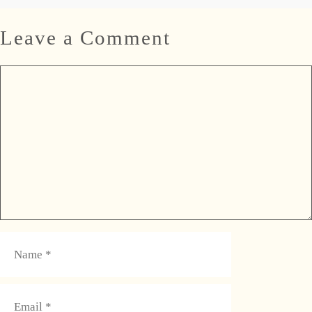
Leave a Comment
Comment
Name
Email