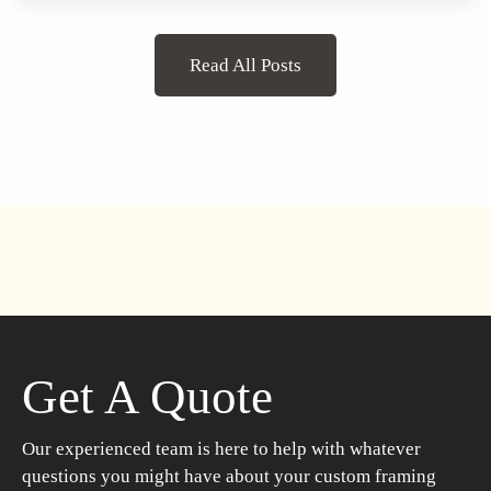
Read All Posts
Get A Quote
Our experienced team is here to help with whatever
questions you might have about your custom framing