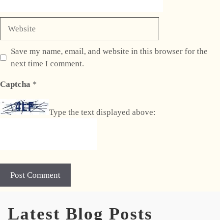
Website
Save my name, email, and website in this browser for the
next time I comment.
Captcha
*
Type the text displayed above:
A
Latest Blog Posts
l