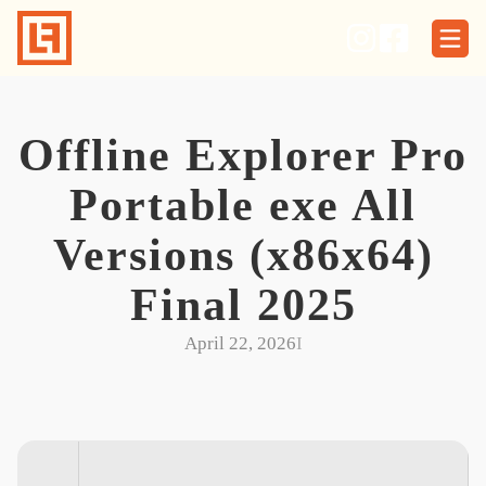
Skip
to
content
Offline Explorer Pro
Portable exe All
Versions (x86x64)
Final 2025
April 22, 2026
I