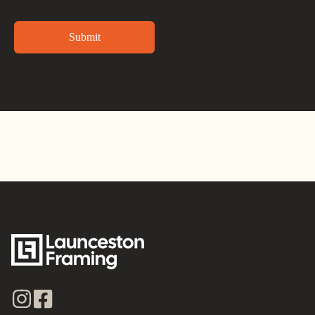
Alternative: