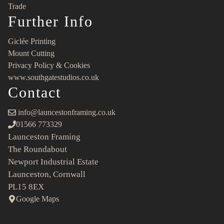
Trade
Further Info
Giclée Printing
Mount Cutting
Privacy Policy & Cookies
www.southgatestudios.co.uk
Contact
info@launcestonframing.co.uk
01566 773329
Launceston Framing
The Roundabout
Newport Industrial Estate
Launceston, Cornwall
PL15 8EX
Google Maps