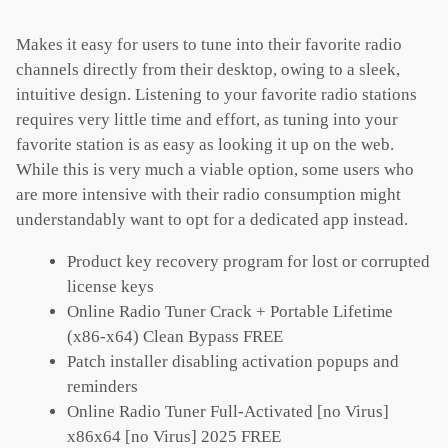
Makes it easy for users to tune into their favorite radio
channels directly from their desktop, owing to a sleek,
intuitive design. Listening to your favorite radio stations
requires very little time and effort, as tuning into your
favorite station is as easy as looking it up on the web.
While this is very much a viable option, some users who
are more intensive with their radio consumption might
understandably want to opt for a dedicated app instead.
Product key recovery program for lost or corrupted
license keys
Online Radio Tuner Crack + Portable Lifetime
(x86-x64) Clean Bypass FREE
Patch installer disabling activation popups and
reminders
Online Radio Tuner Full-Activated [no Virus]
x86x64 [no Virus] 2025 FREE