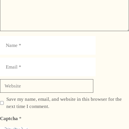
Name
Email
Website
Save my name, email, and website in this browser for the
next time I comment.
Captcha
*