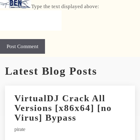
Type the text displayed above:
A
Latest Blog Posts
l
t
e
r
VirtualDJ Crack All
n
Versions [x86x64] [no
a
t
Virus] Bypass
i
pirate
v
e