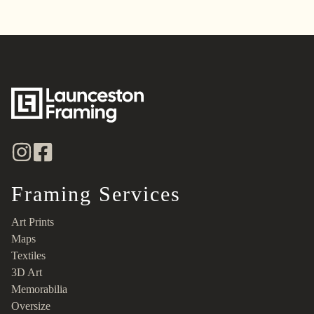
Framing Services
Art Prints
Maps
Textiles
3D Art
Memorabilia
Oversize