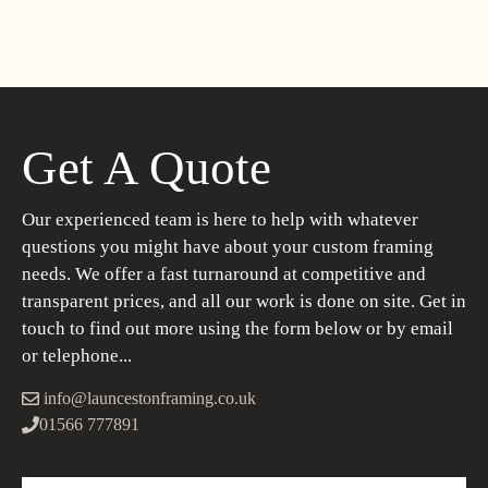
Get A Quote
Our experienced team is here to help with whatever
questions you might have about your custom framing
needs. We offer a fast turnaround at competitive and
transparent prices, and all our work is done on site. Get in
touch to find out more using the form below or by email
or telephone...
info@launcestonframing.co.uk
01566 777891