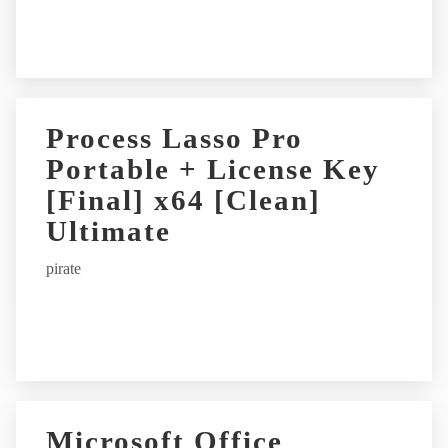
:
Process Lasso Pro
Portable + License Key
[Final] x64 [Clean]
Ultimate
pirate
Microsoft Office