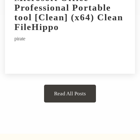
Professional Portable
tool [Clean] (x64) Clean
FileHippo
pirate
Read All Posts