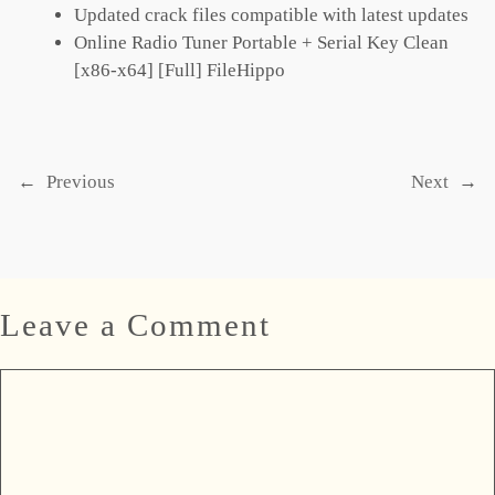
Updated crack files compatible with latest updates
Online Radio Tuner Portable + Serial Key Clean
[x86-x64] [Full] FileHippo
←
Previous
Next
→
Leave a Comment
Comment