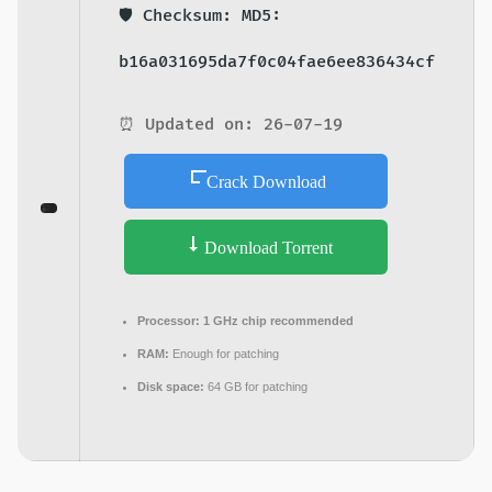
🛡️ Checksum: MD5:
b16a031695da7f0c04fae6ee836434cf
⏰ Updated on: 26-07-19
Crack Download
Download Torrent
Processor:
1 GHz chip recommended
RAM:
Enough for patching
Disk space:
64 GB for patching