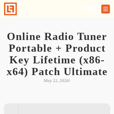
Skip
to
content
Online Radio Tuner
Portable + Product
Key Lifetime (x86-
x64) Patch Ultimate
May 22, 2026
I