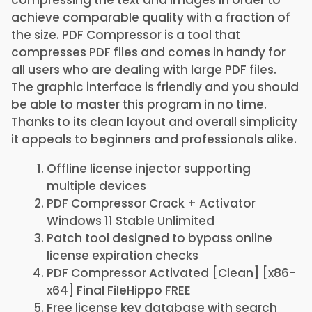
compressing the text and images in order to
achieve comparable quality with a fraction of
the size. PDF Compressor is a tool that
compresses PDF files and comes in handy for
all users who are dealing with large PDF files.
The graphic interface is friendly and you should
be able to master this program in no time.
Thanks to its clean layout and overall simplicity
it appeals to beginners and professionals alike.
Offline license injector supporting
multiple devices
PDF Compressor Crack + Activator
Windows 11 Stable Unlimited
Patch tool designed to bypass online
license expiration checks
PDF Compressor Activated [Clean] [x86-
x64] Final FileHippo FREE
Free license key database with search