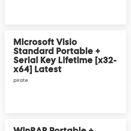
e
:
Microsoft Visio
Standard Portable +
Serial Key Lifetime [x32-
x64] Latest
pirate
WinRAR Portable +