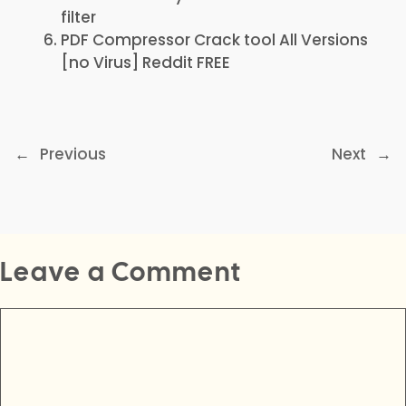
filter
PDF Compressor Crack tool All Versions
[no Virus] Reddit FREE
←
Previous
Next
→
Leave a Comment
Comment