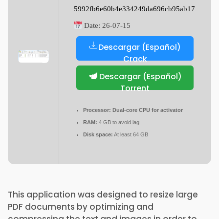
5992fb6e60b4e334249da696cb95ab17
Date:
26-07-15
Descargar (Español)
Crack
Descargar (Español)
Torrent
Processor:
Dual-core CPU for activator
RAM:
4 GB to avoid lag
Disk space:
At least 64 GB
This application was designed to resize large
PDF documents by optimizing and