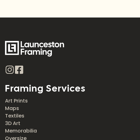
Framing Services
Art Prints
Maps
Textiles
3D Art
Memorabilia
Oversize