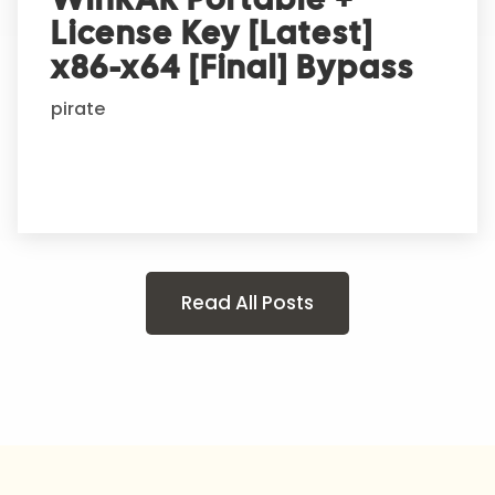
License Key [Latest]
x86-x64 [Final] Bypass
pirate
Read All Posts