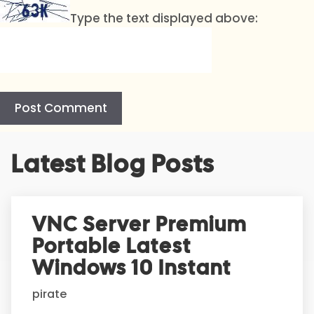
Type the text displayed above:
A
Latest Blog Posts
l
t
e
r
VNC Server Premium
n
Portable Latest
a
t
Windows 10 Instant
i
pirate
v