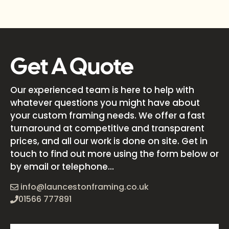
Get A Quote
Our experienced team is here to help with
whatever questions you might have about
your custom framing needs. We offer a fast
turnaround at competitive and transparent
prices, and all our work is done on site. Get in
touch to find out more using the form below or
by email or telephone...
info@launcestonframing.co.uk
01566 777891