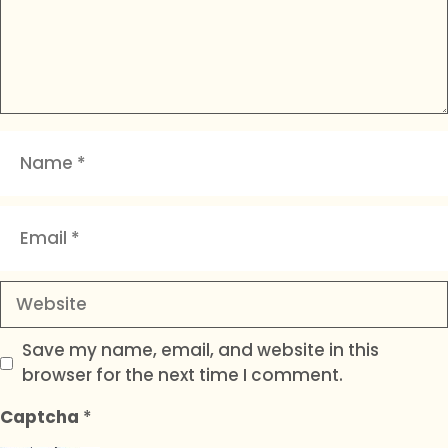
Name
Email
Website
Save my name, email, and website in this
browser for the next time I comment.
Captcha
*