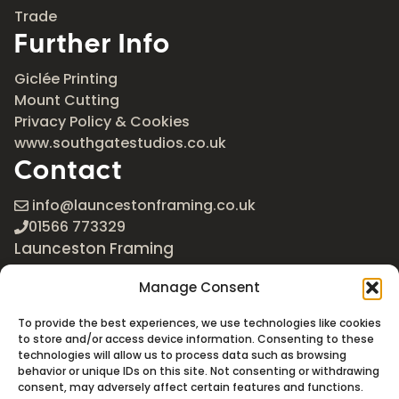
Trade
Further Info
Giclée Printing
Mount Cutting
Privacy Policy & Cookies
www.southgatestudios.co.uk
Contact
info@launcestonframing.co.uk
01566 773329
Launceston Framing
The Roundabout
Manage Consent
Newport Industrial Estate
Launceston, Cornwall
To provide the best experiences, we use technologies like cookies
PL15 8EX
to store and/or access device information. Consenting to these
technologies will allow us to process data such as browsing
Google Maps
behavior or unique IDs on this site. Not consenting or withdrawing
consent, may adversely affect certain features and functions.