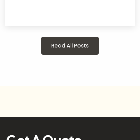
Read All Posts