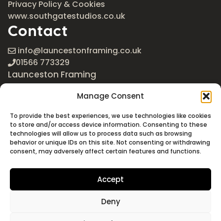
Privacy Policy & Cookies
www.southgatestudios.co.uk
Contact
info@launcestonframing.co.uk
01566 773329
Launceston Framing
The Roundabout
Manage Consent
Newport Industrial Estate
Launceston, Cornwall
To provide the best experiences, we use technologies like cookies
PL15 8EX
to store and/or access device information. Consenting to these
technologies will allow us to process data such as browsing
Google Maps
behavior or unique IDs on this site. Not consenting or withdrawing
consent, may adversely affect certain features and functions.
Accept
Deny
©2026 Launceston Framing. All Rights Reserved
Designed + Built by
Studio Akāw