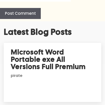
A
Latest Blog Posts
l
t
e
r
Microsoft Word
n
Portable exe All
a
t
Versions Full Premium
i
pirate
v
e
: