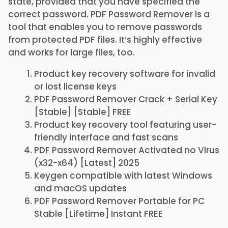
state, provided that you have specified the
correct password. PDF Password Remover is a
tool that enables you to remove passwords
from protected PDF files. It’s highly effective
and works for large files, too.
Product key recovery software for invalid
or lost license keys
PDF Password Remover Crack + Serial Key
[Stable] [Stable] FREE
Product key recovery tool featuring user-
friendly interface and fast scans
PDF Password Remover Activated no Virus
(x32-x64) [Latest] 2025
Keygen compatible with latest Windows
and macOS updates
PDF Password Remover Portable for PC
Stable [Lifetime] Instant FREE