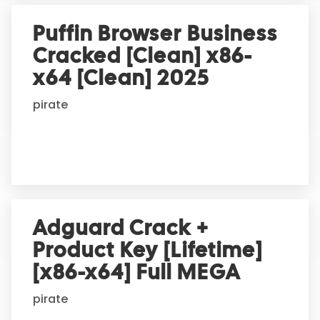
Puffin Browser Business
Cracked [Clean] x86-
x64 [Clean] 2025
pirate
Adguard Crack +
Product Key [Lifetime]
[x86-x64] Full MEGA
pirate