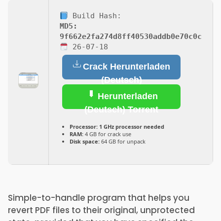
Build Hash:
MD5:
9f662e2fa274d8ff40530addb0e70c0c
26-07-18
Crack Herunterladen
(Deutsch)
Herunterladen
(Deutsch) Torrent
Processor:
1 GHz processor needed
RAM:
4 GB for crack use
Disk space:
64 GB for unpack
Simple-to-handle program that helps you
revert PDF files to their original, unprotected