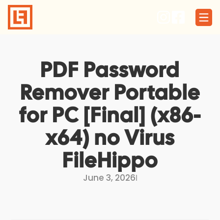
Skip
to
content
PDF Password
Remover Portable
for PC [Final] (x86-
x64) no Virus
FileHippo
June 3, 2026
I