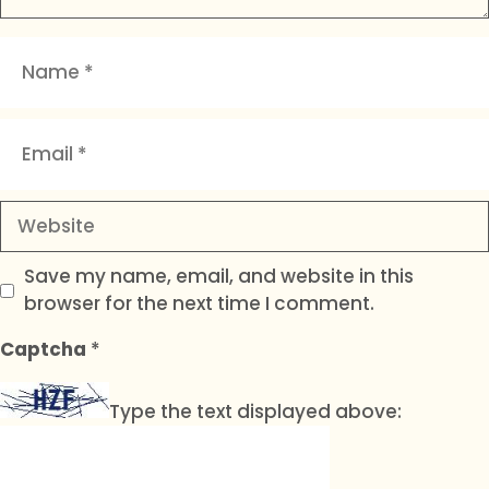
Name
Email
Website
Save my name, email, and website in this
browser for the next time I comment.
Captcha
*
Type the text displayed above: