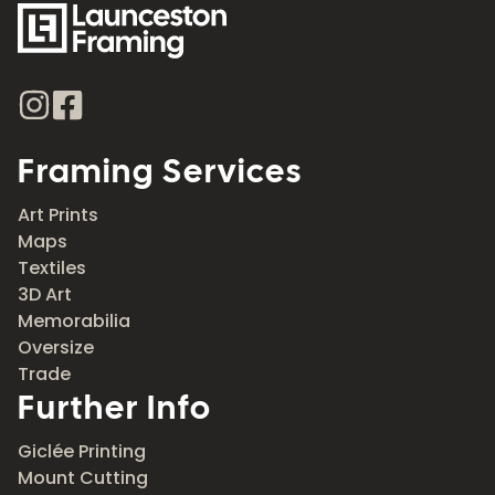
Framing Services
Art Prints
Maps
Textiles
3D Art
Memorabilia
Oversize
Trade
Further Info
Giclée Printing
Mount Cutting