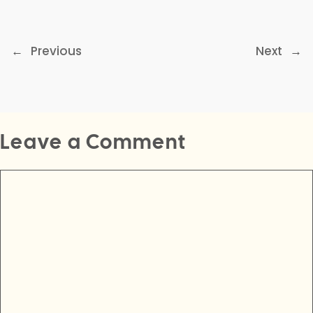
←
Previous
Next
→
Leave a Comment
Comment