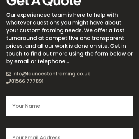
Get A Quote
Our experienced team is here to help with
whatever questions you might have about
your custom framing needs. We offer a fast
turnaround at competitive and transparent
prices, and all our work is done on site. Get in
touch to find out more using the form below or
by email or telephone...
info@launcestonframing.co.uk
01566 777891