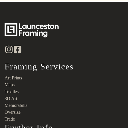
Framing Services
Art Prints
Maps
Textiles
3D Art
Memorabilia
Oversize
Trade
Further Info