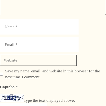
Name
Email
Website
Save my name, email, and website in this browser for the
next time I comment.
Captcha
*
Type the text displayed above: