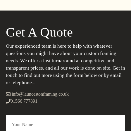
Get A Quote
Our experienced team is here to help with whatever
questions you might have about your custom framing
needs. We offer a fast turnaround at competitive and
transparent prices, and all our work is done on site. Get in
touch to find out more using the form below or by email
or telephone...
info@launcestonframing.co.uk
01566 777891