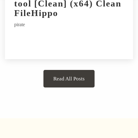
tool [Clean] (x64) Clean
FileHippo
pirate
Read All Posts