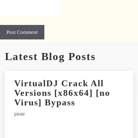
A
Latest Blog Posts
l
t
e
r
VirtualDJ Crack All
n
Versions [x86x64] [no
a
t
Virus] Bypass
i
pirate
v
e
: