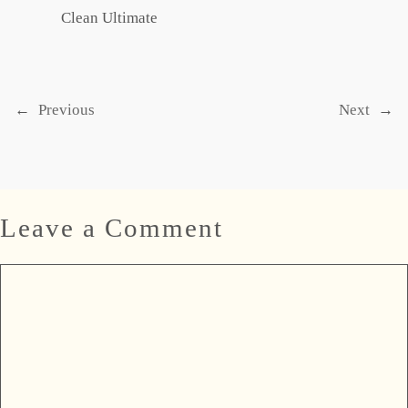
Clean Ultimate
←
Previous
Next
→
Leave a Comment
Comment