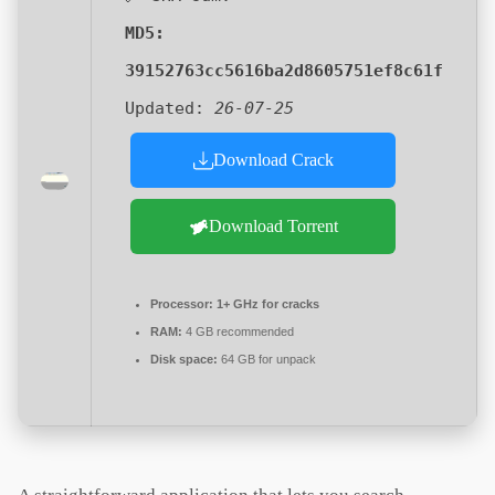
MD5:
39152763cc5616ba2d8605751ef8c61f
Updated:
26-07-25
Download Crack
Download Torrent
Processor:
1+ GHz for cracks
RAM:
4 GB recommended
Disk space:
64 GB for unpack