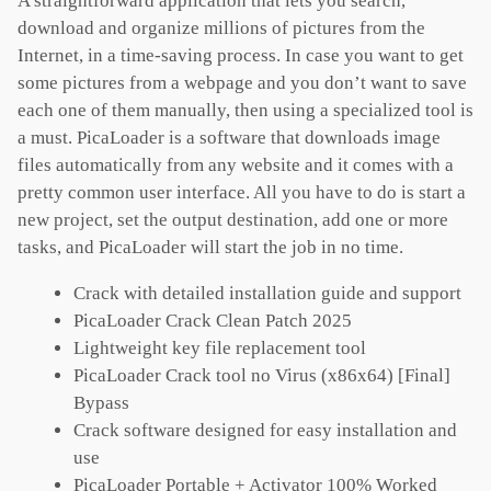
A straightforward application that lets you search,
download and organize millions of pictures from the
Internet, in a time-saving process. In case you want to get
some pictures from a webpage and you don’t want to save
each one of them manually, then using a specialized tool is
a must. PicaLoader is a software that downloads image
files automatically from any website and it comes with a
pretty common user interface. All you have to do is start a
new project, set the output destination, add one or more
tasks, and PicaLoader will start the job in no time.
Crack with detailed installation guide and support
PicaLoader Crack Clean Patch 2025
Lightweight key file replacement tool
PicaLoader Crack tool no Virus (x86x64) [Final]
Bypass
Crack software designed for easy installation and
use
PicaLoader Portable + Activator 100% Worked