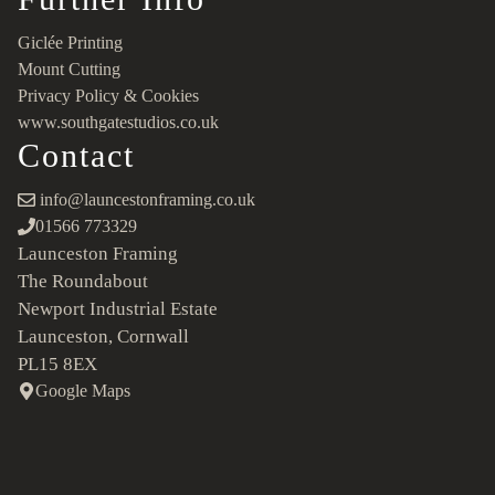
Giclée Printing
Mount Cutting
Privacy Policy & Cookies
www.southgatestudios.co.uk
Contact
info@launcestonframing.co.uk
01566 773329
Launceston Framing
The Roundabout
Newport Industrial Estate
Launceston, Cornwall
PL15 8EX
Google Maps