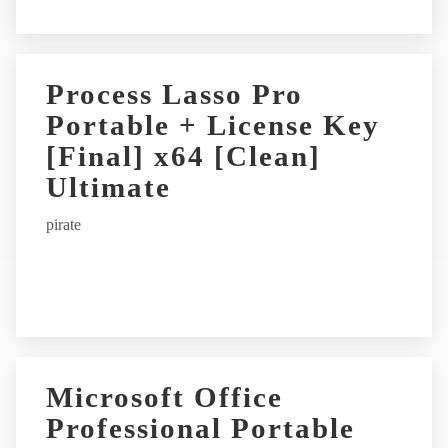
Process Lasso Pro
Portable + License Key
[Final] x64 [Clean]
Ultimate
pirate
Microsoft Office
Professional Portable