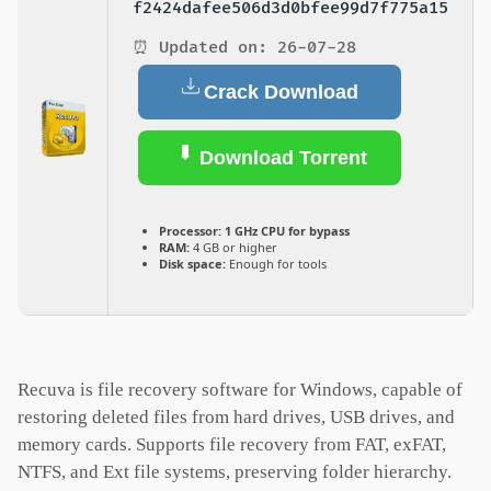
f2424dafee506d3d0bfee99d7f775a15
⏰ Updated on: 26-07-28
Crack Download
Download Torrent
Processor:
1 GHz CPU for bypass
RAM:
4 GB or higher
Disk space:
Enough for tools
Recuva is file recovery software for Windows, capable of
restoring deleted files from hard drives, USB drives, and
memory cards. Supports file recovery from FAT, exFAT,
NTFS, and Ext file systems, preserving folder hierarchy.