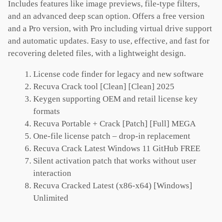
Includes features like image previews, file-type filters,
and an advanced deep scan option. Offers a free version
and a Pro version, with Pro including virtual drive support
and automatic updates. Easy to use, effective, and fast for
recovering deleted files, with a lightweight design.
License code finder for legacy and new software
Recuva Crack tool [Clean] [Clean] 2025
Keygen supporting OEM and retail license key
formats
Recuva Portable + Crack [Patch] [Full] MEGA
One-file license patch – drop-in replacement
Recuva Crack Latest Windows 11 GitHub FREE
Silent activation patch that works without user
interaction
Recuva Cracked Latest (x86-x64) [Windows]
Unlimited