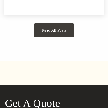
Read All Posts
Get A Quote