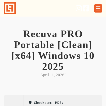
Skip
to
content
Recuva PRO
Portable [Clean]
[x64] Windows 10
2025
April 11, 2026
I
🛡️ Checksum: MD5: