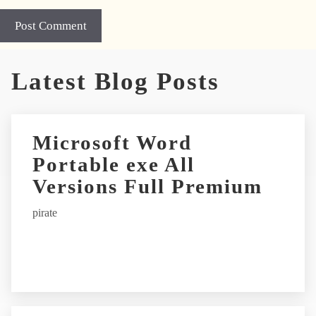
A
Latest Blog Posts
l
t
e
r
Microsoft Word
n
Portable exe All
a
t
Versions Full Premium
i
pirate
v
e
: