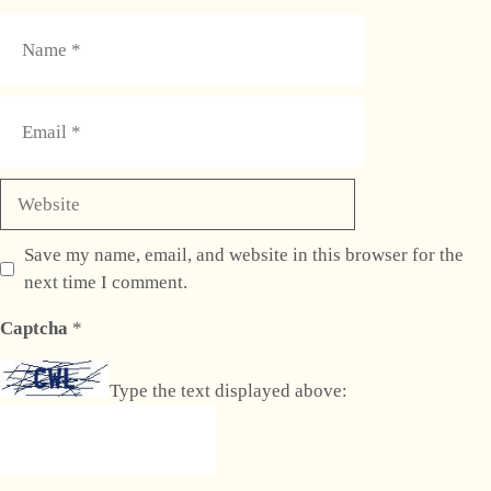
Name
Email
Website
Save my name, email, and website in this browser for the
next time I comment.
Captcha
*
Type the text displayed above: