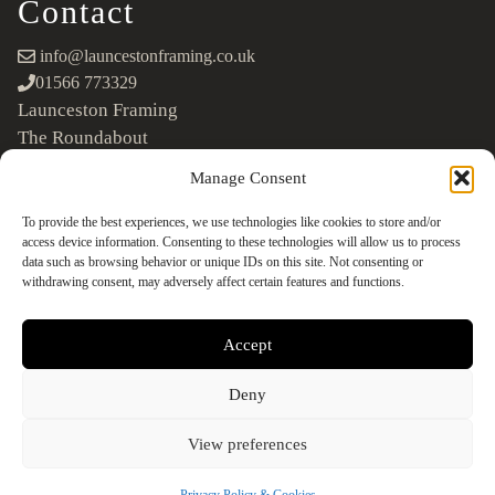
Contact
info@launcestonframing.co.uk
01566 773329
Launceston Framing
The Roundabout
Newport Industrial Estate
Manage Consent
Launceston, Cornwall
PL15 8EX
To provide the best experiences, we use technologies like cookies to store and/or
access device information. Consenting to these technologies will allow us to process
Google Maps
data such as browsing behavior or unique IDs on this site. Not consenting or
withdrawing consent, may adversely affect certain features and functions.
Accept
Deny
©2026 Launceston Framing. All Rights Reserved
Designed + Built by
Studio Akāw
View preferences