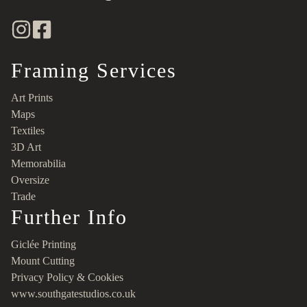
Framing Services
Art Prints
Maps
Textiles
3D Art
Memorabilia
Oversize
Trade
Further Info
Giclée Printing
Mount Cutting
Privacy Policy & Cookies
www.southgatestudios.co.uk