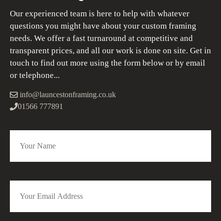
Our experienced team is here to help with whatever
questions you might have about your custom framing
needs. We offer a fast turnaround at competitive and
transparent prices, and all our work is done on site. Get in
touch to find out more using the form below or by email
or telephone...
info@launcestonframing.co.uk
01566 777891