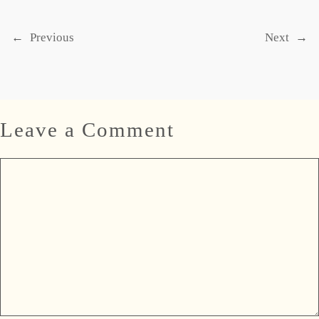
←
Previous
Next
→
Leave a Comment
Comment