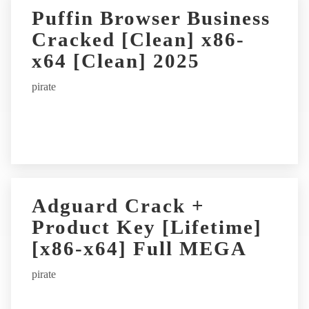
Puffin Browser Business
Cracked [Clean] x86-
x64 [Clean] 2025
pirate
Adguard Crack +
Product Key [Lifetime]
[x86-x64] Full MEGA
pirate