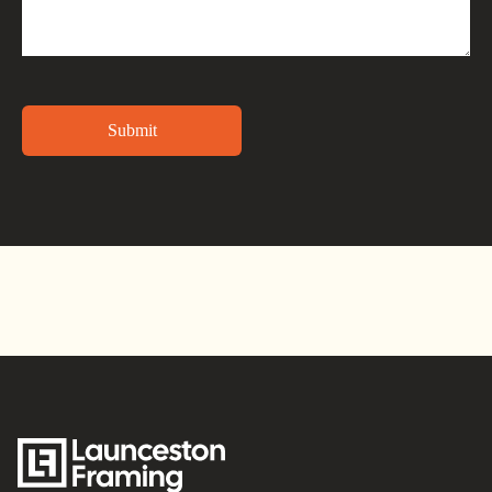
Alternative: