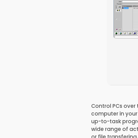
Control PCs over 
computer in your n
up-to-task progra
wide range of act
or file transfering.