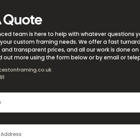
A Quote
nced team is here to help with whatever questions 
your custom framing needs. We offer a fast turnar
and transparent prices, and all our work is done on s
d out more using the form below or by email or tele
cestonframing.co.uk
91