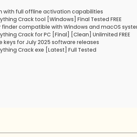
with full offline activation capabilities
thing Crack tool [Windows] Final Tested FREE
y finder compatible with Windows and macOS syst
hing Crack for PC [Final] [Clean] Unlimited FREE
se keys for July 2025 software releases
hing Crack exe [Latest] Full Tested