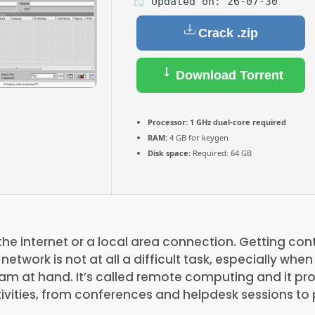
Updated on: 26-07-30
Crack .zip
Download Torrent
Processor:
1 GHz dual-core required
RAM:
4 GB for keygen
Disk space:
Required: 64 GB
the internet or a local area connection. Getting con
etwork is not at all a difficult task, especially whe
m at hand. It’s called remote computing and it pro
ivities, from conferences and helpdesk sessions to 