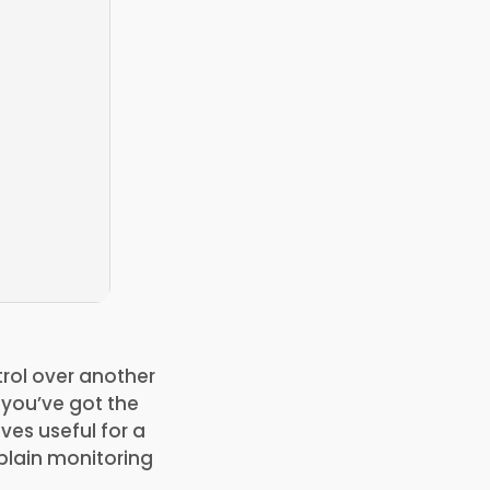
trol over another
n you’ve got the
ves useful for a
plain monitoring