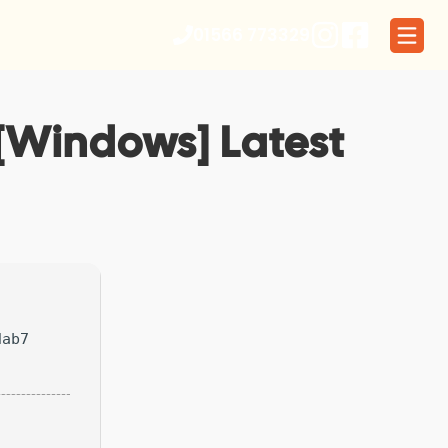
01566 773329
 [Windows] Latest
dab7