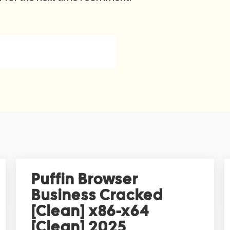
Puffin Browser
Business Cracked
[Clean] x86-x64
[Clean] 2025