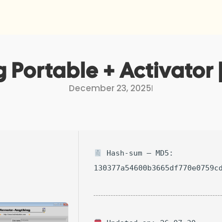
Portable + Activator
December 23, 2025
I
Hash-sum — MD5:
130377a54600b3665df770e0759c