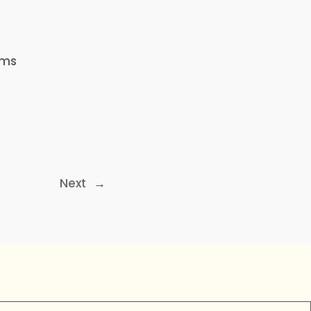
ems
Next
→