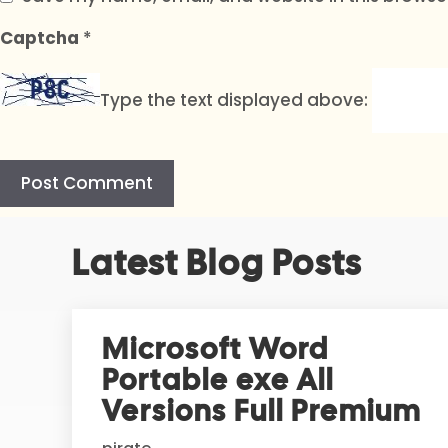
Captcha
*
Type the text displayed above:
A
Latest Blog Posts
l
t
e
r
Microsoft Word
n
Portable exe All
a
t
Versions Full Premium
i