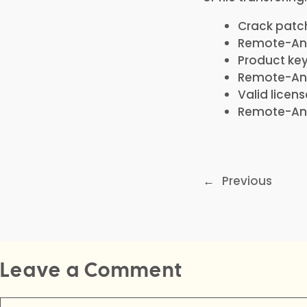
Crack patch 
Remote-Any
Product ke
Remote-Anyt
Valid licen
Remote-Anyt
←
Previous
Leave a Comment
Comment