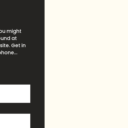
you might
ound at
ite. Get in
phone...