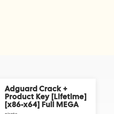
Adguard Crack +
Product Key [Lifetime]
[x86-x64] Full MEGA