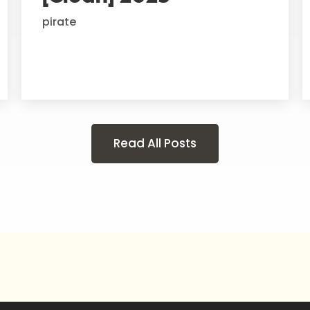
pirate
Read All Posts