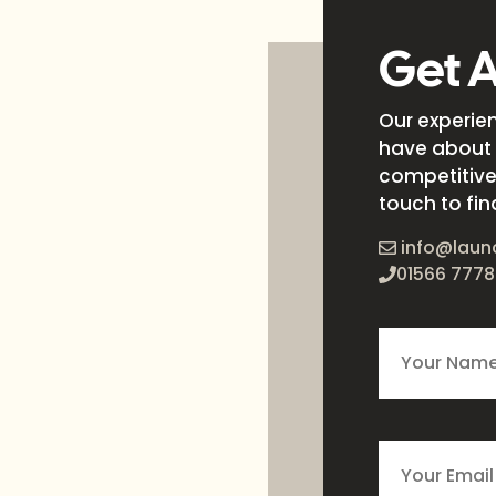
Get 
Our experie
have about 
competitive 
touch to fin
info@laun
01566 7778