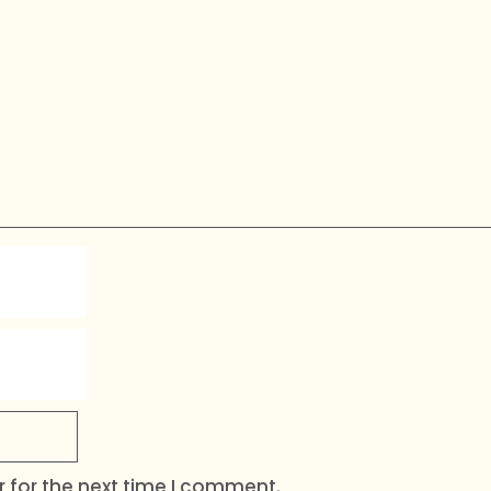
 for the next time I comment.