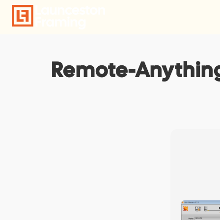
Skip
to
content
Remote-Anything 