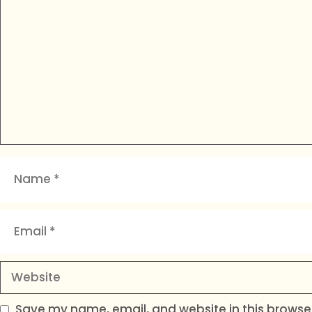
Name
Email
Website
Save my name, email, and website in this browser