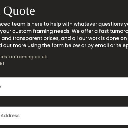
 Quote
nced team is here to help with whatever questions 
your custom framing needs. We offer a fast turnar
and transparent prices, and all our work is done on s
d out more using the form below or by email or tele
cestonframing.co.uk
91