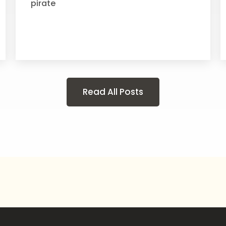
pirate
Read All Posts