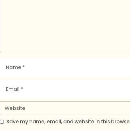
Name
Email
Website
Save my name, email, and website in this browser