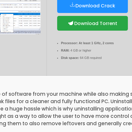
Download Crack
Download Torrent
Processor:
At least 1 GHz, 2 cores
RAM:
4 GB or higher
Disk space:
64 GB required
e of software from your machine while also making s
k files for a cleaner and fully functional PC. Uninsta
a huge hassle which is why uninstalling applicatio
t as a way to allow the user to have more control 
ng them to also remove leftovers and generally crea