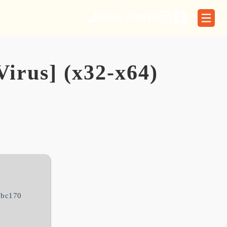
01566 773329
Virus] (x32-x64)
7bc170