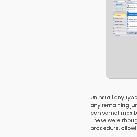
Uninstall any typ
any remaining jun
can sometimes be 
These were though
procedure, allowi