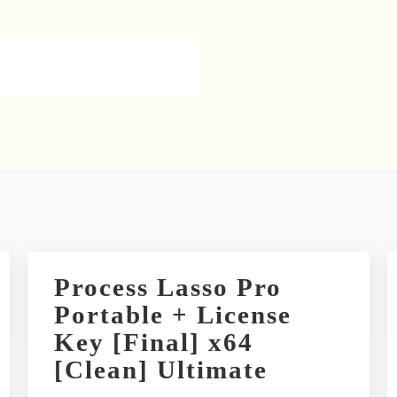
Process Lasso Pro
Portable + License
Key [Final] x64
[Clean] Ultimate