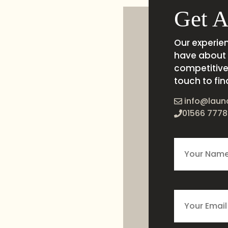
Get A
Our experie
have about 
competitive 
touch to fin
info@laun
01566 7778