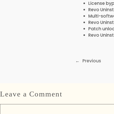
License byp
Revo Uninst
Multi-softw
Revo Uninst
Patch unlo
Revo Uninst
←
Previous
Leave a Comment
Comment