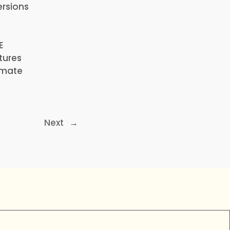
ersions
E
tures
timate
Next
→