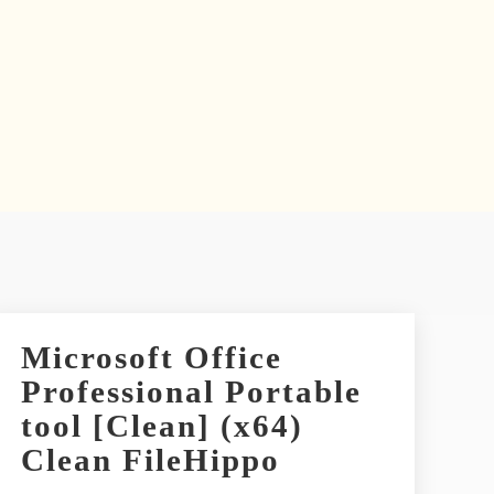
Microsoft Office
Professional Portable
tool [Clean] (x64)
Clean FileHippo