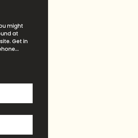
you might
ound at
ite. Get in
phone...