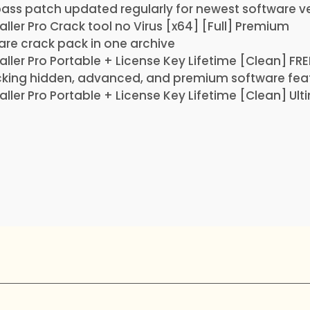
ass patch updated regularly for newest software v
aller Pro Crack tool no Virus [x64] [Full] Premium
are crack pack in one archive
aller Pro Portable + License Key Lifetime [Clean] FRE
cking hidden, advanced, and premium software fea
aller Pro Portable + License Key Lifetime [Clean] Ul