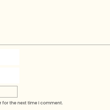
 for the next time I comment.