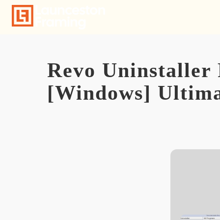
Skip
to
content
Revo Uninstaller 
[Windows] Ultim