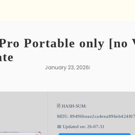
Pro Portable only [no 
ate
January 23, 2026
I
🖹 HASH-SUM:
MD5: 89496beae2ca4eea896eb424f0
📅 Updated on: 26-07-31