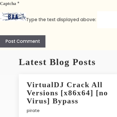
*
Captcha
Type the text displayed above:
A
l
Latest Blog Posts
t
e
r
VirtualDJ Crack All
n
Versions [x86x64] [no
a
t
Virus] Bypass
i
pirate
v