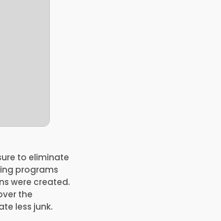
ure to eliminate
lling programs
ns were created.
over the
te less junk.