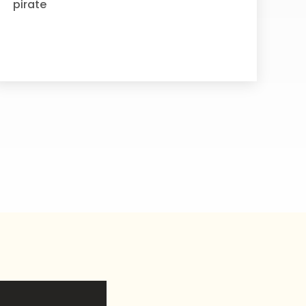
pirate