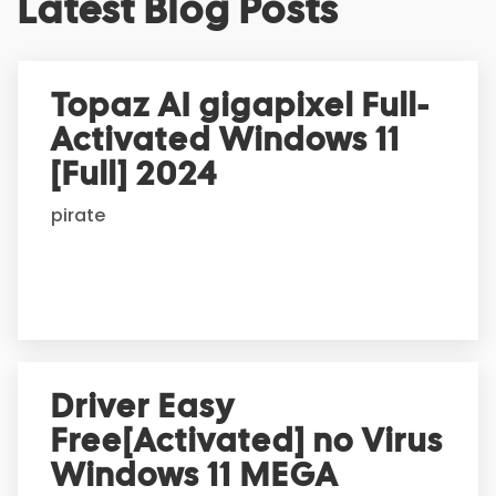
Latest Blog Posts
l
t
e
r
Topaz AI gigapixel Full-
n
Activated Windows 11
a
t
[Full] 2024
i
pirate
v
e
:
Driver Easy
Free[Activated] no Virus
Windows 11 MEGA