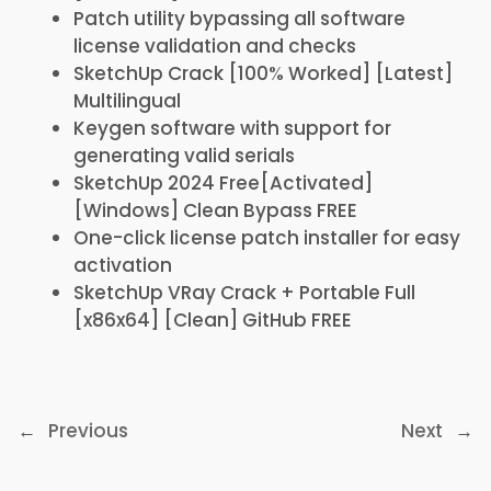
Patch utility bypassing all software
license validation and checks
SketchUp Crack [100% Worked] [Latest]
Multilingual
Keygen software with support for
generating valid serials
SketchUp 2024 Free[Activated]
[Windows] Clean Bypass FREE
One-click license patch installer for easy
activation
SketchUp VRay Crack + Portable Full
[x86x64] [Clean] GitHub FREE
←
Previous
Next
→