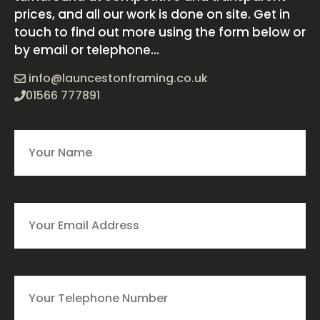
prices, and all our work is done on site. Get in
touch to find out more using the form below or
by email or telephone...
info@launcestonframing.co.uk
01566 777891