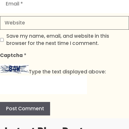
Website
Save my name, email, and website in this
browser for the next time I comment.
Captcha
*
Type the text displayed above:
A