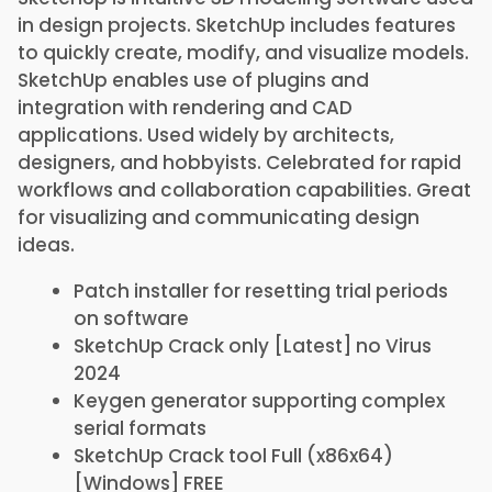
in design projects. SketchUp includes features
to quickly create, modify, and visualize models.
SketchUp enables use of plugins and
integration with rendering and CAD
applications. Used widely by architects,
designers, and hobbyists. Celebrated for rapid
workflows and collaboration capabilities. Great
for visualizing and communicating design
ideas.
Patch installer for resetting trial periods
on software
SketchUp Crack only [Latest] no Virus
2024
Keygen generator supporting complex
serial formats
SketchUp Crack tool Full (x86x64)
[Windows] FREE