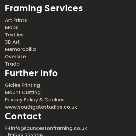
Framing Services
Art Prints
Maps
Textiles
3D Art
Memorabilia
Oversize
Trade
Further Info
Giclée Printing
Mount Cutting
Privacy Policy & Cookies
www.southgatestudios.co.uk
Contact
info@launcestonframing.co.uk
01566 773329