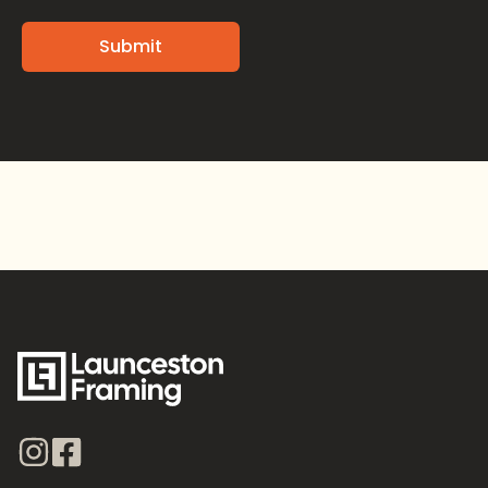
Alternative: