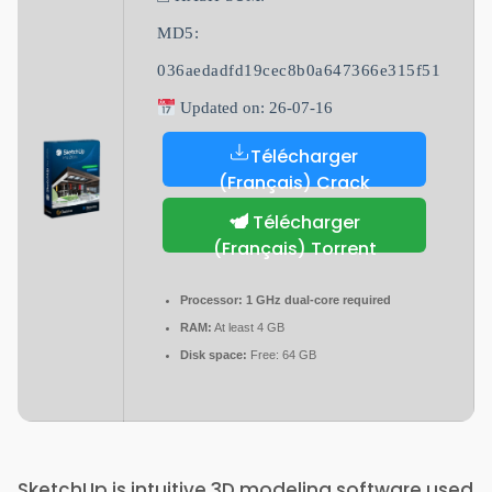
MD5:
036aedadfd19cec8b0a647366e315f51
Updated on: 26-07-16
Télécharger
(Français) Crack
Télécharger
(Français) Torrent
Processor:
1 GHz dual-core required
RAM:
At least 4 GB
Disk space:
Free: 64 GB
SketchUp is intuitive 3D modeling software used