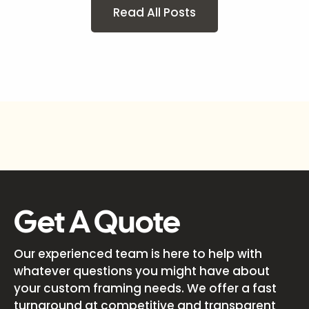
Read All Posts
Get A Quote
Our experienced team is here to help with
whatever questions you might have about
your custom framing needs. We offer a fast
turnaround at competitive and transparent