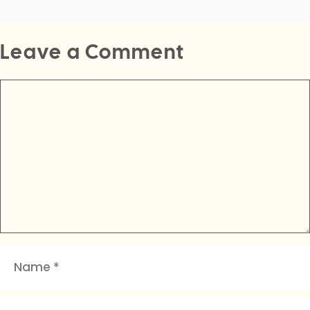
Leave a Comment
Comment
Name
Email