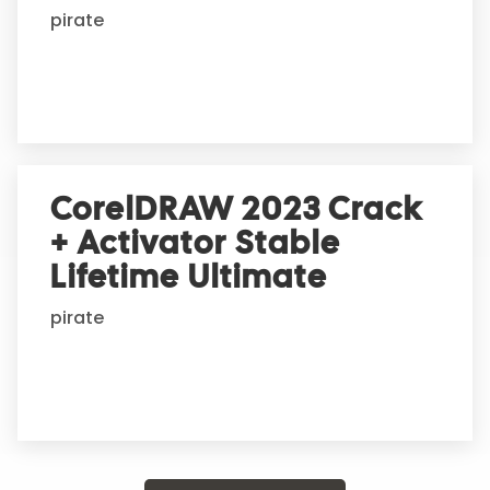
pirate
CorelDRAW 2023 Crack
+ Activator Stable
Lifetime Ultimate
pirate