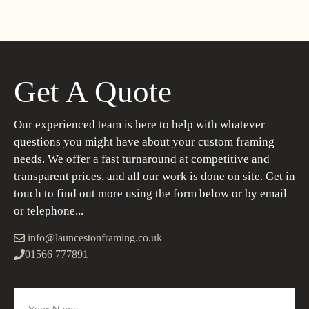
Get A Quote
Our experienced team is here to help with whatever
questions you might have about your custom framing
needs. We offer a fast turnaround at competitive and
transparent prices, and all our work is done on site. Get in
touch to find out more using the form below or by email
or telephone...
info@launcestonframing.co.uk
01566 777891