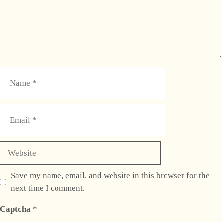
Name
Email
Website
Save my name, email, and website in this browser for the
next time I comment.
Captcha
*