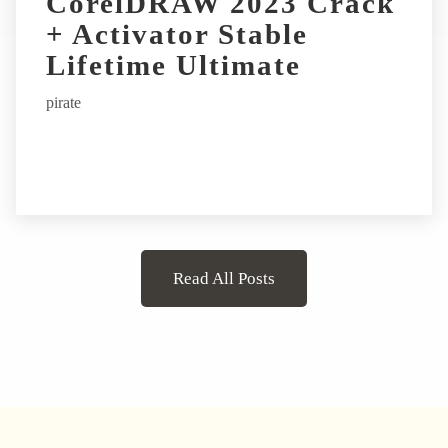
CorelDRAW 2023 Crack
+ Activator Stable
Lifetime Ultimate
pirate
Read All Posts