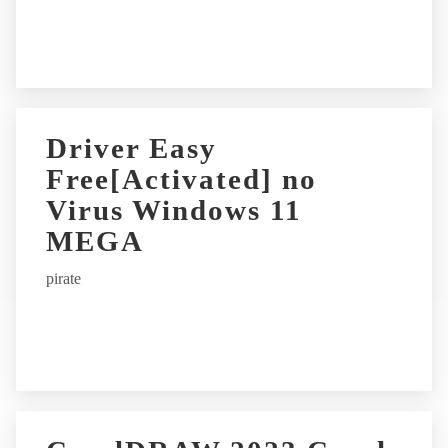
Driver Easy
Free[Activated] no
Virus Windows 11
MEGA
pirate