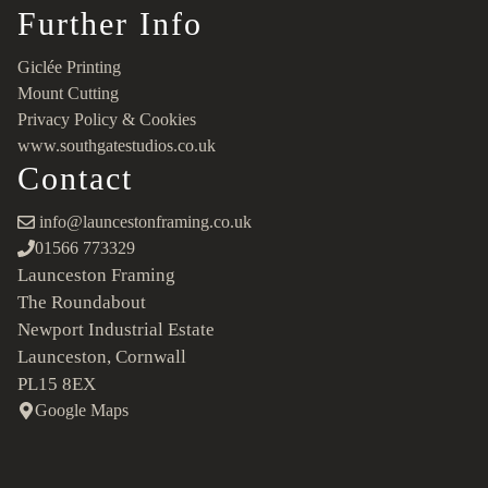
Further Info
Giclée Printing
Mount Cutting
Privacy Policy & Cookies
www.southgatestudios.co.uk
Contact
info@launcestonframing.co.uk
01566 773329
Launceston Framing
The Roundabout
Newport Industrial Estate
Launceston, Cornwall
PL15 8EX
Google Maps