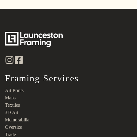
Framing Services
Art Prints
Maps
Textiles
3D Art
Memorabilia
Oversize
Trade