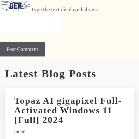
Type the text displayed above:
Latest Blog Posts
Topaz AI gigapixel Full-
Activated Windows 11
[Full] 2024
pirate