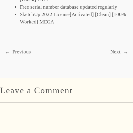
Free serial number database updated regularly
SketchUp 2022 License[Activated] [Clean] [100%
Worked] MEGA
←
Previous
Next
→
Leave a Comment
Comment