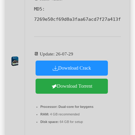
MD5:
7269e50cf69d0a3faa67acd7f27a413f
📆 Update: 26-07-29
Download Crack
Download Torrent
Processor:
Dual-core for keygens
RAM:
4 GB recommended
Disk space:
64 GB for setup