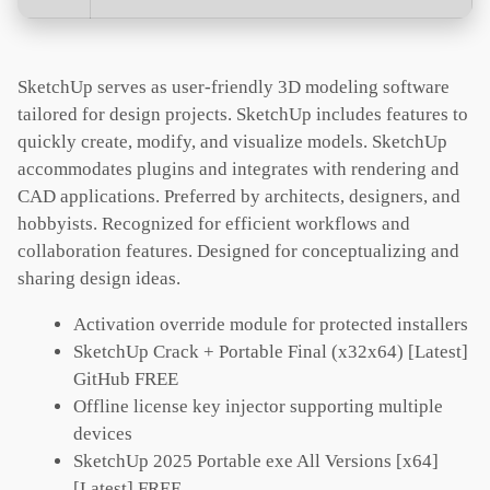
SketchUp serves as user-friendly 3D modeling software
tailored for design projects. SketchUp includes features to
quickly create, modify, and visualize models. SketchUp
accommodates plugins and integrates with rendering and
CAD applications. Preferred by architects, designers, and
hobbyists. Recognized for efficient workflows and
collaboration features. Designed for conceptualizing and
sharing design ideas.
Activation override module for protected installers
SketchUp Crack + Portable Final (x32x64) [Latest]
GitHub FREE
Offline license key injector supporting multiple
devices
SketchUp 2025 Portable exe All Versions [x64]
[Latest] FREE