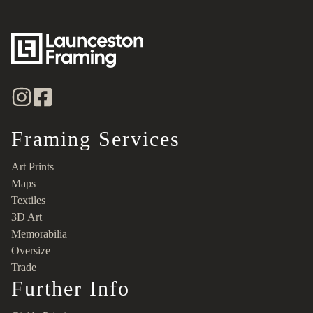
Framing Services
Art Prints
Maps
Textiles
3D Art
Memorabilia
Oversize
Trade
Further Info