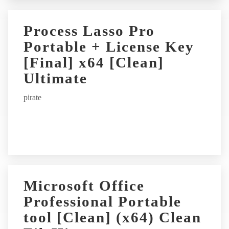
Process Lasso Pro
Portable + License Key
[Final] x64 [Clean]
Ultimate
pirate
Microsoft Office
Professional Portable
tool [Clean] (x64) Clean