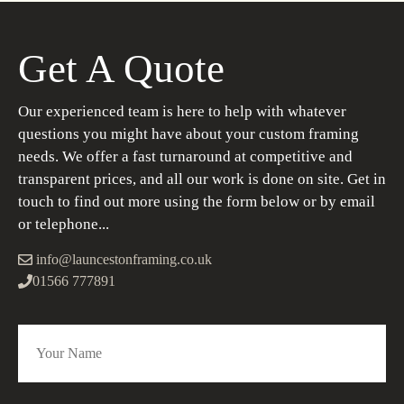
Get A Quote
Our experienced team is here to help with whatever
questions you might have about your custom framing
needs. We offer a fast turnaround at competitive and
transparent prices, and all our work is done on site. Get in
touch to find out more using the form below or by email
or telephone...
info@launcestonframing.co.uk
01566 777891