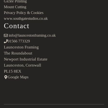
Giclée Printing
Mount Cutting
Privacy Policy & Cookies
www.southgatestudios.co.uk
Contact
info@launcestonframing.co.uk
01566 773329
Launceston Framing
The Roundabout
Newport Industrial Estate
Launceston, Cornwall
PL15 8EX
Google Maps