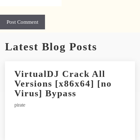
Latest Blog Posts
VirtualDJ Crack All
Versions [x86x64] [no
Virus] Bypass
pirate