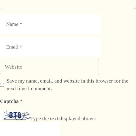
Name
Email
Website
Save my name, email, and website in this browser for the
next time I comment.
Captcha
*
Type the text displayed above: