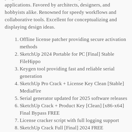
applications. Favored by architects, designers, and
hobbyists alike. Renowned for speedy workflows and
collaborative tools. Excellent for conceptualizing and
displaying design ideas.
Offline license patcher providing secure activation
methods
SketchUp 2024 Portable for PC [Final] Stable
FileHippo
Keygen tool providing fast and reliable serial
generation
SketchUp Pro Crack + License Key Clean [Stable]
MediaFire
Serial generator updated for 2025 software releases
SketchUp Crack + Product Key [Clean] [x86-x64]
Final Bypass FREE
License cracker script with full logging support
SketchUp Crack Full [Final] 2024 FREE