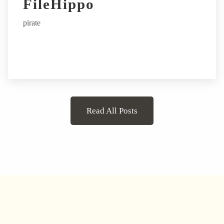
FileHippo
pirate
Read All Posts