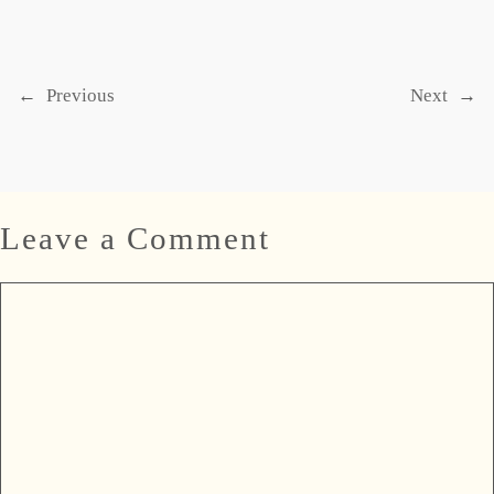
←
Previous
Next
→
Leave a Comment
Comment