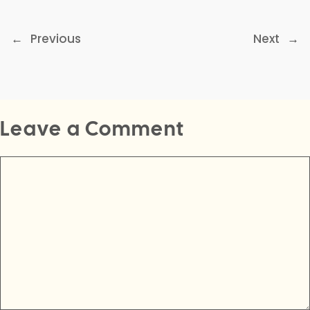
←
Previous
Next
→
Leave a Comment
Comment