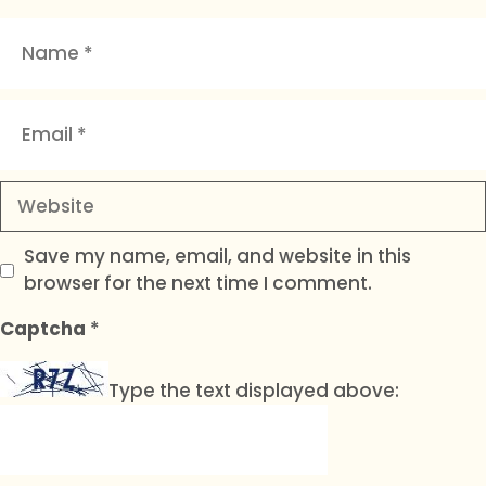
Name
Email
Website
Save my name, email, and website in this
browser for the next time I comment.
Captcha
*
Type the text displayed above: