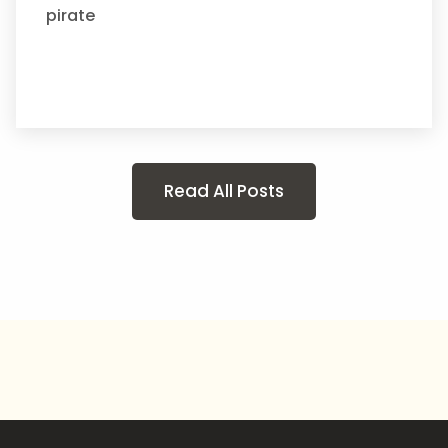
pirate
Read All Posts