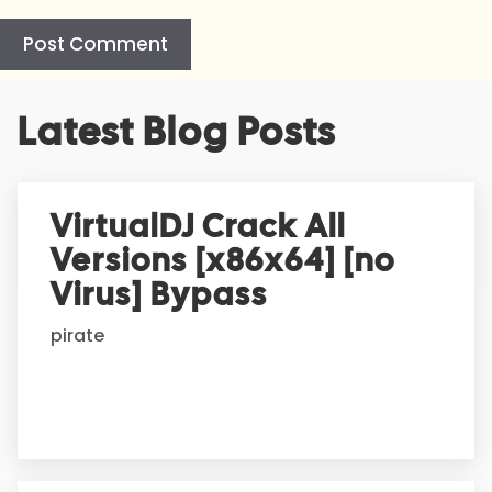
A
Latest Blog Posts
l
t
e
r
VirtualDJ Crack All
n
Versions [x86x64] [no
a
t
Virus] Bypass
i
pirate
v
e
: