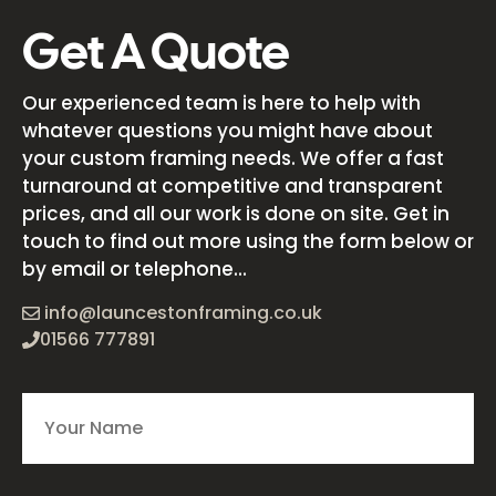
Get A Quote
Our experienced team is here to help with
whatever questions you might have about
your custom framing needs. We offer a fast
turnaround at competitive and transparent
prices, and all our work is done on site. Get in
touch to find out more using the form below or
by email or telephone...
info@launcestonframing.co.uk
01566 777891