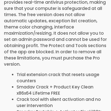
provides real-time antivirus protection, making
sure that your computer is safeguarded at all
times. The free version does not allow
automatic updates, exception list creation,
theme color changing, interface
maximization/resizing. It does not allow you to
set an admin password and cannot be used for
obtaining profit. The Protect and Tools sections
of the app are blocked. In order to remove all
these limitations, you must purchase the Pro
version.
Trial extension crack that resets usage
counters
Smadav Crack + Product Key Clean
x86x64 Lifetime FREE
Crack tool with silent activation and no
user intervention