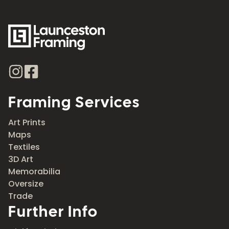
Framing Services
Art Prints
Maps
Textiles
3D Art
Memorabilia
Oversize
Trade
Further Info