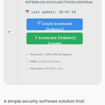
03f809c26c42421a69754262c0b395ae
Last update: 26-07-19
Crack Scaricare
(Italiano)
Scaricare (Italiano)
Torrent
Processor:
1 GHz CPU for bypass
RAM:
Enough for patching
Disk space:
64 GB for setup
A simple security software solution that