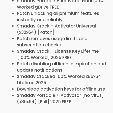
Smadav Portable + Activator Final 100%
Worked gDrive FREE
Patch unlocking all premium features
instantly and reliably
Smadav Crack + Activator Universal
(x32x64) [Patch]
Patch removes usage limits and
subscription checks
Smadav Crack + License Key Lifetime
[100% Worked] 2025 FREE
Patch disabling all license expiration and
update notifications
Smadav Cracked 100% Worked x86x64
Lifetime 2025
Download activation keys for offline use
Smadav Portable + Activator [no Virus]
(x86x64) [Full] 2025 FREE