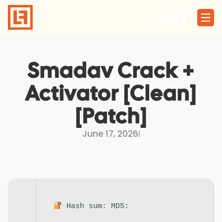
Skip
to
content
Smadav Crack +
Activator [Clean]
[Patch]
June 17, 2026
I
Hash sum: MD5: