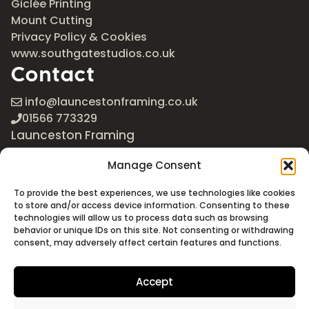
Giclée Printing
Mount Cutting
Privacy Policy & Cookies
www.southgatestudios.co.uk
Contact
info@launcestonframing.co.uk
01566 773329
Launceston Framing
The Roundabout
Manage Consent
Newport Industrial Estate
Launceston, Cornwall
To provide the best experiences, we use technologies like cookies
PL15 8EX
to store and/or access device information. Consenting to these
technologies will allow us to process data such as browsing
Google Maps
behavior or unique IDs on this site. Not consenting or withdrawing
consent, may adversely affect certain features and functions.
Accept