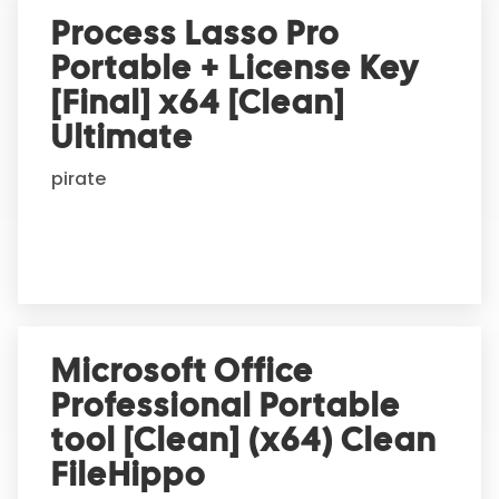
Process Lasso Pro
Portable + License Key
[Final] x64 [Clean]
Ultimate
pirate
Microsoft Office
Professional Portable
tool [Clean] (x64) Clean
FileHippo