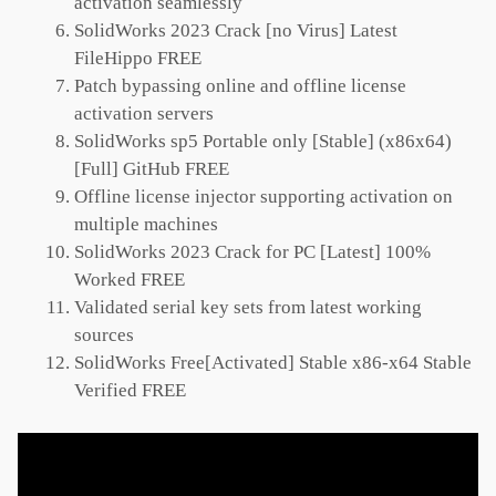
activation seamlessly
SolidWorks 2023 Crack [no Virus] Latest
FileHippo FREE
Patch bypassing online and offline license
activation servers
SolidWorks sp5 Portable only [Stable] (x86x64)
[Full] GitHub FREE
Offline license injector supporting activation on
multiple machines
SolidWorks 2023 Crack for PC [Latest] 100%
Worked FREE
Validated serial key sets from latest working
sources
SolidWorks Free[Activated] Stable x86-x64 Stable
Verified FREE