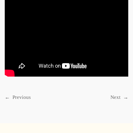
←
Previous
Next
→