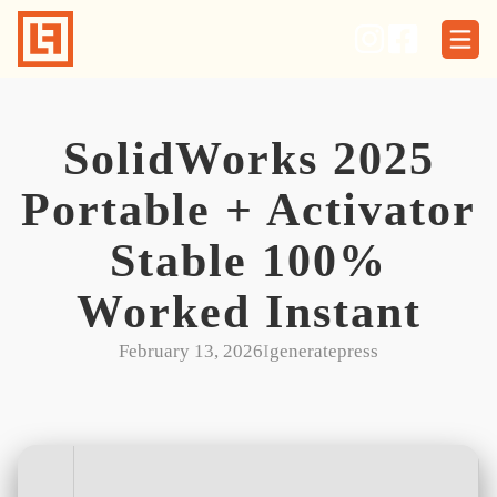
Skip
to
content
SolidWorks 2025
Portable + Activator
Stable 100%
Worked Instant
February 13, 2026
I
generatepress