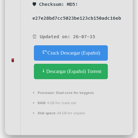
🛡️ Checksum: MD5:
e27e28bd7cc5023be123cb150adc16eb
⏰ Updated on: 26-07-15
Crack Descargar (Español)
Descargar (Español) Torrent
Processor:
Dual-core for keygens
RAM:
4 GB for crack use
Disk space:
64 GB for unpack