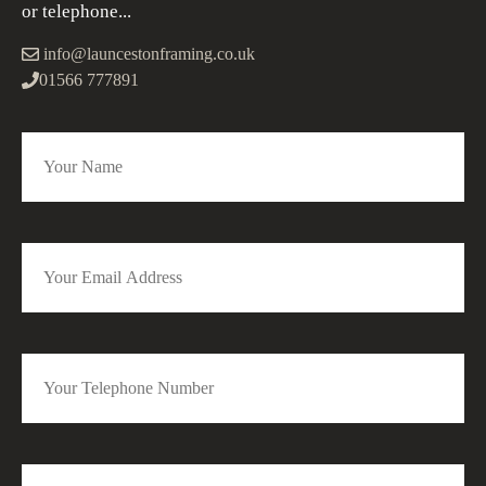
or telephone...
info@launcestonframing.co.uk
01566 777891