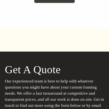
Get A Quote
Our experienced team is here to help with whatever
questions you might have about your custom framing
needs. We offer a fast turnaround at competitive and
transparent prices, and all our work is done on site. Get in
touch to find out more using the form below or by email