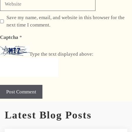
Website
Save my name, email, and website in this browser for the
next time I comment.
Captcha
*
Type the text displayed above:
A
Latest Blog Posts
l
t
e