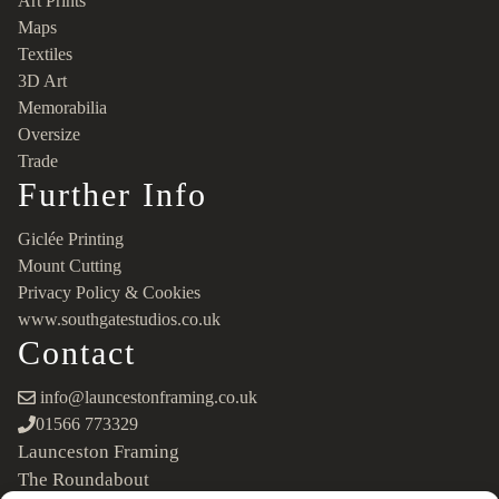
Art Prints
Maps
Textiles
3D Art
Memorabilia
Oversize
Trade
Further Info
Giclée Printing
Mount Cutting
Privacy Policy & Cookies
www.southgatestudios.co.uk
Contact
info@launcestonframing.co.uk
01566 773329
Launceston Framing
The Roundabout