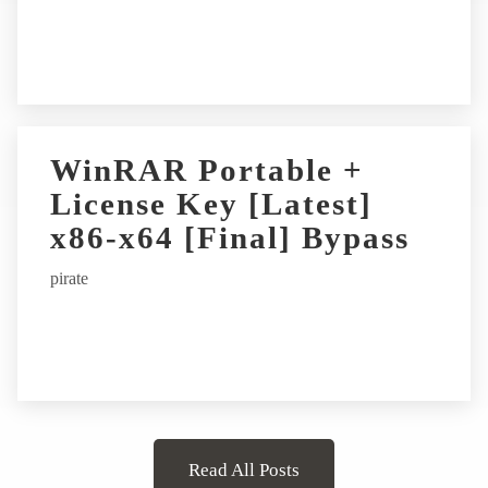
WinRAR Portable +
License Key [Latest]
x86-x64 [Final] Bypass
pirate
Read All Posts