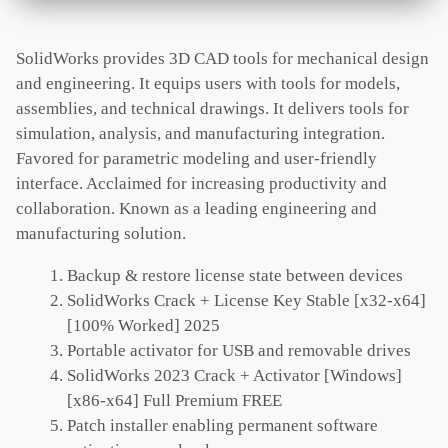
SolidWorks provides 3D CAD tools for mechanical design
and engineering. It equips users with tools for models,
assemblies, and technical drawings. It delivers tools for
simulation, analysis, and manufacturing integration.
Favored for parametric modeling and user-friendly
interface. Acclaimed for increasing productivity and
collaboration. Known as a leading engineering and
manufacturing solution.
Backup & restore license state between devices
SolidWorks Crack + License Key Stable [x32-x64]
[100% Worked] 2025
Portable activator for USB and removable drives
SolidWorks 2023 Crack + Activator [Windows]
[x86-x64] Full Premium FREE
Patch installer enabling permanent software