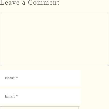
Leave a Comment
Comment
Name
Email