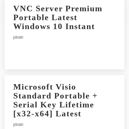
r
VNC Server Premium
n
Portable Latest
a
t
Windows 10 Instant
i
pirate
v
e
:
Microsoft Visio
Standard Portable +
Serial Key Lifetime
[x32-x64] Latest
pirate