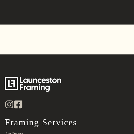
Alternative:
Framing Services