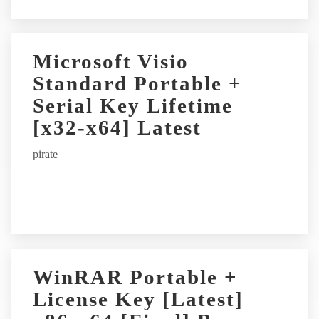
Microsoft Visio
Standard Portable +
Serial Key Lifetime
[x32-x64] Latest
pirate
WinRAR Portable +
License Key [Latest]