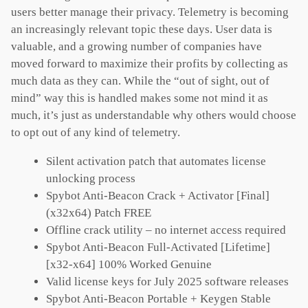
users better manage their privacy. Telemetry is becoming
an increasingly relevant topic these days. User data is
valuable, and a growing number of companies have
moved forward to maximize their profits by collecting as
much data as they can. While the “out of sight, out of
mind” way this is handled makes some not mind it as
much, it’s just as understandable why others would choose
to opt out of any kind of telemetry.
Silent activation patch that automates license
unlocking process
Spybot Anti-Beacon Crack + Activator [Final]
(x32x64) Patch FREE
Offline crack utility – no internet access required
Spybot Anti-Beacon Full-Activated [Lifetime]
[x32-x64] 100% Worked Genuine
Valid license keys for July 2025 software releases
Spybot Anti-Beacon Portable + Keygen Stable