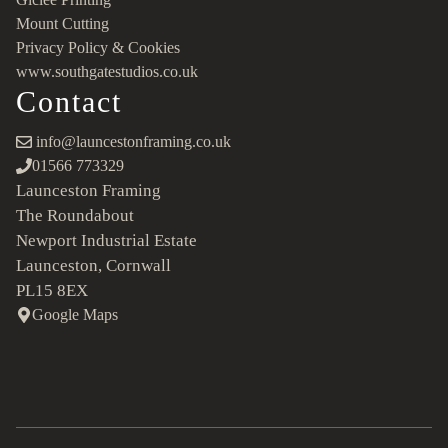
Mount Cutting
Privacy Policy & Cookies
www.southgatestudios.co.uk
Contact
info@launcestonframing.co.uk
01566 773329
Launceston Framing
The Roundabout
Newport Industrial Estate
Launceston, Cornwall
PL15 8EX
Google Maps