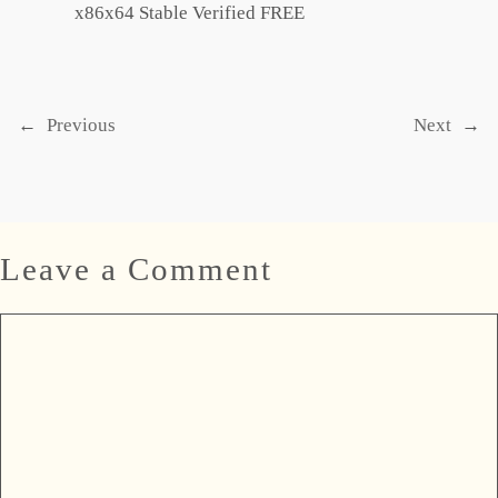
x86x64 Stable Verified FREE
←
Previous
Next
→
Leave a Comment
Comment