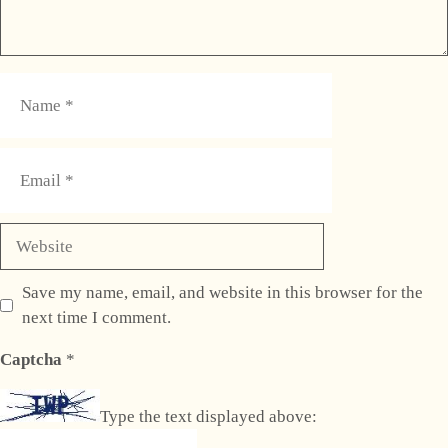
Name
Email
Website
Save my name, email, and website in this browser for the
next time I comment.
Captcha
*
Type the text displayed above: