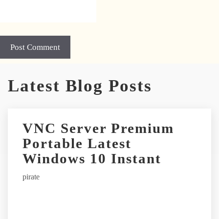
A
Latest Blog Posts
l
t
e
r
VNC Server Premium
n
Portable Latest
a
t
Windows 10 Instant
i
pirate
v
e
: