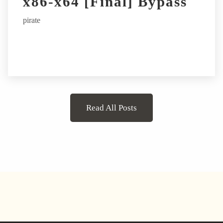
x86-x64 [Final] Bypass
pirate
Read All Posts