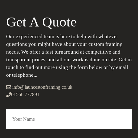
Get A Quote
Our experienced team is here to help with whatever
questions you might have about your custom framing
needs. We offer a fast turnaround at competitive and
transparent prices, and all our work is done on site. Get in
touch to find out more using the form below or by email
or telephone...
info@launcestonframing.co.uk
01566 777891