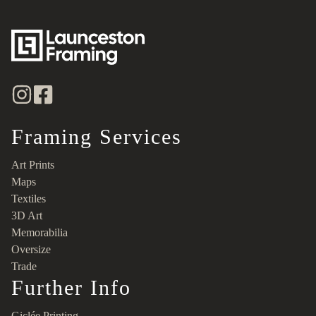
Framing Services
Art Prints
Maps
Textiles
3D Art
Memorabilia
Oversize
Trade
Further Info
Giclée Printing