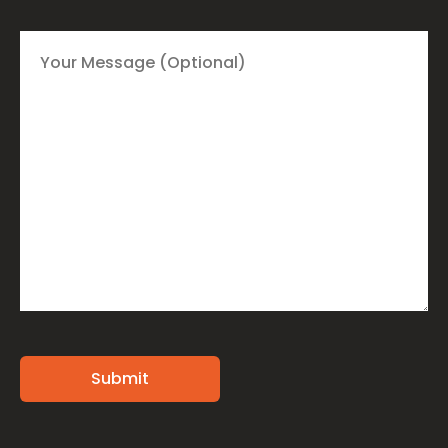
Alternative: