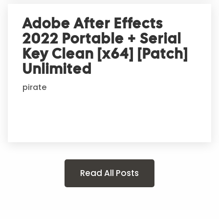
Adobe After Effects
2022 Portable + Serial
Key Clean [x64] [Patch]
Unlimited
pirate
Read All Posts