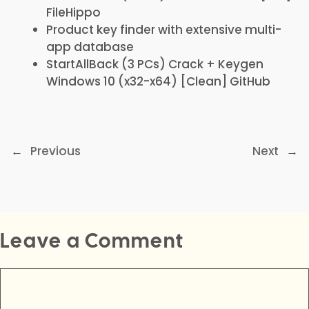
FileHippo
Product key finder with extensive multi-
app database
StartAllBack (3 PCs) Crack + Keygen
Windows 10 (x32-x64) [Clean] GitHub
←
Previous
Next
→
Leave a Comment
Comment