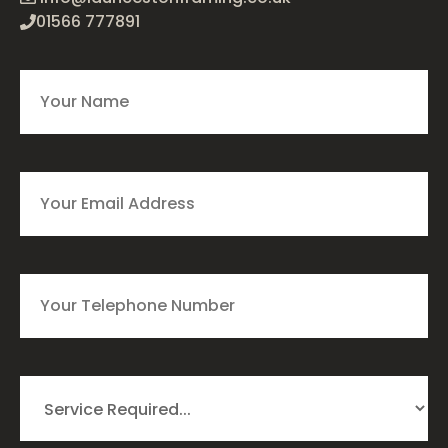
01566 777891