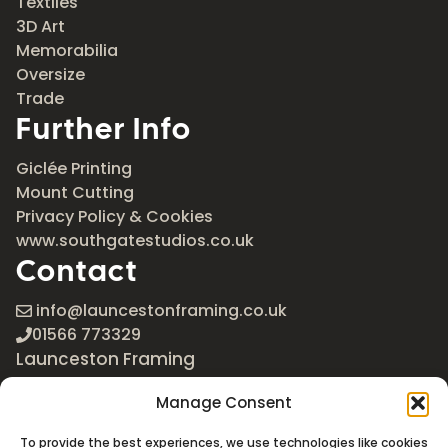
Textiles
3D Art
Memorabilia
Oversize
Trade
Further Info
Giclée Printing
Mount Cutting
Privacy Policy & Cookies
www.southgatestudios.co.uk
Contact
info@launcestonframing.co.uk
01566 773329
Launceston Framing
The Roundabout
Manage Consent
Newport Industrial Estate
Launceston, Cornwall
To provide the best experiences, we use technologies like cookies