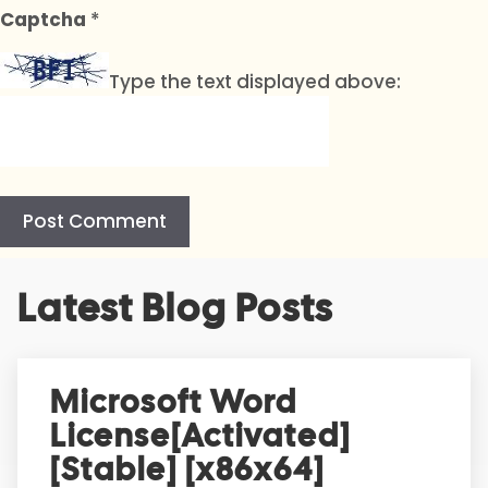
Captcha
*
Type the text displayed above:
A
Latest Blog Posts
l
t
e
r
Microsoft Word
n
License[Activated]
a
t
[Stable] [x86x64]