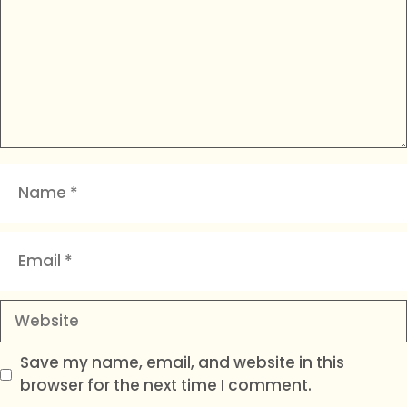
Name
Email
Website
Save my name, email, and website in this
browser for the next time I comment.