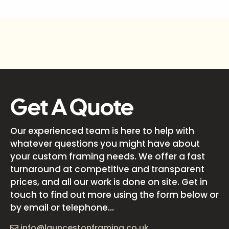
Get A Quote
Our experienced team is here to help with
whatever questions you might have about
your custom framing needs. We offer a fast
turnaround at competitive and transparent
prices, and all our work is done on site. Get in
touch to find out more using the form below or
by email or telephone...
info@launcestonframing.co.uk