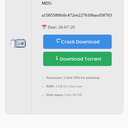
MD5:
a1585589fc0c472ee227610bacd58703
Date:
26-07-20
Crack Download
Download Torrent
Processor:
1 GHz CPU for patching
RAM:
4 GB for crack use
Disk space:
Free: 64 GB