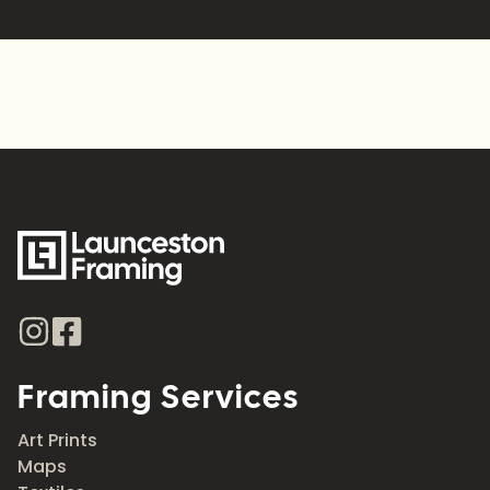
Framing Services
Art Prints
Maps