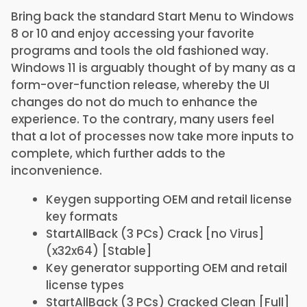
Bring back the standard Start Menu to Windows
8 or 10 and enjoy accessing your favorite
programs and tools the old fashioned way.
Windows 11 is arguably thought of by many as a
form-over-function release, whereby the UI
changes do not do much to enhance the
experience. To the contrary, many users feel
that a lot of processes now take more inputs to
complete, which further adds to the
inconvenience.
Keygen supporting OEM and retail license
key formats
StartAllBack (3 PCs) Crack [no Virus]
(x32x64) [Stable]
Key generator supporting OEM and retail
license types
StartAllBack (3 PCs) Cracked Clean [Full]