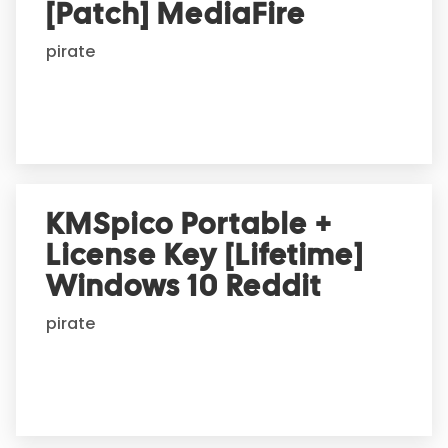
i
[Patch] MediaFire
v
e
pirate
:
KMSpico Portable +
License Key [Lifetime]
Windows 10 Reddit
pirate