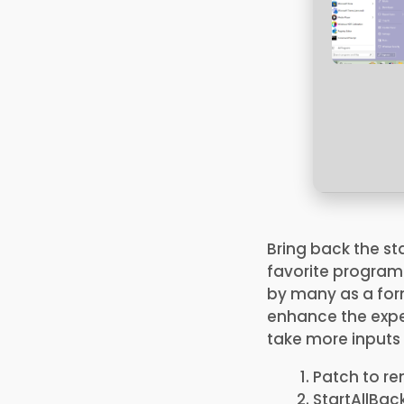
Bring back the s
favorite programs
by many as a for
enhance the exper
take more inputs 
Patch to re
StartAllBac