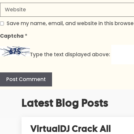
Website
Save my name, email, and website in this browser
Captcha
*
Type the text displayed above:
A
Latest Blog Posts
l
t
e
r
VirtualDJ Crack All
n