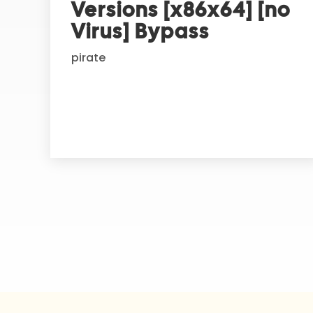
Versions [x86x64] [no
a
t
Virus] Bypass
i
pirate
v
e
: