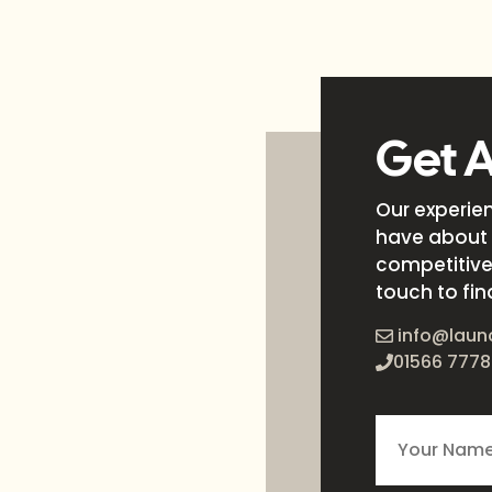
Get 
Our experie
have about 
competitive 
touch to fin
info@laun
01566 7778