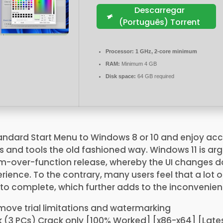
Descarregar
(Português) Torrent
Processor:
1 GHz, 2-core minimum
RAM:
Minimum 4 GB
Disk space:
64 GB required
tandard Start Menu to Windows 8 or 10 and enjoy ac
 and tools the old fashioned way. Windows 11 is ar
m-over-function release, whereby the UI changes 
ience. To the contrary, many users feel that a lot 
to complete, which further adds to the inconvenien
move trial limitations and watermarking
k (3 PCs) Crack only [100% Worked] [x86-x64] [Lates