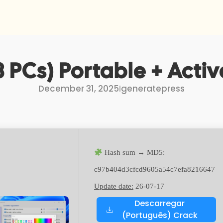
 PCs) Portable + Activa
December 31, 2025
I
generatepress
Hash sum → MD5:
c97b404d3cfcd9605a54c7efa8216647
Update date:
26-07-17
Descarregar
(Português) Crack