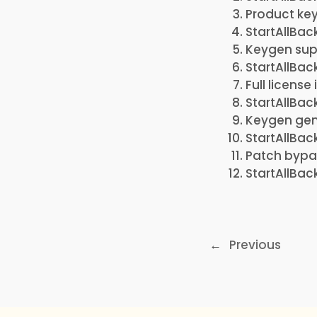
Product key
StartAllBac
Keygen sup
StartAllBac
Full license
StartAllBac
Keygen gene
StartAllBac
Patch bypas
StartAllBac
←
Previous