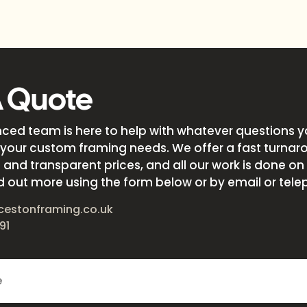
A Quote
nced team is here to help with whatever questions 
your custom framing needs. We offer a fast turnar
and transparent prices, and all our work is done on s
d out more using the form below or by email or tele
cestonframing.co.uk
91