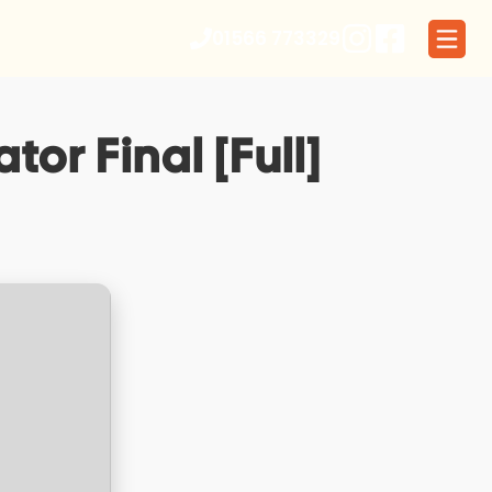
01566 773329
tor Final [Full]