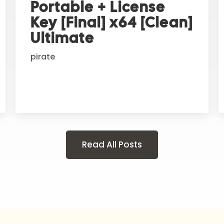
Portable + License
Key [Final] x64 [Clean]
Ultimate
pirate
Read All Posts