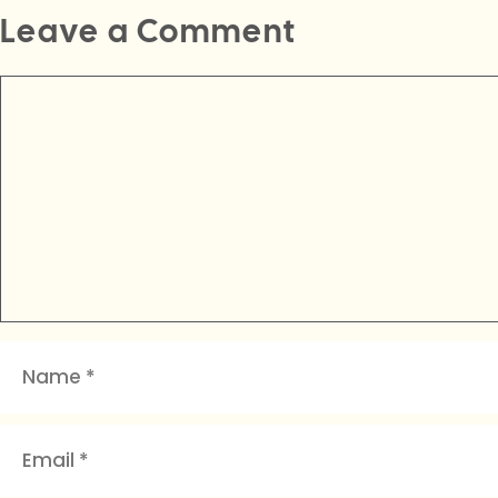
Leave a Comment
Comment
Name
Email