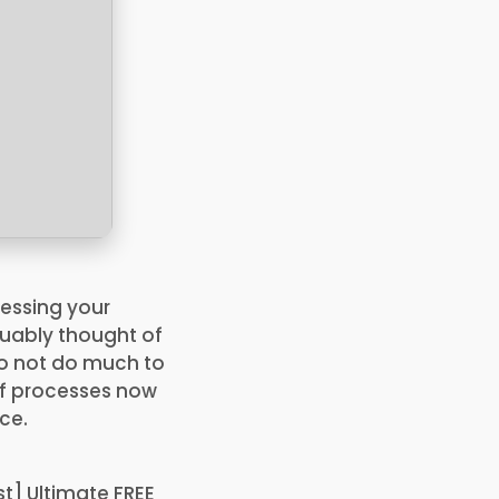
cessing your
guably thought of
do not do much to
of processes now
ce.
t] Ultimate FREE