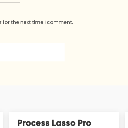
 for the next time I comment.
Process Lasso Pro