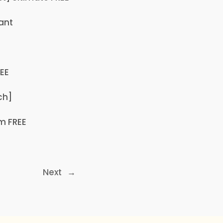
ant
REE
ch]
m FREE
Next
→