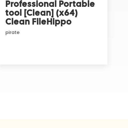
Professional Portable
tool [Clean] (x64)
Clean FileHippo
pirate