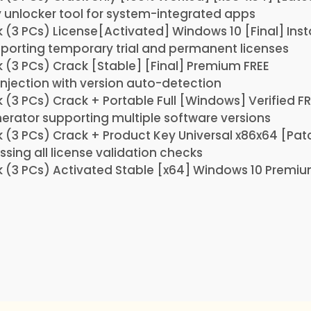
 unlocker tool for system-integrated apps
k (3 PCs) License[Activated] Windows 10 [Final] Inst
porting temporary trial and permanent licenses
k (3 PCs) Crack [Stable] [Final] Premium FREE
 injection with version auto-detection
k (3 PCs) Crack + Portable Full [Windows] Verified F
rator supporting multiple software versions
k (3 PCs) Crack + Product Key Universal x86x64 [Pat
sing all license validation checks
k (3 PCs) Activated Stable [x64] Windows 10 Premiu