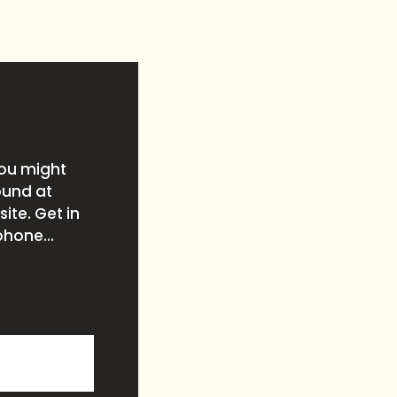
you might
ound at
ite. Get in
phone...