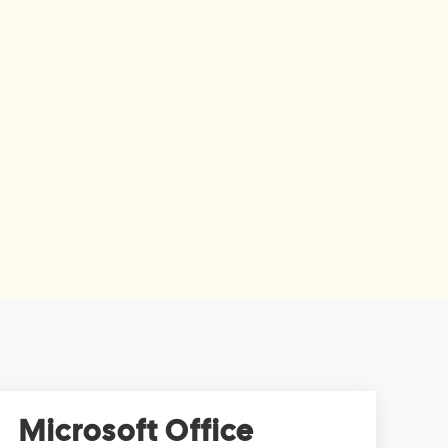
Microsoft Office