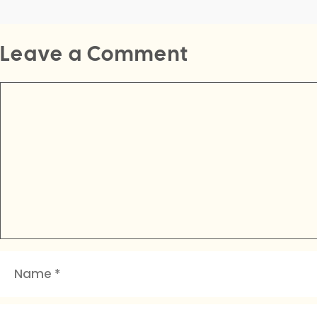
Leave a Comment
Comment
Name
Email