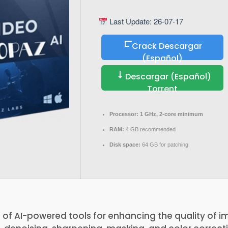
Last Update: 26-07-17
Crack Descargar
(Español)
Descargar (Español)
Torrent
Processor:
1 GHz, 2-core minimum
RAM:
4 GB recommended
Disk space:
64 GB for patching
te of AI-powered tools for enhancing the quality of