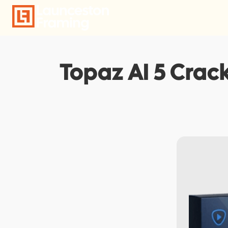
Skip
to
content
Topaz AI 5 Crack