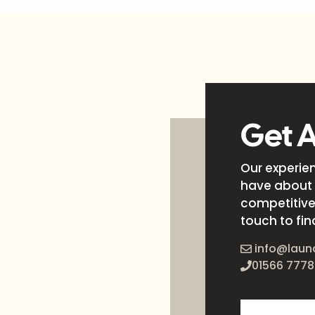
Get 
Our experie
have about 
competitive 
touch to fin
info@laun
01566 7778