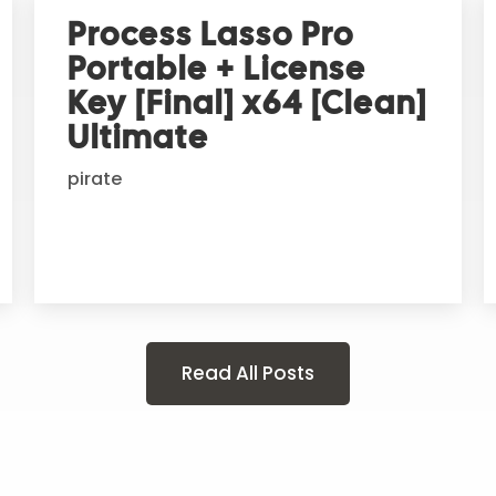
Process Lasso Pro
Portable + License
Key [Final] x64 [Clean]
Ultimate
pirate
Read All Posts