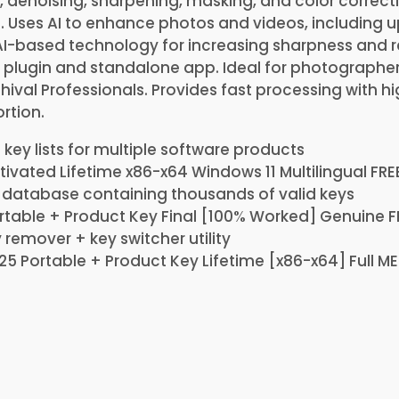
, denoising, sharpening, masking, and color correct
. Uses AI to enhance photos and videos, including 
 AI-based technology for increasing sharpness and 
 plugin and standalone app. Ideal for photographers
hival Professionals. Provides fast processing with hi
rtion.
 key lists for multiple software products
tivated Lifetime x86-x64 Windows 11 Multilingual FRE
 database containing thousands of valid keys
rtable + Product Key Final [100% Worked] Genuine F
 remover + key switcher utility
25 Portable + Product Key Lifetime [x86-x64] Full M