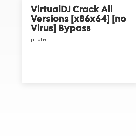
r
VirtualDJ Crack All
n
Versions [x86x64] [no
a
t
Virus] Bypass
i
pirate
v
e
: