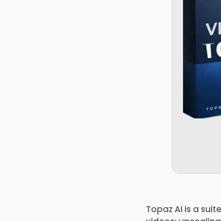
Topaz AI is a sui