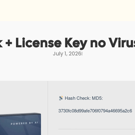
 + License Key no Vir
July 1, 2026
I
Hash Check: MD5:
3730fc08d99afe706f0794a46695a2c6