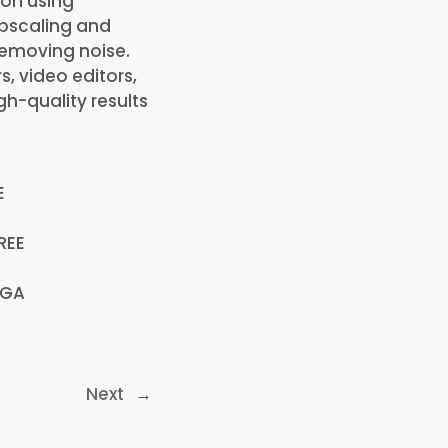
ion using
upscaling and
removing noise.
, video editors,
gh-quality results
E
REE
EGA
Next
→