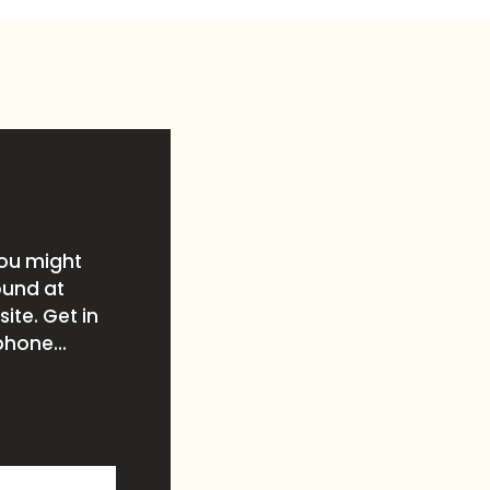
you might
ound at
ite. Get in
phone...