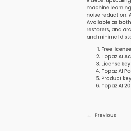
videos: upscaling
machine learning
noise reduction.
Available as both
restorers, and arc
and minimal disto
Free license
Topaz AI Ac
License key
Topaz AI Po
Product key
Topaz AI 20
←
Previous