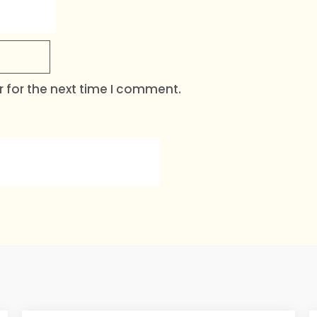
 for the next time I comment.