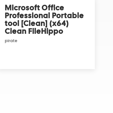
Microsoft Office
Professional Portable
tool [Clean] (x64)
Clean FileHippo
pirate