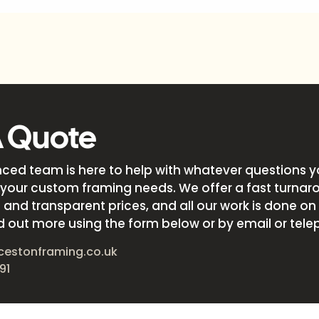
A Quote
nced team is here to help with whatever questions 
your custom framing needs. We offer a fast turnar
and transparent prices, and all our work is done on s
d out more using the form below or by email or tele
cestonframing.co.uk
91