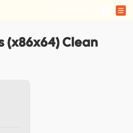
01566 773329
us (x86x64) Clean