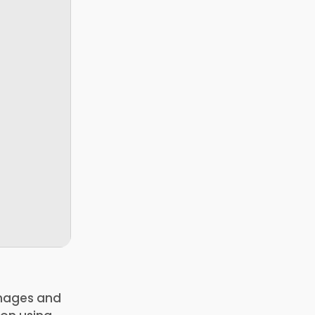
 images and