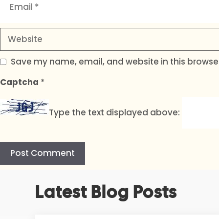
Website
Save my name, email, and website in this browser
Captcha
*
Type the text displayed above:
A
Latest Blog Posts
l
t
e