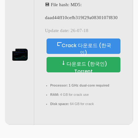
💾 File hash: MD5:
daad44ff10cefb319f29a0830107f830
Update date: 26-07-18
Crack 다운로드 (한국
인)
다운로드 (한국인)
Torrent
Processor:
1 GHz dual-core required
RAM:
4 GB for crack use
Disk space:
64 GB for crack