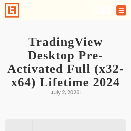
Skip
to
content
TradingView
Desktop Pre-
Activated Full (x32-
x64) Lifetime 2024
July 2, 2026
I