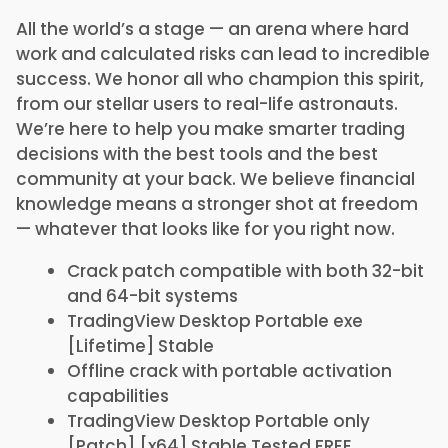
All the world’s a stage — an arena where hard
work and calculated risks can lead to incredible
success. We honor all who champion this spirit,
from our stellar users to real-life astronauts.
We’re here to help you make smarter trading
decisions with the best tools and the best
community at your back. We believe financial
knowledge means a stronger shot at freedom
— whatever that looks like for you right now.
Crack patch compatible with both 32-bit
and 64-bit systems
TradingView Desktop Portable exe
[Lifetime] Stable
Offline crack with portable activation
capabilities
TradingView Desktop Portable only
[Patch] [x64] Stable Tested FREE