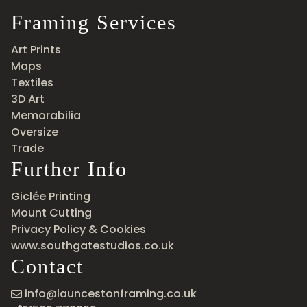
Framing Services
Art Prints
Maps
Textiles
3D Art
Memorabilia
Oversize
Trade
Further Info
Giclée Printing
Mount Cutting
Privacy Policy & Cookies
www.southgatestudios.co.uk
Contact
info@launcestonframing.co.uk