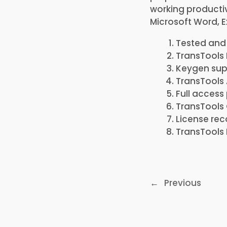
working productiv
Microsoft Word, E
Tested and 
TransTools 
Keygen sup
TransTools 
Full access
TransTools 
License rec
TransTools 
←
Previous