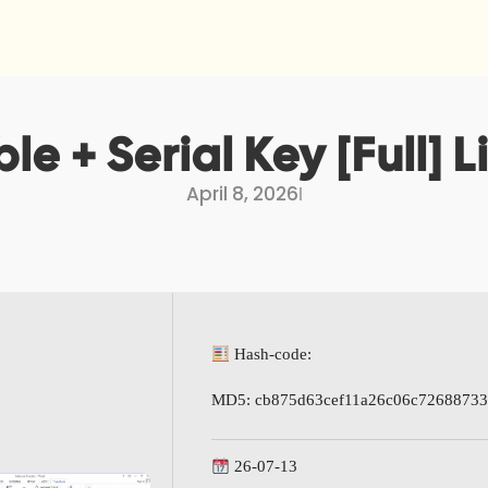
le + Serial Key [Full] 
April 8, 2026
I
Hash-code:
MD5: cb875d63cef11a26c06c7268873
26-07-13