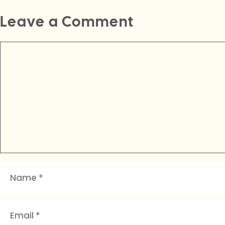
Leave a Comment
Comment
Name
Email