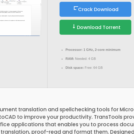
Crack Download
Download Torrent
Processor:
1 GHz, 2-core minimum
RAM:
Needed: 4 GB
Disk space:
Free: 64 GB
ument translation and spellchecking tools for Micro
oCAD to improve your productivity. TransTools prov
Office applications that enables you to process do
 translation, proof-read and format them. Designe