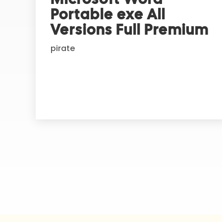
n
Portable exe All
a
t
Versions Full Premium
i
pirate
v
e
: