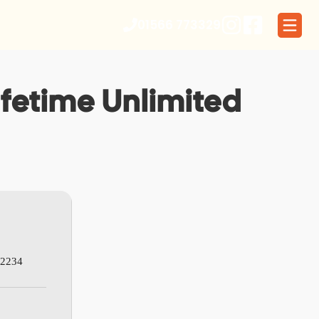
01566 773329
Lifetime Unlimited
32234