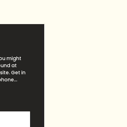
you might
ound at
ite. Get in
phone...