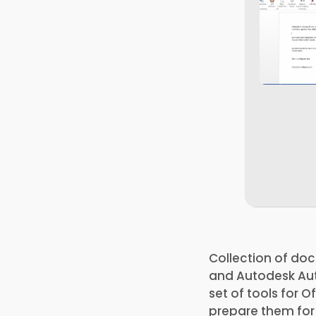
Collection of doc
and Autodesk Aut
set of tools for 
prepare them for