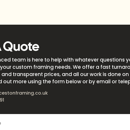
A Quote
nced team is here to help with whatever questions 
your custom framing needs. We offer a fast turnar
and transparent prices, and all our work is done on s
d out more using the form below or by email or tele
cestonframing.co.uk
91