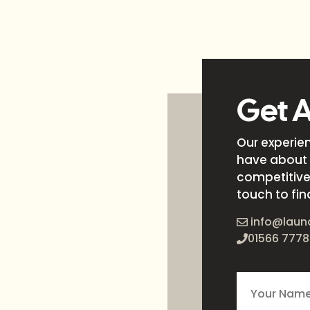
Get 
Our experie
have about 
competitive 
touch to fin
info@laun
01566 7778