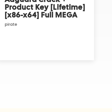
Product Key [Lifetime]
[x86-x64] Full MEGA
pirate