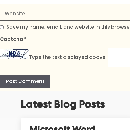
Website
Save my name, email, and website in this browser
Captcha
*
Type the text displayed above:
A
Latest Blog Posts
l
t
e
r
Microsoft Word