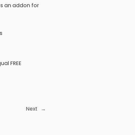
 as an addon for
s
gual FREE
Next
→