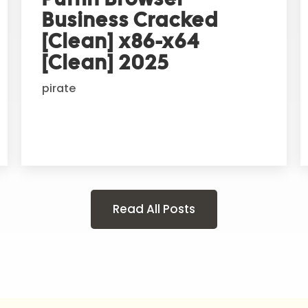
Business Cracked
[Clean] x86-x64
[Clean] 2025
pirate
Read All Posts