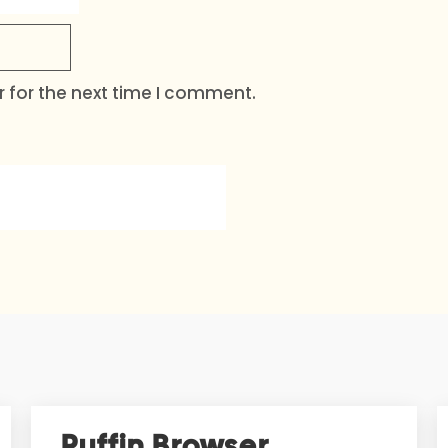
 for the next time I comment.
Puffin Browser