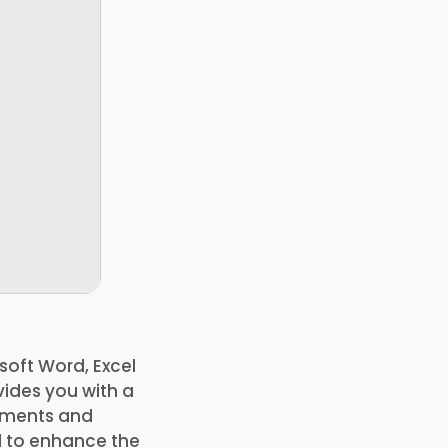
soft Word, Excel
ides you with a
cuments and
d to enhance the