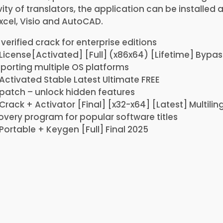
ity of translators, the application can be installed
xcel, Visio and AutoCAD.
verified crack for enterprise editions
License[Activated] [Full] (x86x64) [Lifetime] Bypas
porting multiple OS platforms
Activated Stable Latest Ultimate FREE
 patch – unlock hidden features
Crack + Activator [Final] [x32-x64] [Latest] Multilin
overy program for popular software titles
Portable + Keygen [Full] Final 2025