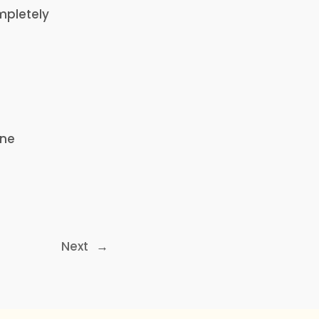
mpletely
ine
Next
→