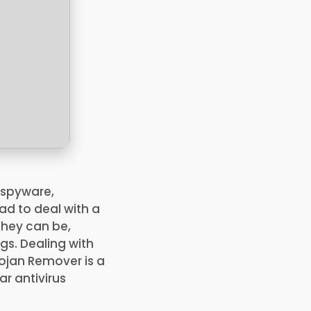
 spyware,
ad to deal with a
 they can be,
gs. Dealing with
rojan Remover is a
r antivirus