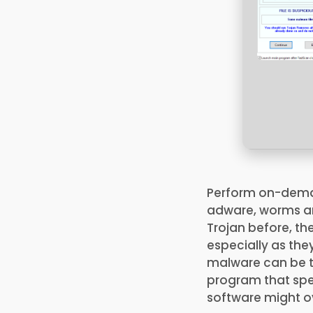
Perform on-demand
adware, worms an
Trojan before, th
especially as th
malware can be to
program that spec
software might ov