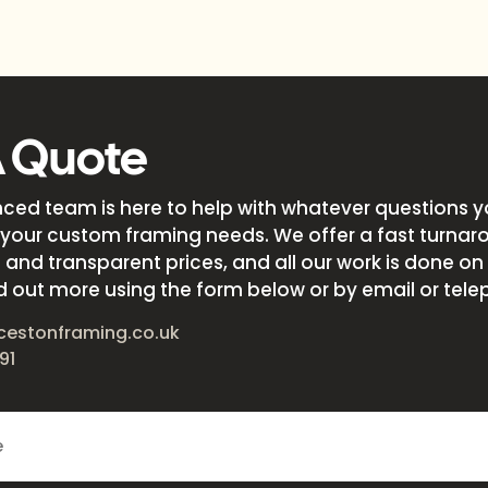
A Quote
nced team is here to help with whatever questions 
your custom framing needs. We offer a fast turnar
and transparent prices, and all our work is done on s
d out more using the form below or by email or tele
cestonframing.co.uk
91