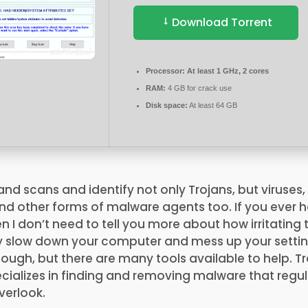
Download Torrent
Processor:
At least 1 GHz, 2 cores
RAM:
4 GB for crack use
Disk space:
At least 64 GB
 scans and identify not only Trojans, but viruses,
d other forms of malware agents too. If you ever h
en I don’t need to tell you more about how irritating
ey slow down your computer and mess up your settin
ugh, but there are many tools available to help. T
ializes in finding and removing malware that regula
erlook​.