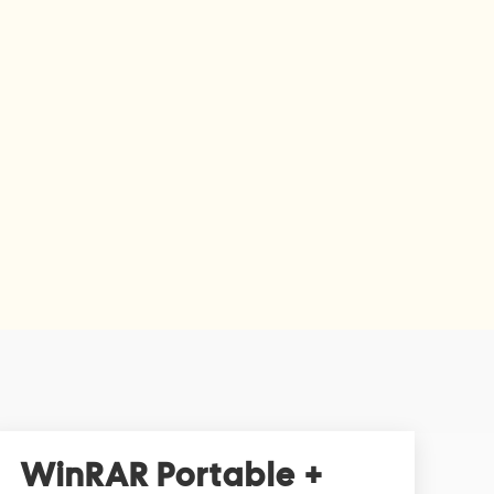
WinRAR Portable +