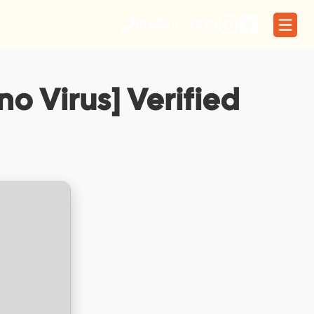
01566 773329
o Virus] Verified