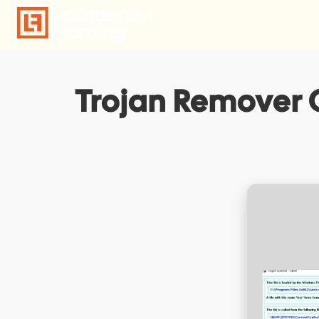
Skip
to
content
Trojan Remover C