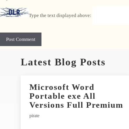
Type the text displayed above:
A
Latest Blog Posts
l
t
e
r
Microsoft Word
n
Portable exe All
a
t
Versions Full Premium
i
pirate
v
e