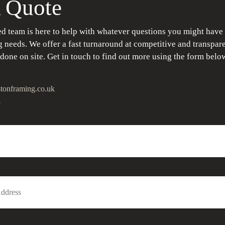
 Quote
d team is here to help with whatever questions you might have
 needs. We offer a fast turnaround at competitive and transpare
 done on site. Get in touch to find out more using the form belo
tonframing.co.uk
1