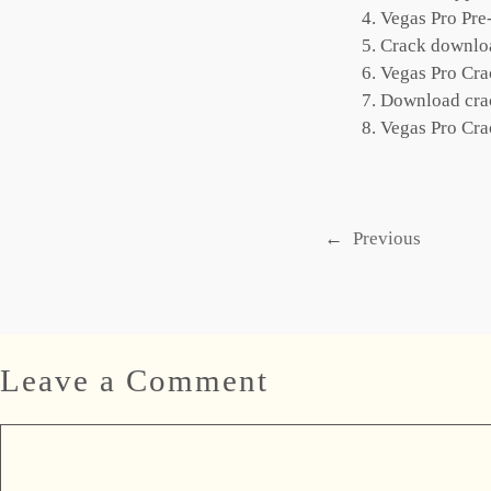
Vegas Pro Pr
Crack download
Vegas Pro Cr
Download crac
Vegas Pro Cr
←
Previous
Leave a Comment
Comment