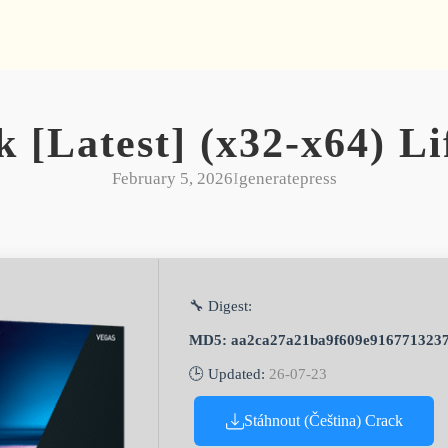
k [Latest] (x32-x64) L
February 5, 2026
I
generatepress
🔧 Digest:
MD5: aa2ca27a21ba9f609e916771323
🕒 Updated:
26-07-23
Stáhnout (Čeština) Crack