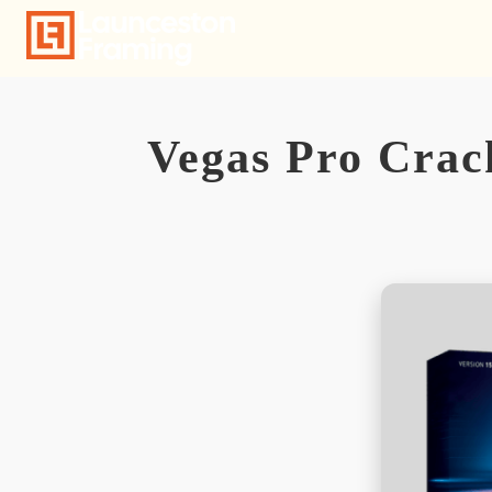
Skip
to
content
Vegas Pro Crac