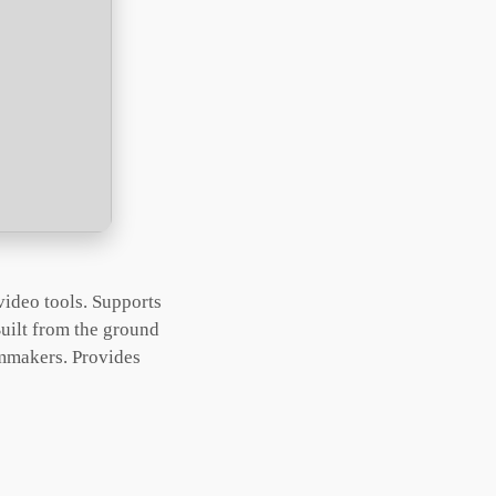
video tools. Supports
uilt from the ground
lmmakers. Provides