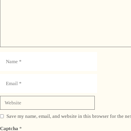
Name
Email
Website
Save my name, email, and website in this browser for the ne
Captcha
*