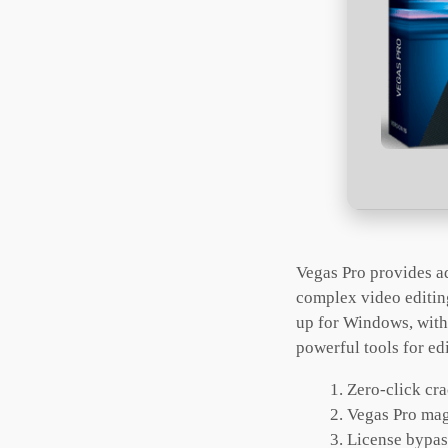
Vegas Pro provides a
complex video editin
up for Windows, with.
powerful tools for edi
Zero-click cra
Vegas Pro mag
License bypass