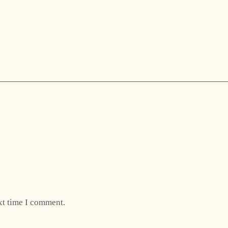
xt time I comment.