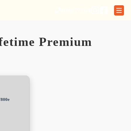
01566 773329
ifetime Premium
7800e