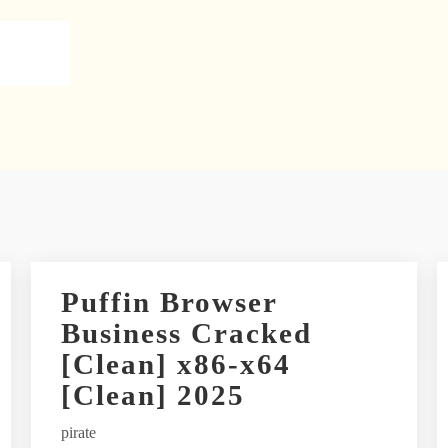
Puffin Browser
Business Cracked
[Clean] x86-x64
[Clean] 2025
pirate