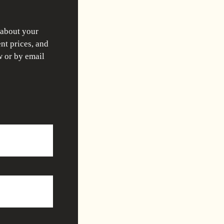
 about your
nt prices, and
w or by email