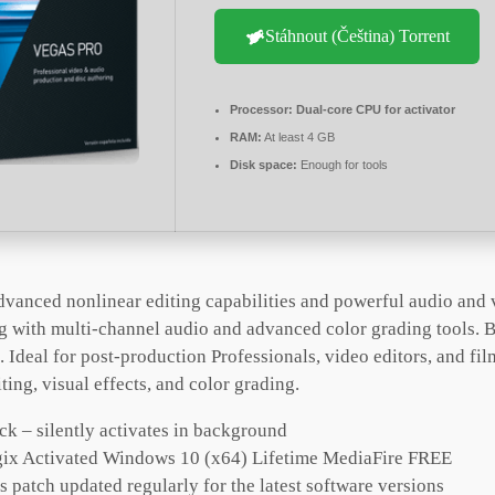
Stáhnout (Čeština) Torrent
Processor:
Dual-core CPU for activator
RAM:
At least 4 GB
Disk space:
Enough for tools
dvanced nonlinear editing capabilities and powerful audio and 
g with multi-channel audio and advanced color grading tools. B
 Ideal for post-production Professionals, video editors, and fi
ting, visual effects, and color grading.
ck – silently activates in background
ix Activated Windows 10 (x64) Lifetime MediaFire FREE
 patch updated regularly for the latest software versions