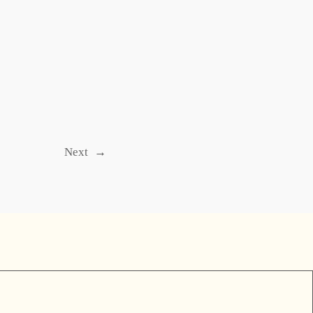
Next
→