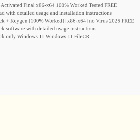
e-Activated Final x86-x64 100% Worked Tested FREE
 with detailed usage and installation instructions
ack + Keygen [100% Worked] [x86-x64] no Virus 2025 FREE
k software with detailed usage instructions
ack only Windows 11 Windows 11 FileCR