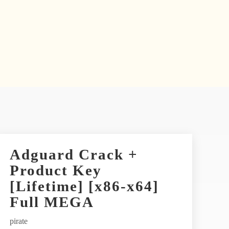
Adguard Crack +
Product Key
[Lifetime] [x86-x64]
Full MEGA
pirate