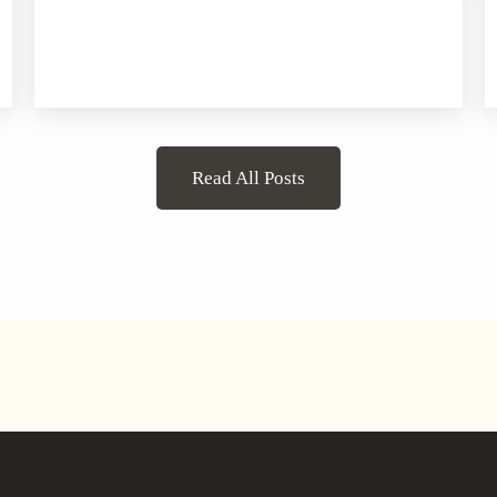
Read All Posts