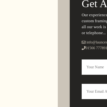
Get A
Our experience
custom framing
all our work is
or telephone...
info@launces
01566 77789