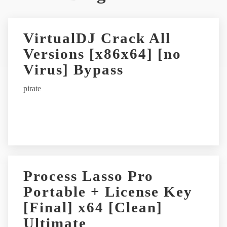
t
e
r
VirtualDJ Crack All
n
Versions [x86x64] [no
a
t
Virus] Bypass
i
pirate
v
e
:
Process Lasso Pro
Portable + License Key
[Final] x64 [Clean]
Ultimate