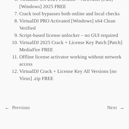
[Windows] 2025 FREE
Crack tool bypasses both online and local checks
VirtualDJ PRO Activated [Windows] x64 Clean
Verified
Script-based license unlocker – no GUI required
VirtualDJ 2025 Crack + License Key Patch [Patch]
MediaFire FREE
Offline license activator working without network
access
VirtualDJ Crack + License Key All Versions [no
Virus] .zip FREE
←
Previous
Next
→