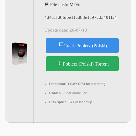
💾 File hash: MD5:
4d4a1fd6fdbe11ed88e1a97cd3401fa4
Update date: 26-07-10
Crack Pobierz (Polski)
Pobierz (Polski) Torrent
Processor:
1 GHz CPU for patching
RAM:
4 GB for crack use
Disk space:
64 GB for setup