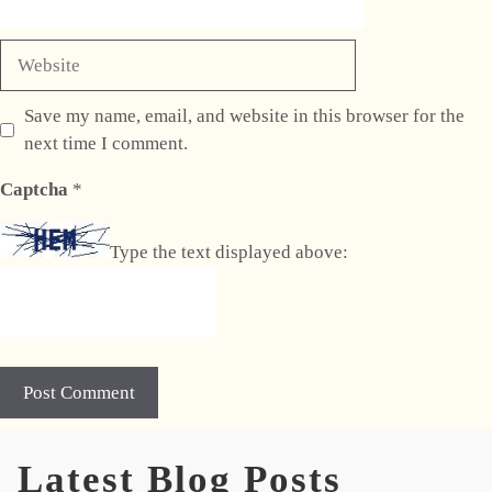
Website
Save my name, email, and website in this browser for the
next time I comment.
Captcha
*
Type the text displayed above:
A
Latest Blog Posts
l