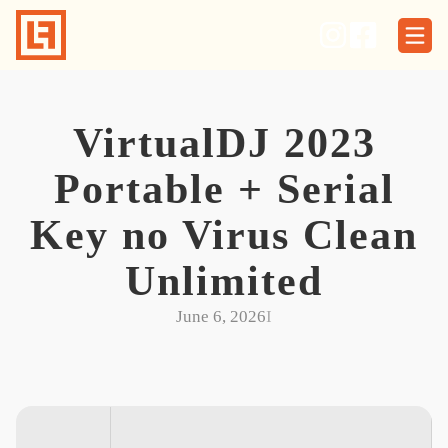
Skip
to
content
VirtualDJ 2023
Portable + Serial
Key no Virus Clean
Unlimited
June 6, 2026
I