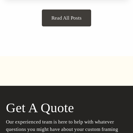
Read All Posts
Get A Quote
Our experienced team is here to help with whatever
questions you might have about your custom framing