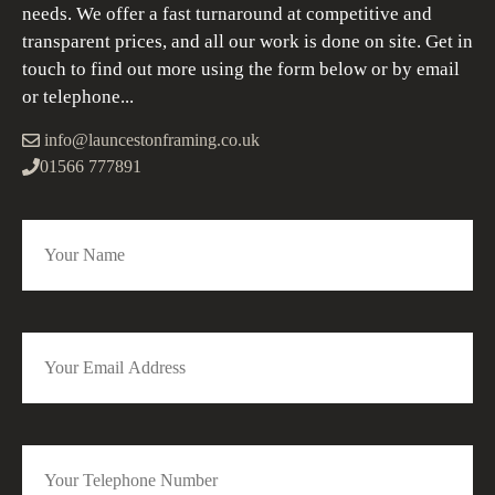
needs. We offer a fast turnaround at competitive and
transparent prices, and all our work is done on site. Get in
touch to find out more using the form below or by email
or telephone...
info@launcestonframing.co.uk
01566 777891