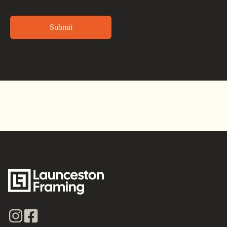
Alternative: