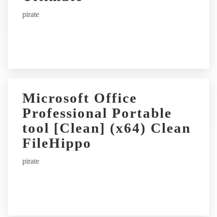
pirate
Microsoft Office
Professional Portable
tool [Clean] (x64) Clean
FileHippo
pirate