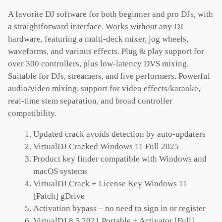
A favorite DJ software for both beginner and pro DJs, with
a straightforward interface. Works without any DJ
hardware, featuring a multi-deck mixer, jog wheels,
waveforms, and various effects. Plug & play support for
over 300 controllers, plus low-latency DVS mixing.
Suitable for DJs, streamers, and live performers. Powerful
audio/video mixing, support for video effects/karaoke,
real-time stem separation, and broad controller
compatibility.
Updated crack avoids detection by auto-updaters
VirtualDJ Cracked Windows 11 Full 2025
Product key finder compatible with Windows and
macOS systems
VirtualDJ Crack + License Key Windows 11
[Patch] gDrive
Activation bypass – no need to sign in or register
VirtualDJ 8.5 2021 Portable + Activator [Full]