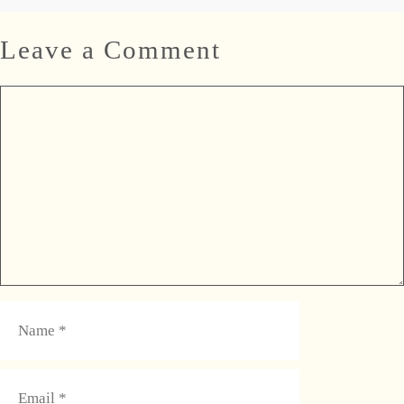
Leave a Comment
Comment
Name
Email