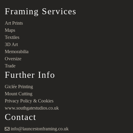
Framing Services
Art Prints
Maps
Textiles
3D Art
Memorabilia
Oversize
Trade
Further Info
Giclée Printing
Mount Cutting
Privacy Policy & Cookies
www.southgatestudios.co.uk
Contact
info@launcestonframing.co.uk