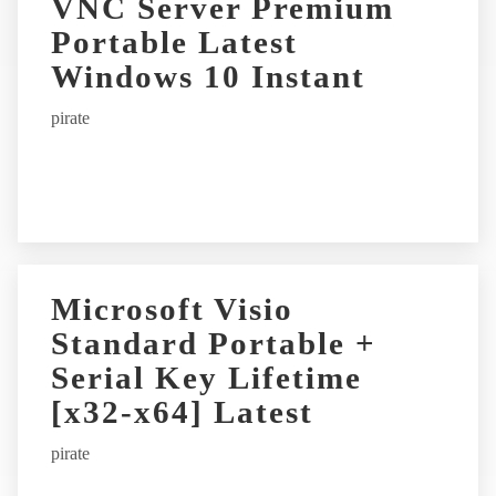
VNC Server Premium
n
Portable Latest
a
t
Windows 10 Instant
i
pirate
v
e
:
Microsoft Visio
Standard Portable +
Serial Key Lifetime
[x32-x64] Latest
pirate