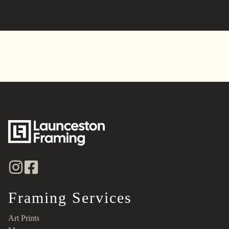
Alternative:
Framing Services
Art Prints