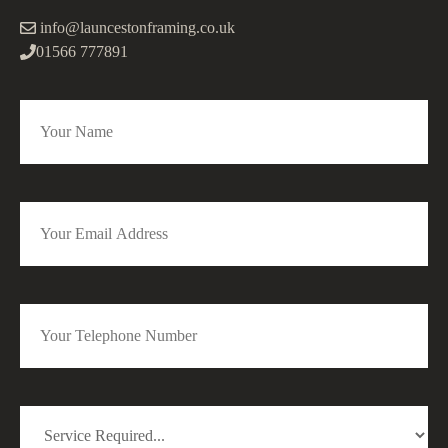
info@launcestonframing.co.uk
01566 777891