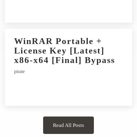
WinRAR Portable +
License Key [Latest]
x86-x64 [Final] Bypass
pirate
Read All Posts