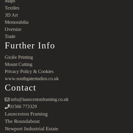
Maps
Textiles
3D Art
Memorabilia
Oversize
Trade
Further Info
Giclée Printing
Mount Cutting
Privacy Policy & Cookies
www.southgatestudios.co.uk
Contact
info@launcestonframing.co.uk
01566 773329
Launceston Framing
The Roundabout
Newport Industrial Estate