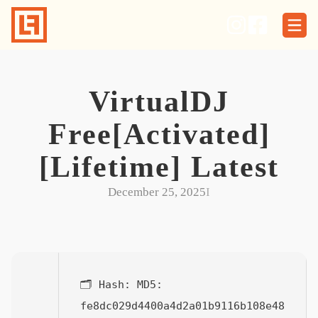
Skip
to
content
VirtualDJ
Free[Activated]
[Lifetime] Latest
December 25, 2025
I
🗂 Hash:
MD5:
fe8dc029d4400a4d2a01b9116b108e48