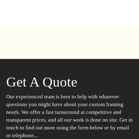
Get A Quote
Our experienced team is here to help with whatever
questions you might have about your custom framing
needs. We offer a fast turnaround at competitive and
transparent prices, and all our work is done on site. Get in
touch to find out more using the form below or by email
or telephone...