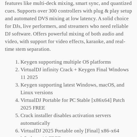
features like multi-deck mixing, smart sync, and quantized
cues. Supports over 300 controllers with plug & play setup
and automated DVS mixing at low latency. A solid choice
for DJs, live performers, and streamers who need reliable
DJ software. Offers powerful mixing of both audio and
video, with support for video effects, karaoke, and real-
time stem separation.
Keygen supporting multiple OS platforms
VirtualDJ infinity Crack + Keygen Final Windows
11 2025
Keygen supporting latest Windows, macOS, and
Linux versions
VirtualDJ Portable for PC Stable [x86x64] Patch
2025 FREE
Crack installer disables activation servers
automatically
VirtualDJ 2025 Portable only [Final] x86-x64