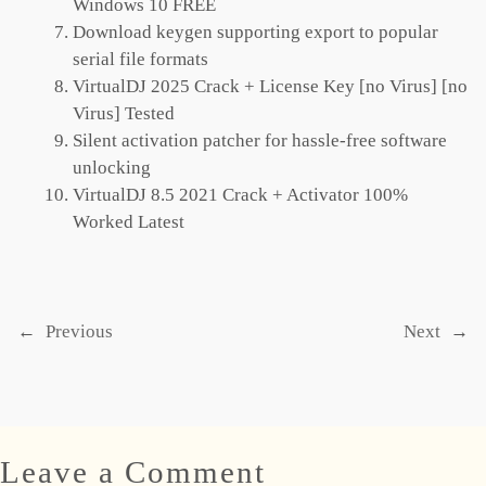
Windows 10 FREE
Download keygen supporting export to popular
serial file formats
VirtualDJ 2025 Crack + License Key [no Virus] [no
Virus] Tested
Silent activation patcher for hassle-free software
unlocking
VirtualDJ 8.5 2021 Crack + Activator 100%
Worked Latest
←
Previous
Next
→
Leave a Comment