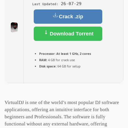
26-07-29
Last Updated:
Crack .zip
Download Torrent
Processor:
At least 1 GHz, 2 cores
RAM:
4 GB for crack use
Disk space:
64 GB for setup
VirtualDJ is one of the world’s most popular DJ software
applications, offering an intuitive interface for both
beginners and Professionals. The software is fully
functional without any external hardware, offering