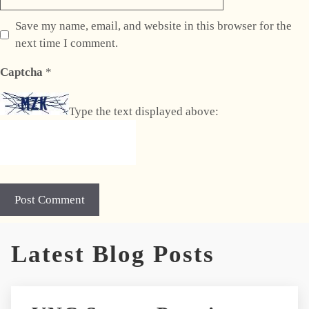
Save my name, email, and website in this browser for the
next time I comment.
Captcha
*
Type the text displayed above:
A
Latest Blog Posts
l
t
e
r