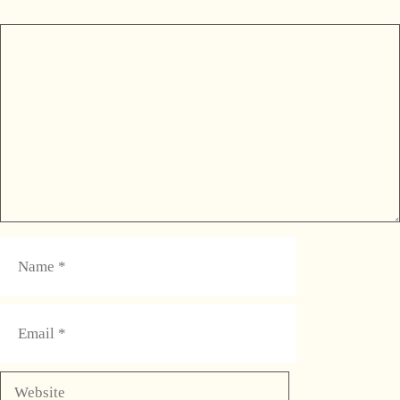
Comment
Name
Email
Website