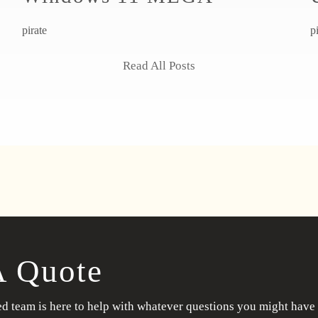
pirate
p
Read All Posts
A Quote
d team is here to help with whatever questions you might have