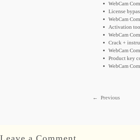
WebCam Compan
License bypass
WebCam Compa
Activation too
WebCam Compan
Crack + instru
WebCam Compan
Product key c
WebCam Compa
←
Previous
Leave a Comment