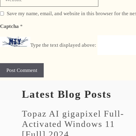
Save my name, email, and website in this browser for the ne
Captcha
*
Type the text displayed above:
Latest Blog Posts
Topaz AI gigapixel Full-
Activated Windows 11
[Full] 2024