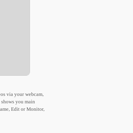
eos via your webcam,
at shows you main
ame, Edit or Monitor,