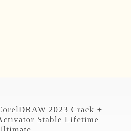
CorelDRAW 2023 Crack +
Activator Stable Lifetime
Ultimate