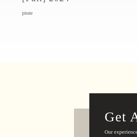
pirate
Get 
Our experience