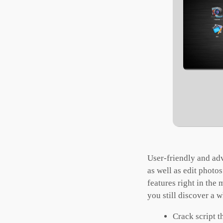
User-friendly and ad
as well as edit photo
features right in the
you still discover a 
Crack script t