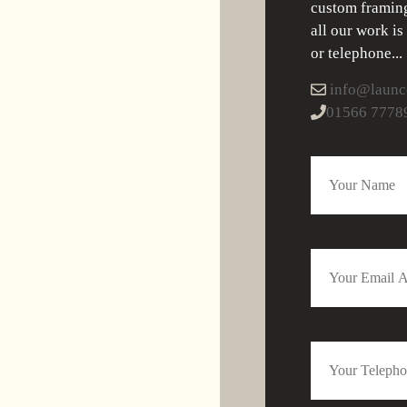
custom framing
all our work is
or telephone...
info@launce
01566 7778