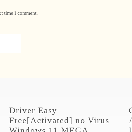
xt time I comment.
Driver Easy
Free[Activated] no Virus
Windows 11 MEGA