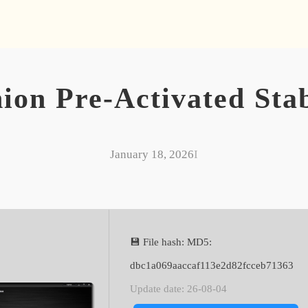
n Pre-Activated Stab
January 18, 2026
I
💾 File hash: MD5:
dbc1a069aaccaf113e2d82fcceb71363
Update date: 26-08-04