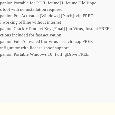
ion Portable for PC [Lifetime] Lifetime FileHippo
 tool with no installation required
nion Pre-Activated [Windows] [Patch] .zip FREE
l working offline without internet
ion Crack + Product Key [Final] [no Virus] Instant FREE
ctions included for fast activation
ion Full-Activated [no Virus] [Patch] .zip FREE
onfigurator with license spoof support
nion Portable Windows 10 [Full] gDrive FREE