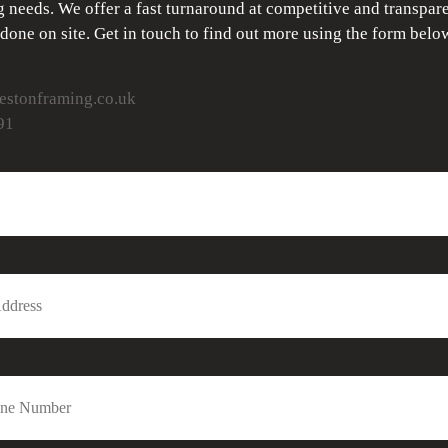
 needs. We offer a fast turnaround at competitive and transpare
 done on site. Get in touch to find out more using the form belo
stonframing.co.uk
91