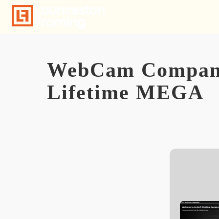
Skip
to
content
WebCam Companio
Lifetime MEGA