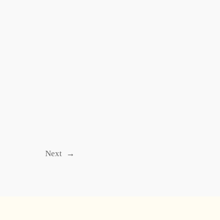
Next
→