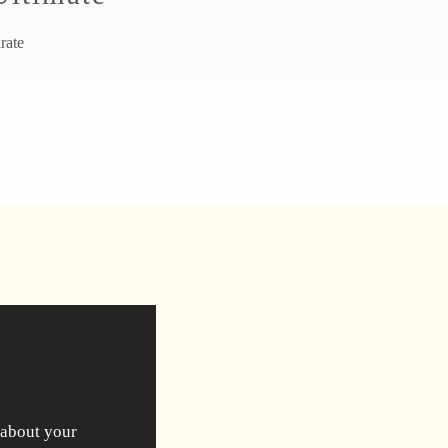
irate
 about your