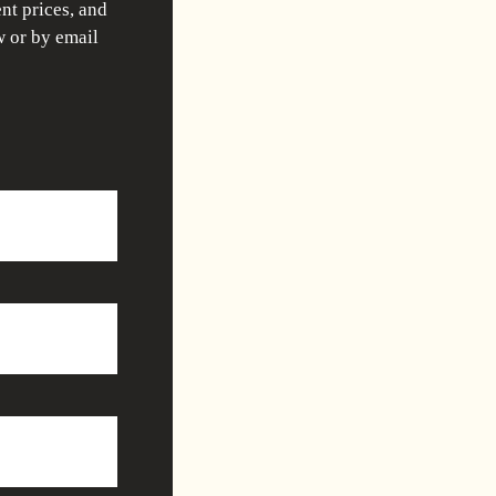
nt prices, and
w or by email