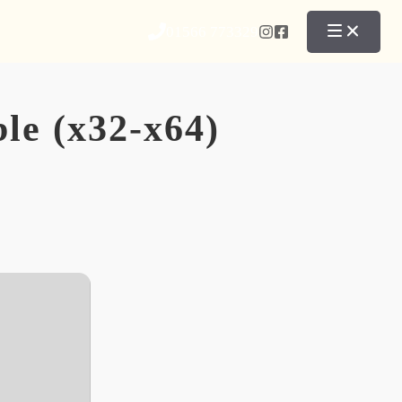
01566 773329
le (x32-x64)