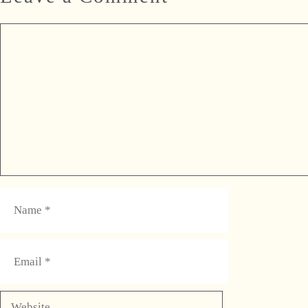
Comment
Name
Email
Website