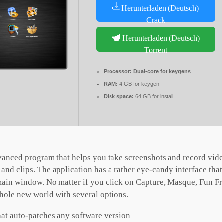
Herunterladen (Deutsch)
Crack
Herunterladen (Deutsch)
Torrent
Processor:
Dual-core for keygens
RAM:
4 GB for keygen
Disk space:
64 GB for install
vanced program that helps you take screenshots and record vid
s and clips. The application has a rather eye-candy interface th
 main window. No matter if you click on Capture, Masque, Fun Fr
whole new world with several options.
hat auto-patches any software version