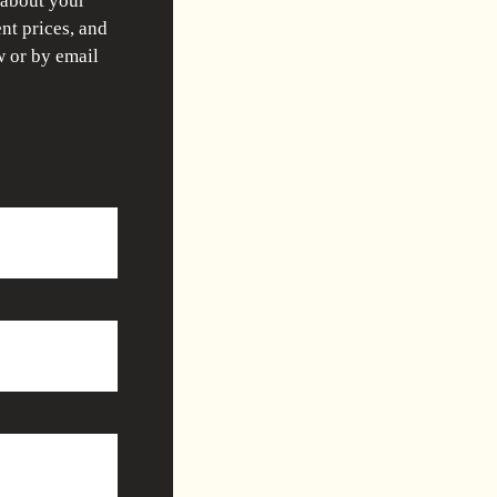
 about your
nt prices, and
w or by email