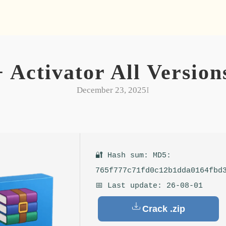
ctivator All Versions
December 23, 2025
I
🔐 Hash sum: MD5:
765f777c71fd0c12b1dda0164fbd
📅 Last update: 26-08-01
Crack .zip