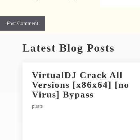
A
Latest Blog Posts
l
t
e
r
VirtualDJ Crack All
n
Versions [x86x64] [no
a
t
Virus] Bypass
i
pirate
v
e
: