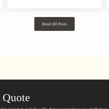
Read All Posts
 Quote