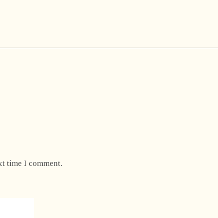
xt time I comment.