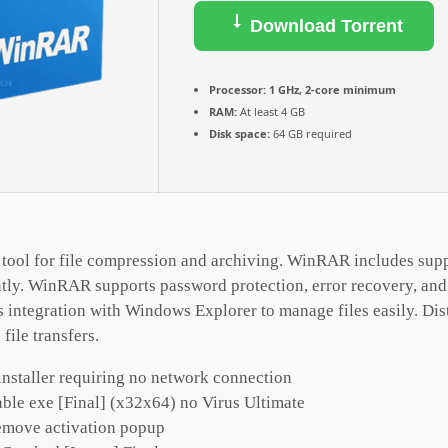
Download Torrent
Processor:
1 GHz, 2-core minimum
RAM:
At least 4 GB
Disk space:
64 GB required
tool for file compression and archiving. WinRAR includes supp
ntly. WinRAR supports password protection, error recovery, and 
integration with Windows Explorer to manage files easily. Dis
 file transfers.
installer requiring no network connection
le exe [Final] (x32x64) no Virus Ultimate
remove activation popup