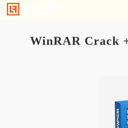
Skip
to
content
WinRAR Crack + A