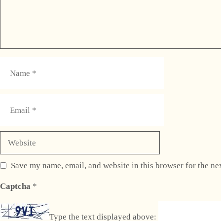
Name
Email
Website
Save my name, email, and website in this browser for the ne
Captcha
*
Type the text displayed above: