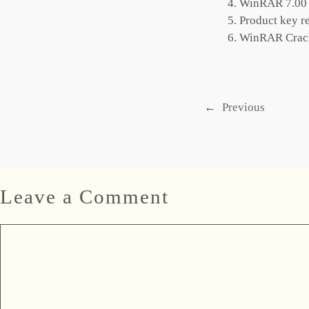
WinRAR 7.00 C
Product key re
WinRAR Crack
←
Previous
Leave a Comment
Comment