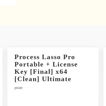
Process Lasso Pro
Portable + License
Key [Final] x64
[Clean] Ultimate
pirate