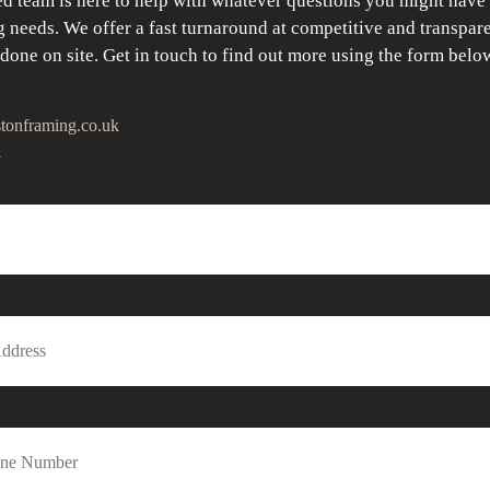
d team is here to help with whatever questions you might have
 needs. We offer a fast turnaround at competitive and transpare
 done on site. Get in touch to find out more using the form belo
tonframing.co.uk
1