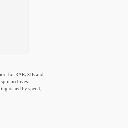
ort for RAR, ZIP, and
split archives.
tinguished by speed,