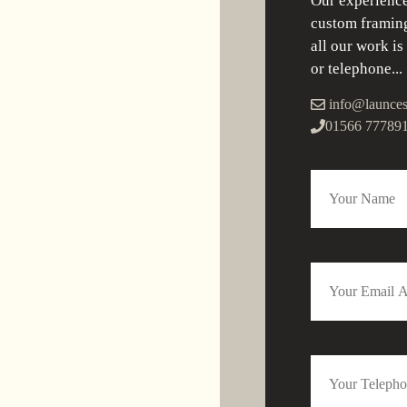
Our experience
custom framing
all our work is
or telephone...
info@launces
01566 77789