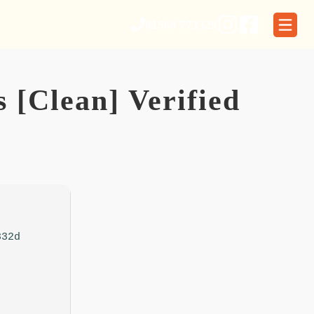
01566 773329
 [Clean] Verified
332d