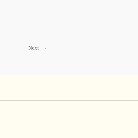
Next
→