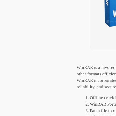
WinRAR is a favored 
other formats efficie
WinRAR incorporates 
reliability, and secure
Offline crack 
WinRAR Portab
Patch file to 