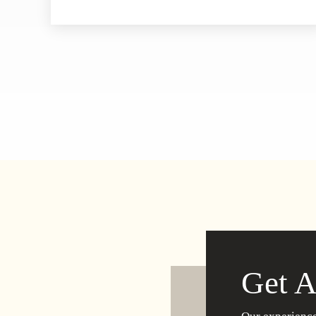
Get A