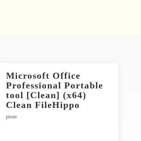
Microsoft Office
Professional Portable
tool [Clean] (x64)
Clean FileHippo
pirate