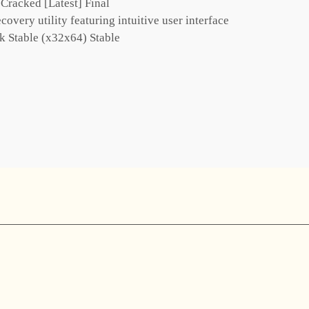
racked [Latest] Final
covery utility featuring intuitive user interface
 Stable (x32x64) Stable