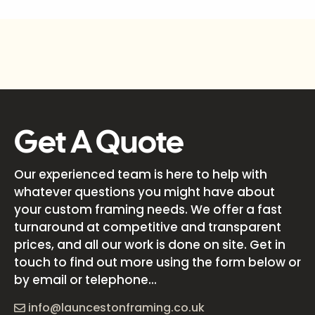
Get A Quote
Our experienced team is here to help with
whatever questions you might have about
your custom framing needs. We offer a fast
turnaround at competitive and transparent
prices, and all our work is done on site. Get in
touch to find out more using the form below or
by email or telephone...
info@launcestonframing.co.uk