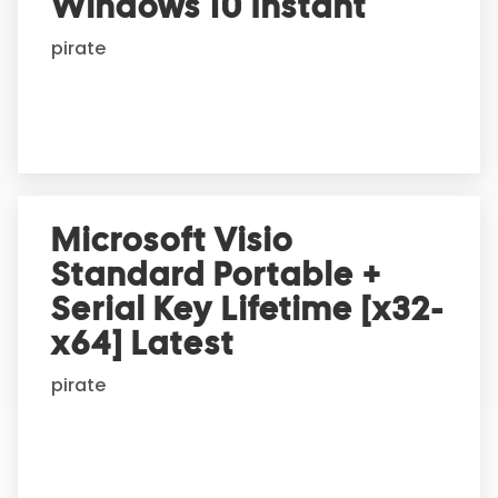
Windows 10 Instant
i
pirate
v
e
:
Microsoft Visio
Standard Portable +
Serial Key Lifetime [x32-
x64] Latest
pirate