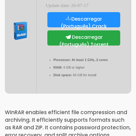
Update date: 26-07-17
Descarregar
(Português) Crack
Descarregar
(Português) Torrent
Processor:
At least 1 GHz, 2 cores
RAM:
4 GB or higher
Disk space:
64 GB for install
WinRAR enables efficient file compression and
archiving. It efficiently supports formats such
as RAR and ZIP. It contains password protection,
error recovery, and split archive options.