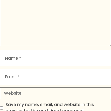
Name
Email
Website
Save my name, email, and website in this
browser for the next time I comment.