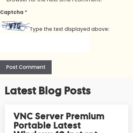
Captcha
*
Type the text displayed above:
A
Latest Blog Posts
l
t
e
r
VNC Server Premium
n
Portable Latest
a
t