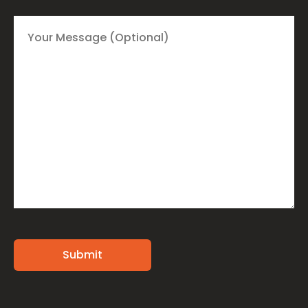
Alternative: