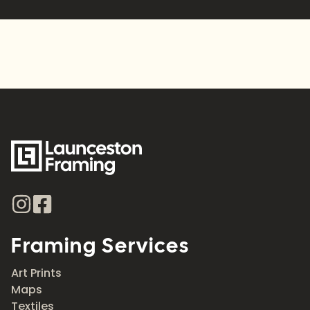
Framing Services
Art Prints
Maps
Textiles