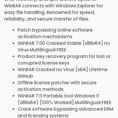
WinRAR connects with Windows Explorer for
easy file handling. Renowned for speed,
reliability, and secure transfer of files.
Patch bypassing online software
activation mechanisms
WinRAR 7.00 Cracked Stable [x86x64] no
Virus Multilingual FREE
Product key recovery program for lost or
corrupted license keys
WinRAR Cracked no Virus [x64] Lifetime
GitHub
Offline license patcher with secure
activation methods
WinRAR 7.11 Portable tool Windows 11
(x86x64) [100% Worked] Multilingual FREE
Crack software bypassing advanced DRM
and licensing systems