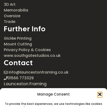
3D Art
Memorabilia
Oversize
Trade
Further Info
Giclée Printing
Mount Cutting
Privacy Policy & Cookies
www.southgatestudios.co.uk
Contact
info@launcestonframing.co.uk
01566 773329
Launceston Framing
The Roundabout
Manage Consent
Newport Industrial Estate
Launceston, Cornwall
To provide the best experiences, we use technologies like cookies