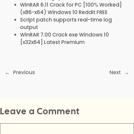
WinRAR 6.11 Crack for PC [100% Worked]
(x86-x64) Windows 10 Reddit FREE
Script patch supports real-time log
output
WinRAR 7.00 Crack exe Windows 10
[x32x64] Latest Premium
←
Previous
Next
→
Leave a Comment
Comment