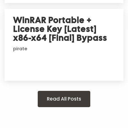
WinRAR Portable +
License Key [Latest]
x86-x64 [Final] Bypass
pirate
Read All Posts