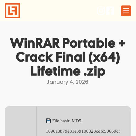
Skip
to
content
WinRAR Portable +
Crack Final (x64)
Lifetime .zip
January 4, 2026
I
File hash: MD5:
1096a3b79e81e39100028cdfc50669cf