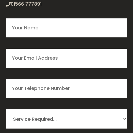
01566 777891