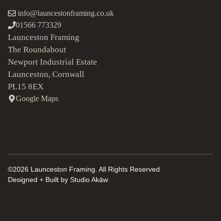
info@launcestonframing.co.uk
01566 773329
Launceston Framing
The Roundabout
Newport Industrial Estate
Launceston, Cornwall
PL15 8EX
Google Maps
©2026 Launceston Framing. All Rights Reserved
Designed + Built by
Studio Akāw