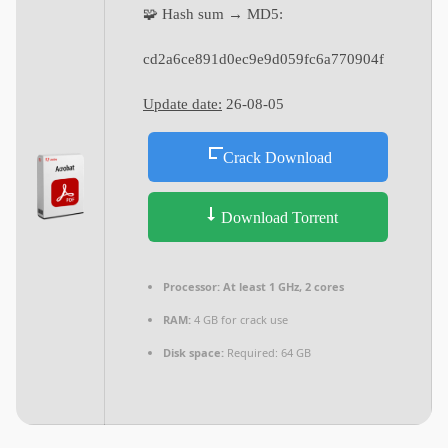
🧩 Hash sum → MD5:
cd2a6ce891d0ec9e9d059fc6a770904f
Update date:
26-08-05
Crack Download
Download Torrent
Processor:
At least 1 GHz, 2 cores
RAM:
4 GB for crack use
Disk space:
Required: 64 GB