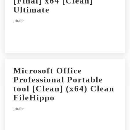
[Final] x64 [Clean]
Ultimate
pirate
Microsoft Office
Professional Portable
tool [Clean] (x64) Clean
FileHippo
pirate