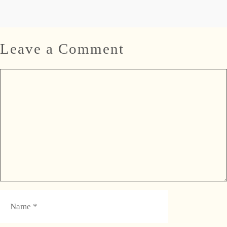
Leave a Comment
Comment
Name