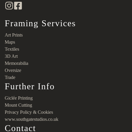
Framing Services
Art Prints
Maps
Textiles
3D Art
Memorabilia
Oversize
Trade
Further Info
Giclée Printing
Mount Cutting
Privacy Policy & Cookies
www.southgatestudios.co.uk
Contact