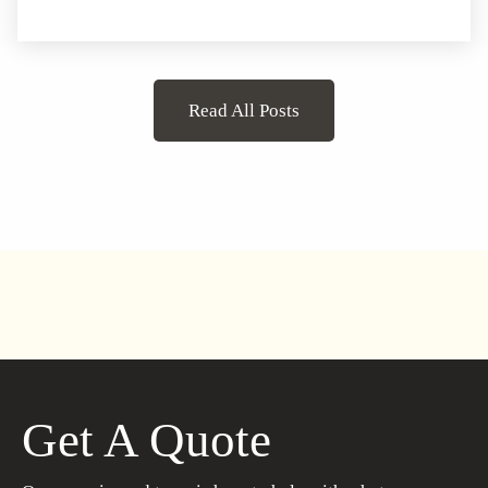
Read All Posts
Get A Quote