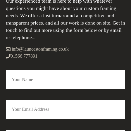
Our experienced team is here to help with whatever
questions you might have about your custom framing
needs. We offer a fast turnaround at competitive and
transparent prices, and all our work is done on site. Get in
touch to find out more using the form below or by email
or telephone...
info@launcestonframing.co.uk
01566 777891