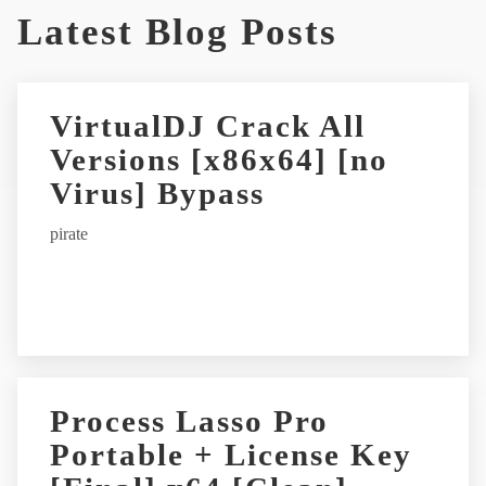
Latest Blog Posts
l
t
e
r
VirtualDJ Crack All
n
Versions [x86x64] [no
a
t
Virus] Bypass
i
pirate
v
e
:
Process Lasso Pro
Portable + License Key