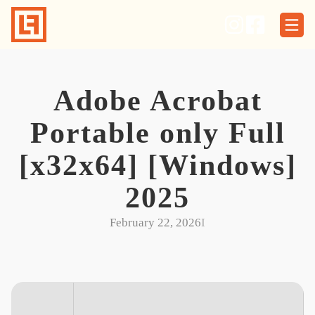
Skip
to
content
Adobe Acrobat
Portable only Full
[x32x64] [Windows]
2025
February 22, 2026
I