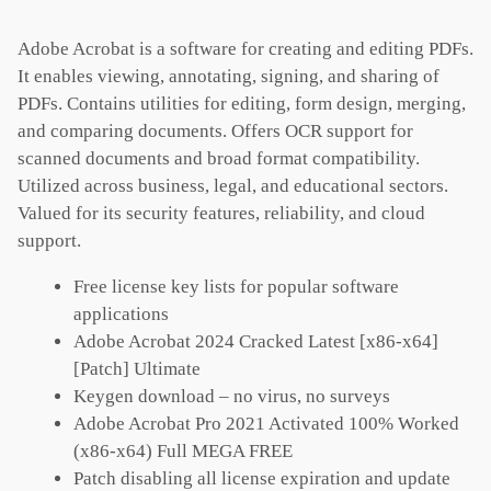
Adobe Acrobat is a software for creating and editing PDFs.
It enables viewing, annotating, signing, and sharing of
PDFs. Contains utilities for editing, form design, merging,
and comparing documents. Offers OCR support for
scanned documents and broad format compatibility.
Utilized across business, legal, and educational sectors.
Valued for its security features, reliability, and cloud
support.
Free license key lists for popular software
applications
Adobe Acrobat 2024 Cracked Latest [x86-x64]
[Patch] Ultimate
Keygen download – no virus, no surveys
Adobe Acrobat Pro 2021 Activated 100% Worked
(x86-x64) Full MEGA FREE
Patch disabling all license expiration and update