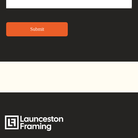
Alternative: