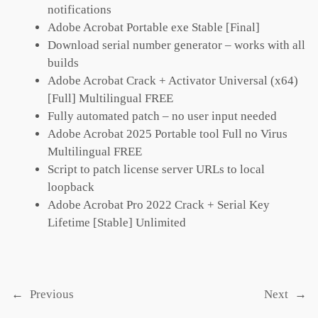
notifications
Adobe Acrobat Portable exe Stable [Final]
Download serial number generator – works with all
builds
Adobe Acrobat Crack + Activator Universal (x64)
[Full] Multilingual FREE
Fully automated patch – no user input needed
Adobe Acrobat 2025 Portable tool Full no Virus
Multilingual FREE
Script to patch license server URLs to local
loopback
Adobe Acrobat Pro 2022 Crack + Serial Key
Lifetime [Stable] Unlimited
←
Previous
Next
→