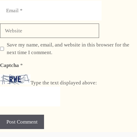
Email
Website
Save my name, email, and website in this browser for the
next time I comment.
Captcha
*
Type the text displayed above:
A