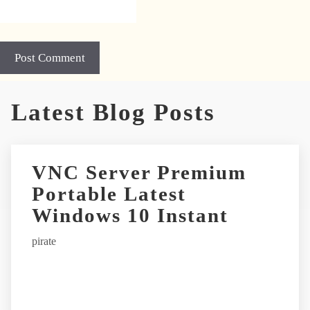
A
Latest Blog Posts
l
t
e
r
VNC Server Premium
n
Portable Latest
a
t
Windows 10 Instant
i
pirate
v
e
: