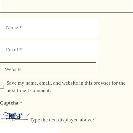
Name
Email
Website
Save my name, email, and website in this browser for the
next time I comment.
Captcha
*
Type the text displayed above: