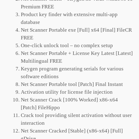
Premium FREE
Product key finder with extensive multi-app
database
Net Scanner Portable exe [Full] x64 [Final] FileCR
FREE
One-click unlock tool – no complex setup
Net Scanner Portable + License Key Latest [Latest]
Multilingual FREE
Keygen program generating serials for various
software editions
Net Scanner Portable tool [Patch] Final Instant
Activation utility for license file injection
Net Scanner Crack [100% Worked] x86-x64
[Patch] FileHippo
Crack tool providing silent activation without user
interaction
Net Scanner Cracked [Stable] (x86-x64) [Full]
gDrive