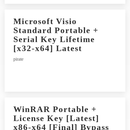
Microsoft Visio
Standard Portable +
Serial Key Lifetime
[x32-x64] Latest
pirate
WinRAR Portable +
License Key [Latest]
x86-x64 [Final] Bypass