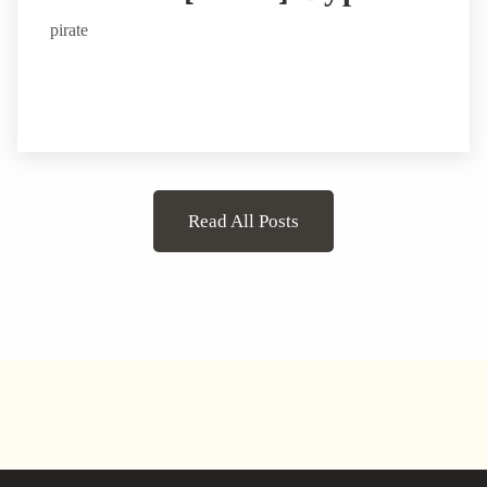
pirate
Read All Posts