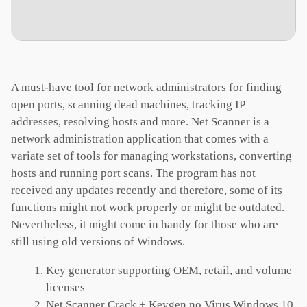
A must-have tool for network administrators for finding
open ports, scanning dead machines, tracking IP
addresses, resolving hosts and more. Net Scanner is a
network administration application that comes with a
variate set of tools for managing workstations, converting
hosts and running port scans. The program has not
received any updates recently and therefore, some of its
functions might not work properly or might be outdated.
Nevertheless, it might come in handy for those who are
still using old versions of Windows.
Key generator supporting OEM, retail, and volume
licenses
Net Scanner Crack + Keygen no Virus Windows 10