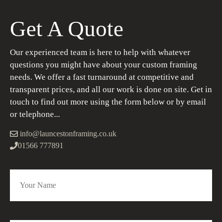
Get A Quote
Our experienced team is here to help with whatever
questions you might have about your custom framing
needs. We offer a fast turnaround at competitive and
transparent prices, and all our work is done on site. Get in
touch to find out more using the form below or by email
or telephone...
info@launcestonframing.co.uk
01566 777891