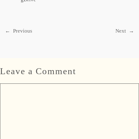
←
Previous
Next
→
Leave a Comment
Comment