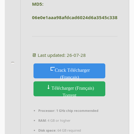
MD5:
06e0e1aaa98afdcad6024d6a3545c338
📆 Last updated: 26-07-28
Crack Télécharger
(Français)
Télécharger (Français)
Torrent
Processor:
1 GHz chip recommended
RAM:
4 GB or higher
Disk space:
64 GB required