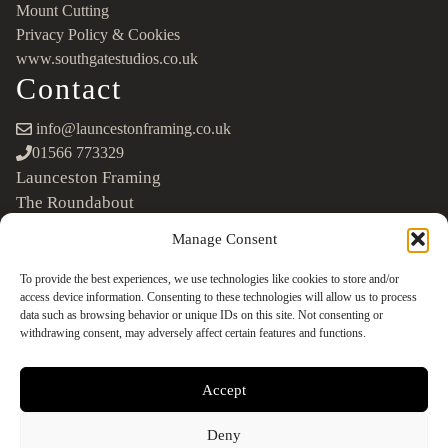
Mount Cutting
Privacy Policy & Cookies
www.southgatestudios.co.uk
Contact
info@launcestonframing.co.uk
01566 773329
Launceston Framing
The Roundabout
Newport Industrial Estate
Manage Consent
Launceston, Cornwall
PL15 8EX
To provide the best experiences, we use technologies like cookies to store and/or
access device information. Consenting to these technologies will allow us to process
Google Maps
data such as browsing behavior or unique IDs on this site. Not consenting or
withdrawing consent, may adversely affect certain features and functions.
Accept
Deny
©2026 Launceston Framing. All Rights Reserved