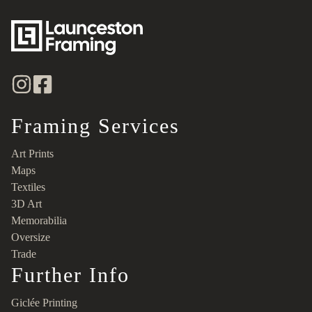
Framing Services
Art Prints
Maps
Textiles
3D Art
Memorabilia
Oversize
Trade
Further Info
Giclée Printing