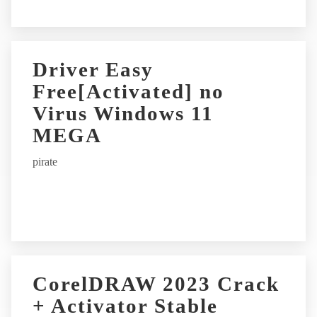
Driver Easy
Free[Activated] no
Virus Windows 11
MEGA
pirate
CorelDRAW 2023 Crack
+ Activator Stable