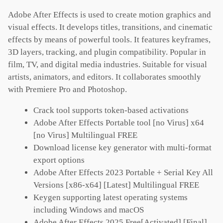
Adobe After Effects is used to create motion graphics and
visual effects. It develops titles, transitions, and cinematic
effects by means of powerful tools. It features keyframes,
3D layers, tracking, and plugin compatibility. Popular in
film, TV, and digital media industries. Suitable for visual
artists, animators, and editors. It collaborates smoothly
with Premiere Pro and Photoshop.
Crack tool supports token-based activations
Adobe After Effects Portable tool [no Virus] x64
[no Virus] Multilingual FREE
Download license key generator with multi-format
export options
Adobe After Effects 2023 Portable + Serial Key All
Versions [x86-x64] [Latest] Multilingual FREE
Keygen supporting latest operating systems
including Windows and macOS
Adobe After Effects 2025 Free[Activated] [Final]