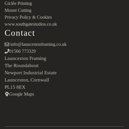
Giclée Printing
Mount Cutting
Privacy Policy & Cookies
www.southgatestudios.co.uk
Contact
info@launcestonframing.co.uk
01566 773329
Launceston Framing
The Roundabout
Newport Industrial Estate
Launceston, Cornwall
PL15 8EX
Google Maps