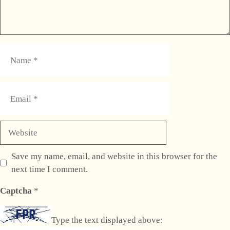
Name
Email
Website
Save my name, email, and website in this browser for the
next time I comment.
Captcha
*
Type the text displayed above: