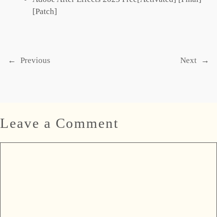
[Patch]
←
Previous
Next
→
Leave a Comment
Comment