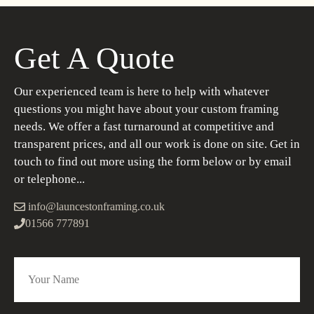
Get A Quote
Our experienced team is here to help with whatever
questions you might have about your custom framing
needs. We offer a fast turnaround at competitive and
transparent prices, and all our work is done on site. Get in
touch to find out more using the form below or by email
or telephone...
info@launcestonframing.co.uk
01566 777891