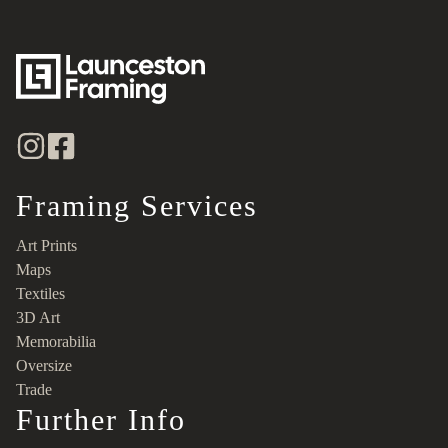
Framing Services
Art Prints
Maps
Textiles
3D Art
Memorabilia
Oversize
Trade
Further Info