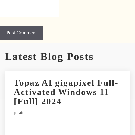
A
Latest Blog Posts
l
t
e
r
Topaz AI gigapixel Full-
n
Activated Windows 11
a
t
[Full] 2024
i
pirate
v
e
: