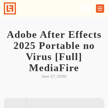
Skip
to
content
Adobe After Effects
2025 Portable no
Virus [Full]
MediaFire
June 27, 2026
I