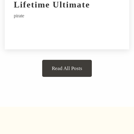
Lifetime Ultimate
pirate
Read All Posts