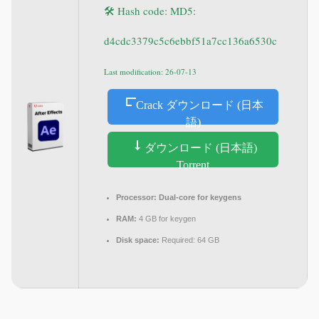
🛠 Hash code: MD5:
d4cdc3379c5c6ebbf51a7cc136a6530c
Last modification: 26-07-13
Crack ダウンロード (日本
語)
ダウンロード (日本語)
Torrent
Processor:
Dual-core for keygens
RAM:
4 GB for keygen
Disk space:
Required: 64 GB