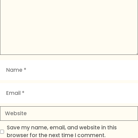
Name
Email
Website
Save my name, email, and website in this
browser for the next time I comment.