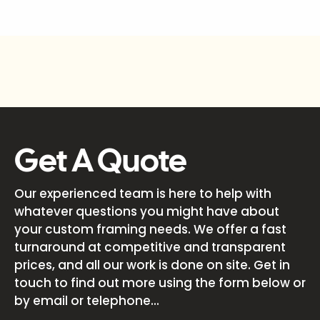
Get A Quote
Our experienced team is here to help with
whatever questions you might have about
your custom framing needs. We offer a fast
turnaround at competitive and transparent
prices, and all our work is done on site. Get in
touch to find out more using the form below or
by email or telephone...