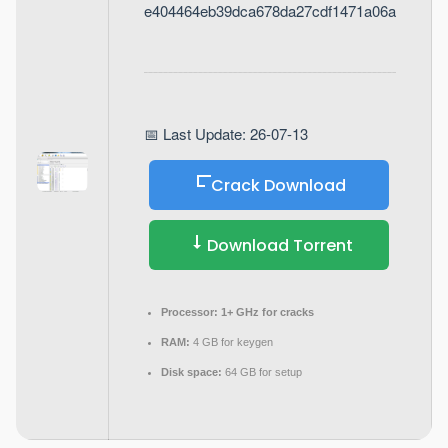
e404464eb39dca678da27cdf1471a06a
📅 Last Update: 26-07-13
Crack Download
Download Torrent
Processor:
1+ GHz for cracks
RAM:
4 GB for keygen
Disk space:
64 GB for setup