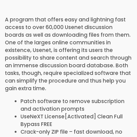
A program that offers easy and lightning fast
access to over 60,000 Usenet discussion
boards as well as downloading files from them.
One of the larges online communities in
existence, Usenet, is offering its users the
possibility to share content and search through
an immense discussion board database. Both
tasks, though, require specialized software that
can simplify the procedure and thus help you
gain extra time.
Patch software to remove subscription
and activation prompts
UseNeXT License[Activated] Clean Full
Bypass FREE
Crack-only ZIP file – fast download, no