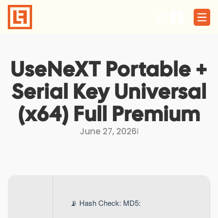
Skip
to
content
UseNeXT Portable +
Serial Key Universal
(x64) Full Premium
June 27, 2026
I
📡 Hash Check: MD5: