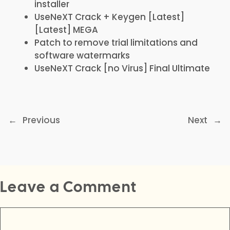
installer
UseNeXT Crack + Keygen [Latest]
[Latest] MEGA
Patch to remove trial limitations and
software watermarks
UseNeXT Crack [no Virus] Final Ultimate
←
Previous
Next
→
Leave a Comment
Comment