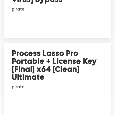
i
pirate
v
e
:
Process Lasso Pro
Portable + License Key
[Final] x64 [Clean]
Ultimate
pirate