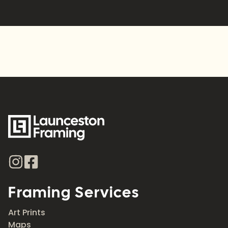
Alternative:
Framing Services
Art Prints
Maps