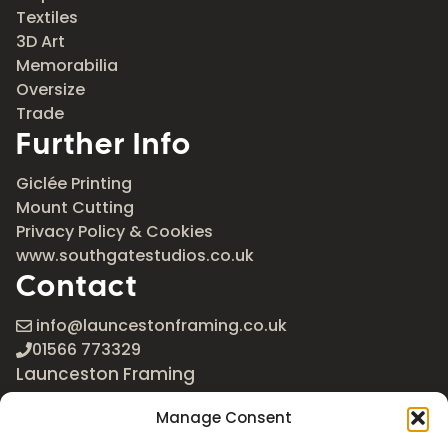
Textiles
3D Art
Memorabilia
Oversize
Trade
Further Info
Giclée Printing
Mount Cutting
Privacy Policy & Cookies
www.southgatestudios.co.uk
Contact
info@launcestonframing.co.uk
01566 773329
Launceston Framing
The Roundabout
Manage Consent
Newport Industrial Estate