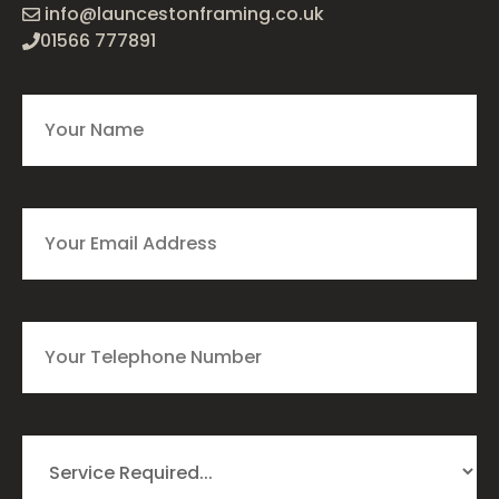
info@launcestonframing.co.uk
01566 777891