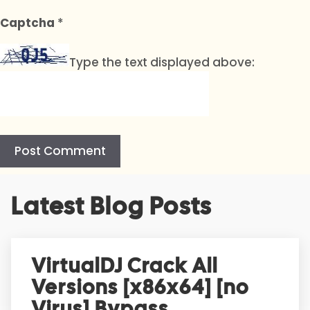
Captcha
*
Type the text displayed above:
A
Latest Blog Posts
l
t
e
r
VirtualDJ Crack All
n
Versions [x86x64] [no
a
t
Virus] Bypass