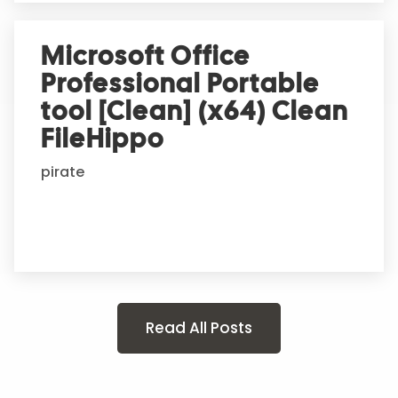
Microsoft Office
Professional Portable
tool [Clean] (x64) Clean
FileHippo
pirate
Read All Posts