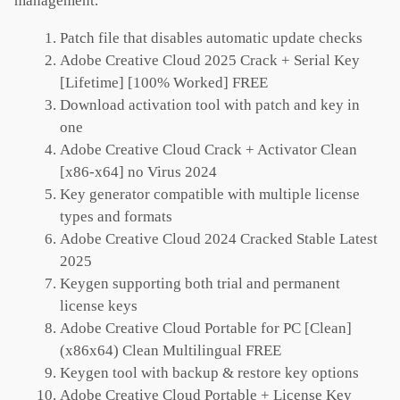
management.
Patch file that disables automatic update checks
Adobe Creative Cloud 2025 Crack + Serial Key
[Lifetime] [100% Worked] FREE
Download activation tool with patch and key in
one
Adobe Creative Cloud Crack + Activator Clean
[x86-x64] no Virus 2024
Key generator compatible with multiple license
types and formats
Adobe Creative Cloud 2024 Cracked Stable Latest
2025
Keygen supporting both trial and permanent
license keys
Adobe Creative Cloud Portable for PC [Clean]
(x86x64) Clean Multilingual FREE
Keygen tool with backup & restore key options
Adobe Creative Cloud Portable + License Key