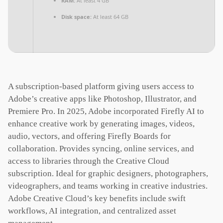
RAM:
At least 4 GB
Disk space:
At least 64 GB
A subscription-based platform giving users access to
Adobe’s creative apps like Photoshop, Illustrator, and
Premiere Pro. In 2025, Adobe incorporated Firefly AI to
enhance creative work by generating images, videos,
audio, vectors, and offering Firefly Boards for
collaboration. Provides syncing, online services, and
access to libraries through the Creative Cloud
subscription. Ideal for graphic designers, photographers,
videographers, and teams working in creative industries.
Adobe Creative Cloud’s key benefits include swift
workflows, AI integration, and centralized asset