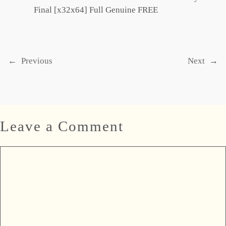
Final [x32x64] Full Genuine FREE
←
Previous
Next
→
Leave a Comment
Comment