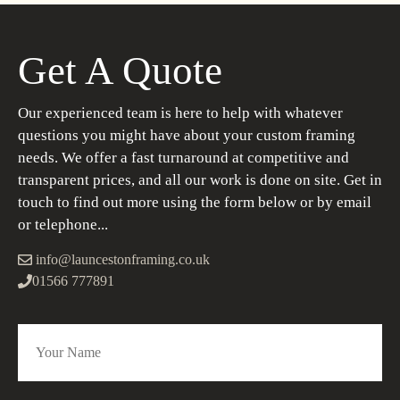
Get A Quote
Our experienced team is here to help with whatever
questions you might have about your custom framing
needs. We offer a fast turnaround at competitive and
transparent prices, and all our work is done on site. Get in
touch to find out more using the form below or by email
or telephone...
info@launcestonframing.co.uk
01566 777891