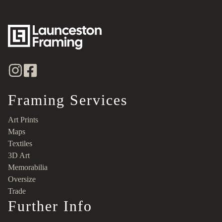
Framing Services
Art Prints
Maps
Textiles
3D Art
Memorabilia
Oversize
Trade
Further Info