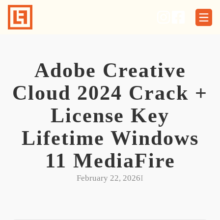
Skip
to
content
Adobe Creative
Cloud 2024 Crack +
License Key
Lifetime Windows
11 MediaFire
February 22, 2026
I