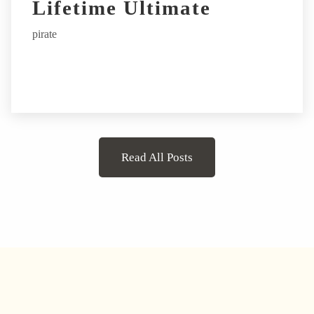
Lifetime Ultimate
pirate
Read All Posts