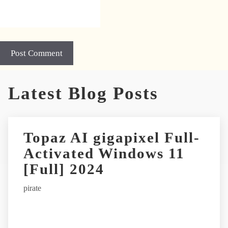
A
Latest Blog Posts
l
t
e
r
Topaz AI gigapixel Full-
n
Activated Windows 11
a
t
[Full] 2024
i
pirate
v
e
: