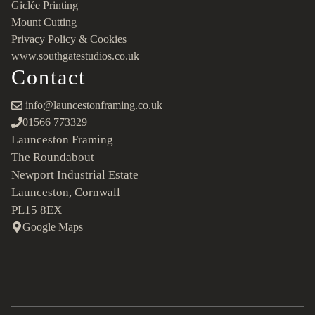
Giclée Printing
Mount Cutting
Privacy Policy & Cookies
www.southgatestudios.co.uk
Contact
info@launcestonframing.co.uk
01566 773329
Launceston Framing
The Roundabout
Newport Industrial Estate
Launceston, Cornwall
PL15 8EX
Google Maps