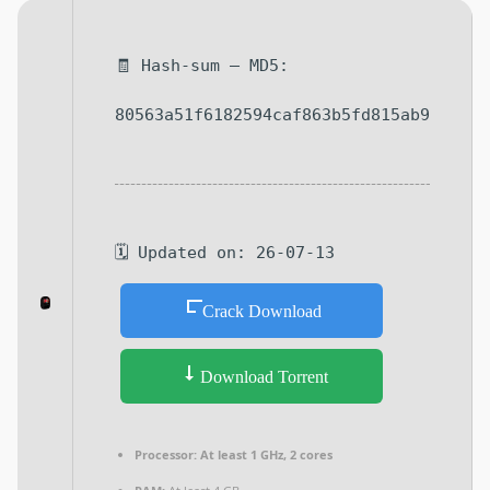
🧾 Hash-sum — MD5:
80563a51f6182594caf863b5fd815ab9
🗓 Updated on: 26-07-13
Crack Download
Download Torrent
Processor:
At least 1 GHz, 2 cores