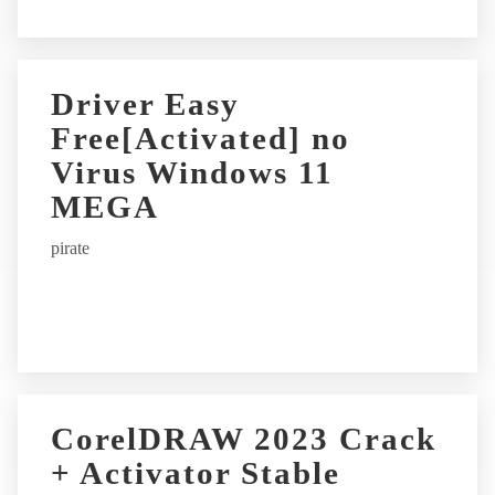
Driver Easy
Free[Activated] no
Virus Windows 11
MEGA
pirate
CorelDRAW 2023 Crack
+ Activator Stable