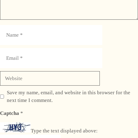
Name
Email
Website
Save my name, email, and website in this browser for the
next time I comment.
Captcha
*
Type the text displayed above: