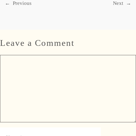
←
Previous
Next
→
Leave a Comment
Comment
Name