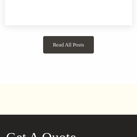
Read All Posts