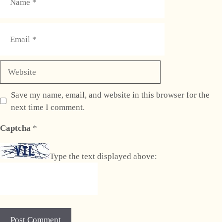
Email
Website
Save my name, email, and website in this browser for the
next time I comment.
Captcha
*
Type the text displayed above: