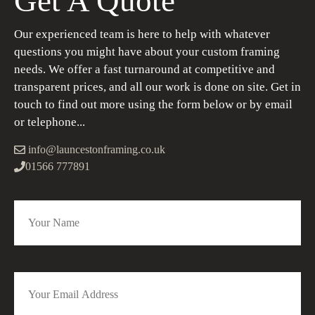
Get A Quote
Our experienced team is here to help with whatever
questions you might have about your custom framing
needs. We offer a fast turnaround at competitive and
transparent prices, and all our work is done on site. Get in
touch to find out more using the form below or by email
or telephone...
info@launcestonframing.co.uk
01566 777891