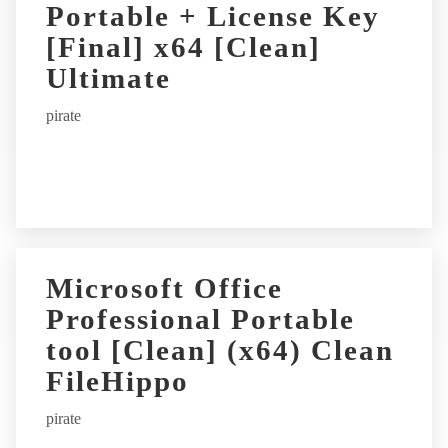
Portable + License Key
[Final] x64 [Clean]
Ultimate
pirate
Microsoft Office
Professional Portable
tool [Clean] (x64) Clean
FileHippo
pirate