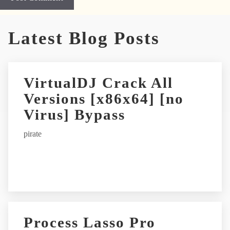
A
Latest Blog Posts
l
t
e
r
VirtualDJ Crack All
n
Versions [x86x64] [no
a
t
Virus] Bypass
i
pirate
v
e
:
Process Lasso Pro