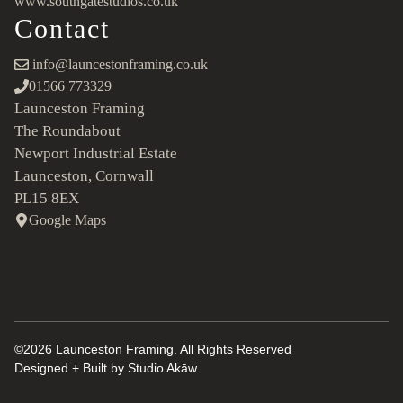
www.southgatestudios.co.uk
Contact
info@launcestonframing.co.uk
01566 773329
Launceston Framing
The Roundabout
Newport Industrial Estate
Launceston, Cornwall
PL15 8EX
Google Maps
©2026 Launceston Framing. All Rights Reserved
Designed + Built by
Studio Akāw