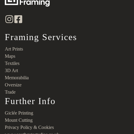
Framing Services
Art Prints
Maps
Textiles
3D Art
Memorabilia
Oversize
Trade
Further Info
Giclée Printing
Mount Cutting
Privacy Policy & Cookies