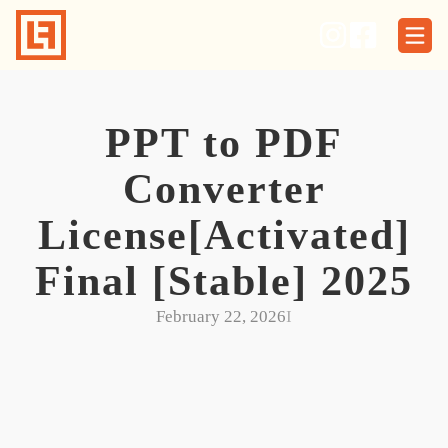
Skip
to
content
PPT to PDF
Converter
License[Activated]
Final [Stable] 2025
February 22, 2026
I