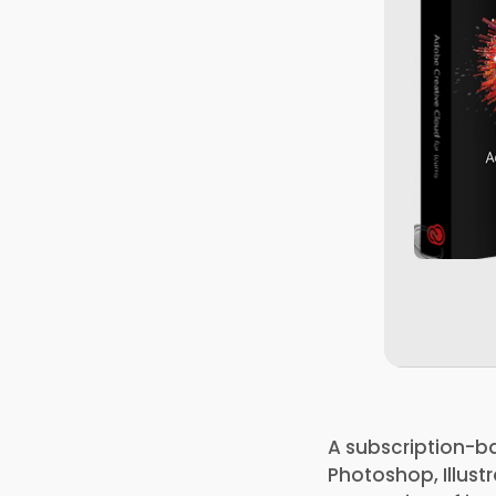
A subscription-ba
Photoshop, Illustr