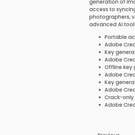
generation of ima
access to syncing 
photographers, vi
advanced AI tool
Portable ac
Adobe Creat
Key generat
Adobe Creat
Offline key
Adobe Creat
Key generat
Adobe Creat
Crack-only 
Adobe Crea