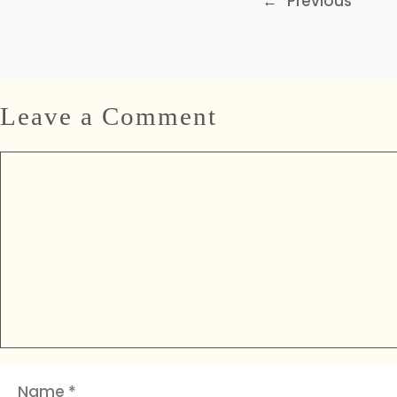
←
Previous
Leave a Comment
Comment
Name