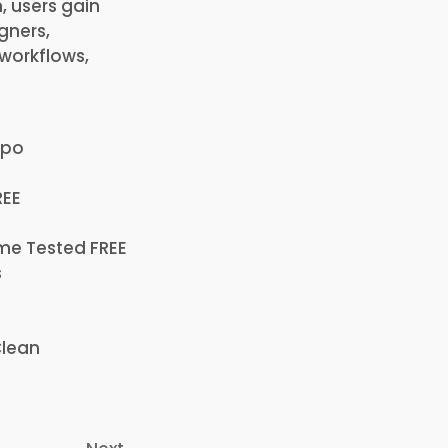
, users gain
igners,
 workflows,
ppo
REE
ime Tested FREE
s
Clean