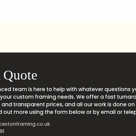
 Quote
nced team is here to help with whatever questions 
your custom framing needs. We offer a fast turnar
and transparent prices, and all our work is done on s
d out more using the form below or by email or tele
cestonframing.co.uk
91