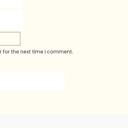
 for the next time I comment.