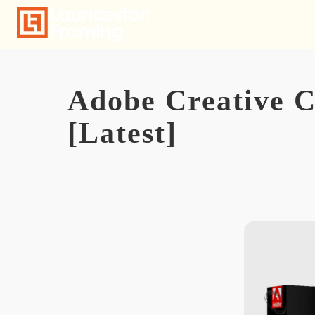
Skip
to
content
Adobe Creative C
[Latest]