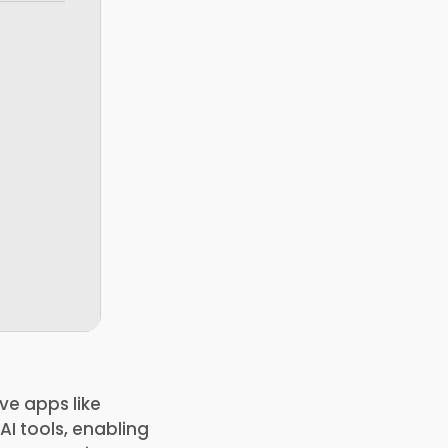
ve apps like
AI tools, enabling