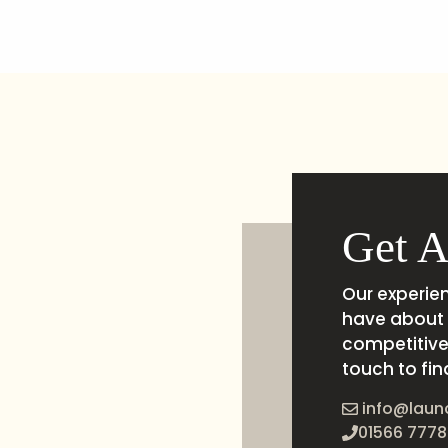
Get A
Our experie
have about 
competitive 
touch to fin
info@laun
01566 7778