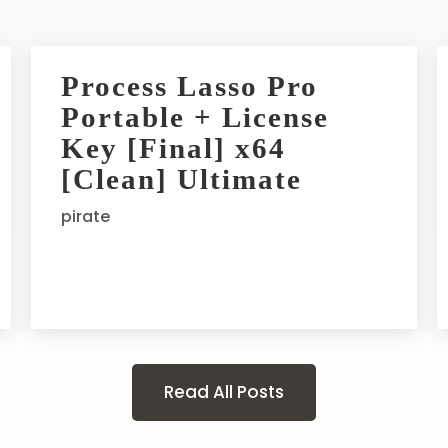
Process Lasso Pro
Portable + License
Key [Final] x64
[Clean] Ultimate
pirate
Read All Posts