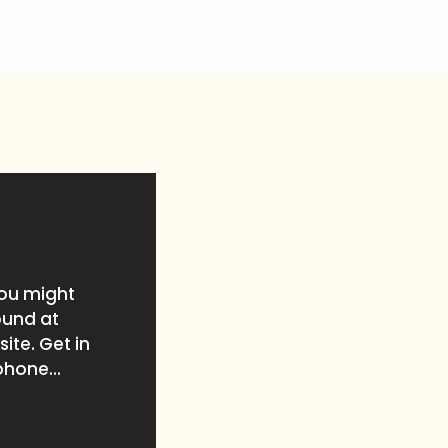
you might
ound at
ite. Get in
phone...