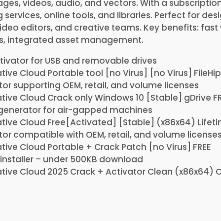
ges, videos, audio, and vectors. With a subscription
services, online tools, and libraries. Perfect for des
deo editors, and creative teams. Key benefits: fast
s, integrated asset management.
tivator for USB and removable drives
ive Cloud Portable tool [no Virus] [no Virus] FileHi
or supporting OEM, retail, and volume licenses
ive Cloud Crack only Windows 10 [Stable] gDrive F
 generator for air-gapped machines
ive Cloud Free[Activated] [Stable] (x86x64) Lifet
or compatible with OEM, retail, and volume license
ive Cloud Portable + Crack Patch [no Virus] FREE
installer – under 500KB download
tive Cloud 2025 Crack + Activator Clean (x86x64) 