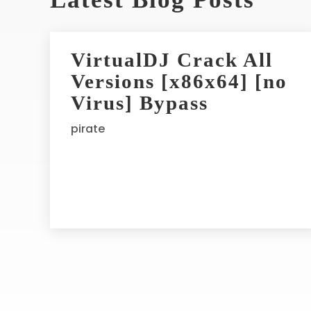
t
e
r
VirtualDJ Crack All
n
Versions [x86x64] [no
a
t
Virus] Bypass
i
pirate
v
e
: