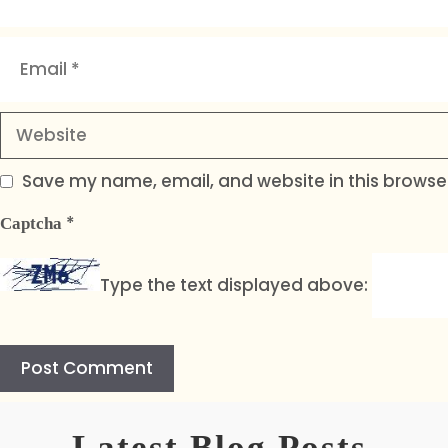
Email
Website
Save my name, email, and website in this browser
*
Captcha
Type the text displayed above:
A
l
Latest Blog Posts