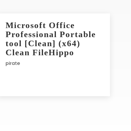
Microsoft Office
Professional Portable
tool [Clean] (x64)
Clean FileHippo
pirate