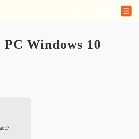
01566 773329
or PC Windows 10
abc7