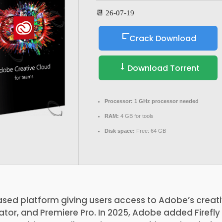
📆 26-07-19
Crack Download
Download Torrent
Processor:
1 GHz processor needed
RAM:
4 GB for tools
Disk space:
Free: 64 GB
sed platform giving users access to Adobe’s creati
ator, and Premiere Pro. In 2025, Adobe added Firefly 