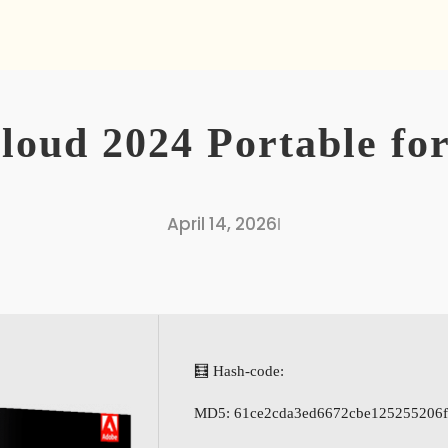
loud 2024 Portable f
April 14, 2026
I
🧮 Hash-code:
MD5: 61ce2cda3ed6672cbe125255206f