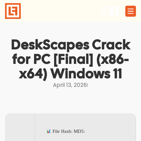
Skip
to
content
DeskScapes Crack
for PC [Final] (x86-
x64) Windows 11
April 13, 2026
I
File Hash: MD5: