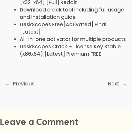
[x32-x64] [Full] Reddit
Download crack tool including full usage
and installation guide
DeskScapes Free[Activated] Final
[Latest]
All-in-one activator for multiple products
DeskScapes Crack + License Key Stable
(x86x64) [Latest] Premium FREE
←
Previous
Next
→
Leave a Comment