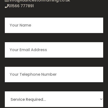
info@launcestonframing.co.uk
01566 777891