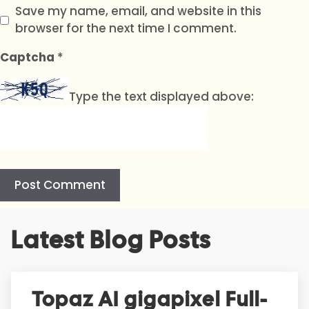
Save my name, email, and website in this
browser for the next time I comment.
Captcha
*
Type the text displayed above:
A
Latest Blog Posts
l
t
e
r
Topaz AI gigapixel Full-
n