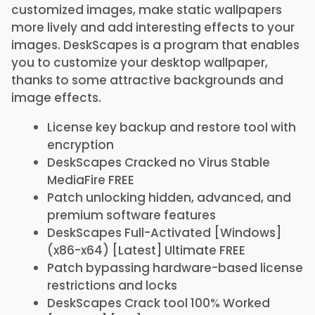
customized images, make static wallpapers
more lively and add interesting effects to your
images. DeskScapes is a program that enables
you to customize your desktop wallpaper,
thanks to some attractive backgrounds and
image effects.
License key backup and restore tool with
encryption
DeskScapes Cracked no Virus Stable
MediaFire FREE
Patch unlocking hidden, advanced, and
premium software features
DeskScapes Full-Activated [Windows]
(x86-x64) [Latest] Ultimate FREE
Patch bypassing hardware-based license
restrictions and locks
DeskScapes Crack tool 100% Worked