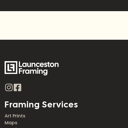
Alternative:
Framing Services
Art Prints
Maps