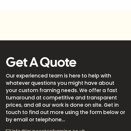
Get A Quote
Our experienced team is here to help with
whatever questions you might have about
your custom framing needs. We offer a fast
turnaround at competitive and transparent
prices, and all our work is done on site. Get in
touch to find out more using the form below or
by email or telephone...